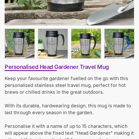
Personalised Head Gardener Travel Mug
Keep your favourite gardener fuelled on the go with this
personalised stainless steel travel mug, perfect for hot
brews or chilled drinks in the great outdoors.
With its durable, hardwearing design, this mug is made to
last through every season in the garden.
Personalise it with a name of up to 15 characters, which
will appear above the fixed text “Head Gardener” making it