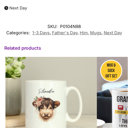
Next Day
SKU:
P0104N98
Categories:
1-3 Days
,
Father's Day
,
Him
,
Mugs
,
Next Day
Related products