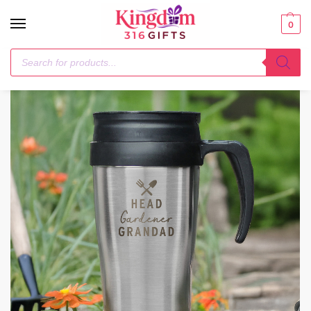
0
Home
Mugs
Personalised Head Gardener Travel Mug
/
/