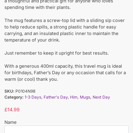
a thoughtful and practical gift for anyone who loves
spending time with their plants.
The mug features a screw-top lid with a sliding sip cover
to help reduce spills, a strong plastic handle for easy
carrying, and an insulated plastic inner to maintain the
temperature of your drink.
Just remember to keep it upright for best results.
With a generous 400ml capacity, this travel mug is ideal
for birthdays, Father’s Day or any occasion that calls for a
warm (or cool) thank you.
SKU:
P0104N98
Category:
1-3 Days
,
Father's Day
,
Him
,
Mugs
,
Next Day
£
14.99
Name