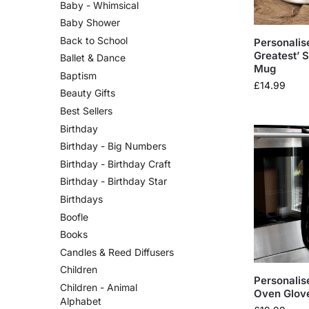
Baby - Whimsical
Baby Shower
Back to School
Personalis
Greatest’ S
Ballet & Dance
Mug
Baptism
£
14.99
Beauty Gifts
Best Sellers
Birthday
Birthday - Big Numbers
Birthday - Birthday Craft
Birthday - Birthday Star
Birthdays
Boofle
Books
Candles & Reed Diffusers
Children
Personalis
Children - Animal
Oven Glov
Alphabet