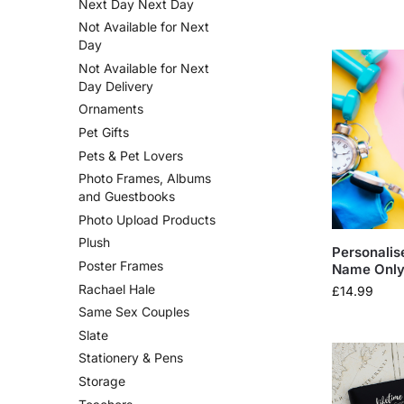
Next Day Next Day
Not Available for Next
Day
Not Available for Next
Day Delivery
Ornaments
Pet Gifts
Pets & Pet Lovers
Photo Frames, Albums
and Guestbooks
Photo Upload Products
Plush
Personalis
Poster Frames
Name Only 
Rachael Hale
£
14.99
Same Sex Couples
Slate
Stationery & Pens
Storage