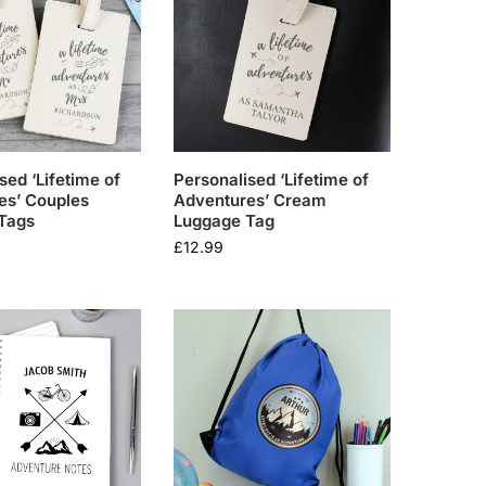
sed ‘Lifetime of
Personalised ‘Lifetime of
es’ Couples
Adventures’ Cream
Tags
Luggage Tag
£
12.99