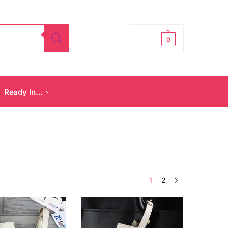
£
0.00
0
Ready In…
1
2