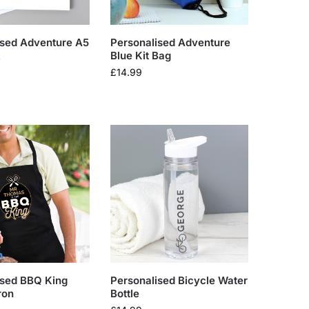
ised Adventure A5
Personalised Adventure
k
Blue Kit Bag
£
14.99
ised BBQ King
Personalised Bicycle Water
ron
Bottle