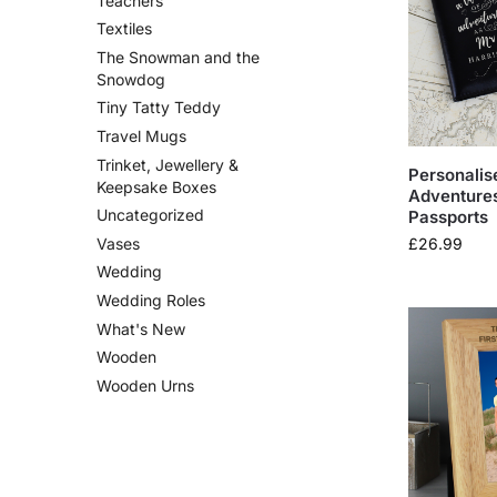
Teachers
Textiles
The Snowman and the
Snowdog
Tiny Tatty Teddy
Travel Mugs
Trinket, Jewellery &
Personalis
Keepsake Boxes
Adventure
Uncategorized
Passports
£
26.99
Vases
Wedding
Wedding Roles
What's New
Wooden
Wooden Urns