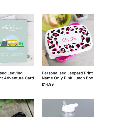
ised Leaving
Personalised Leopard Print
nt Adventure Card
Name Only Pink Lunch Box
£
14.99