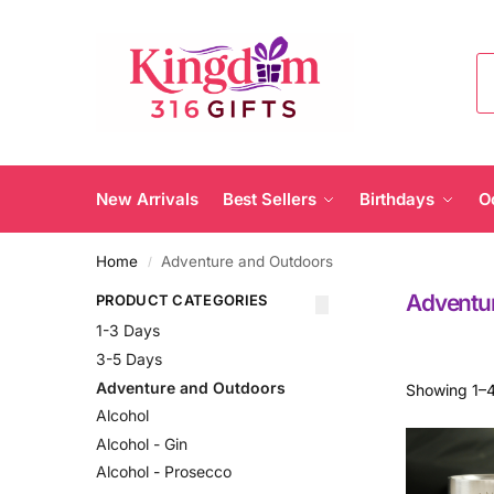
New Arrivals
Best Sellers
Birthdays
O
Home
Adventure and Outdoors
/
Adventu
PRODUCT CATEGORIES
1-3 Days
3-5 Days
Adventure and Outdoors
Showing 1–4
Alcohol
Alcohol - Gin
Alcohol - Prosecco