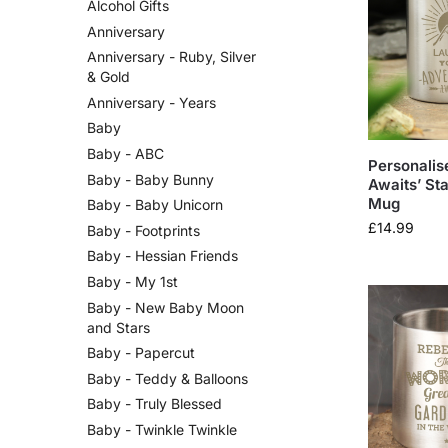
Alcohol Gifts
Anniversary
Anniversary - Ruby, Silver
& Gold
Anniversary - Years
Baby
Baby - ABC
Personalis
Baby - Baby Bunny
Awaits’ Sta
Mug
Baby - Baby Unicorn
£
14.99
Baby - Footprints
Baby - Hessian Friends
Baby - My 1st
Baby - New Baby Moon
and Stars
Baby - Papercut
Baby - Teddy & Balloons
Baby - Truly Blessed
Baby - Twinkle Twinkle