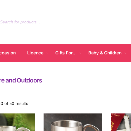
ccasion
Licence
Gifts For…
Baby & Children
re and Outdoors
0 of 50 results