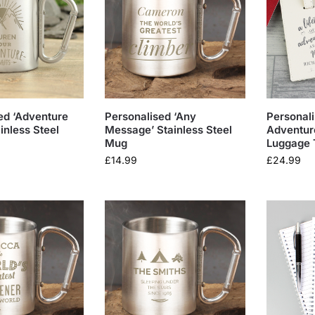
ed ‘Adventure
Personalised ‘Any
Personali
inless Steel
Message’ Stainless Steel
Adventur
Mug
Luggage 
£
14.99
£
24.99