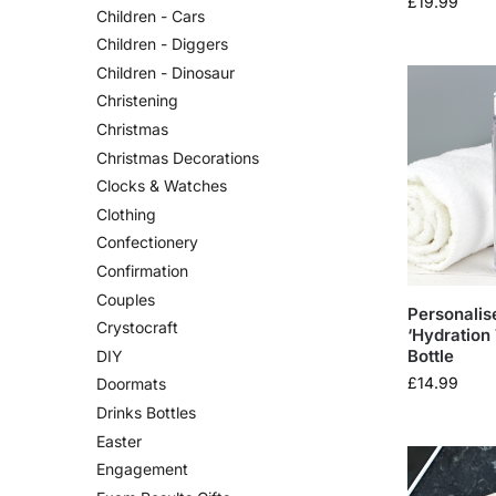
£
19.99
Children - Cars
Children - Diggers
Children - Dinosaur
Christening
Christmas
Christmas Decorations
Clocks & Watches
Clothing
Confectionery
Confirmation
Couples
Personalis
Crystocraft
‘Hydration
Bottle
DIY
£
14.99
Doormats
Drinks Bottles
Easter
Engagement