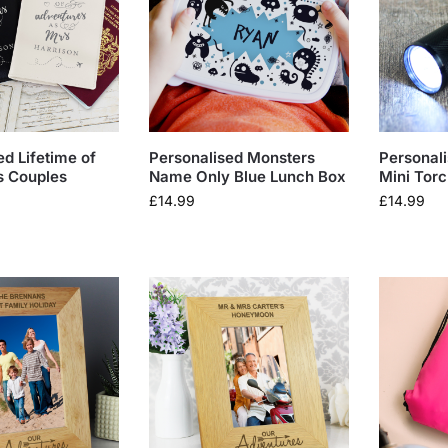
ed Lifetime of
Personalised Monsters
Personal
s Couples
Name Only Blue Lunch Box
Mini Tor
£
14.99
£
14.99