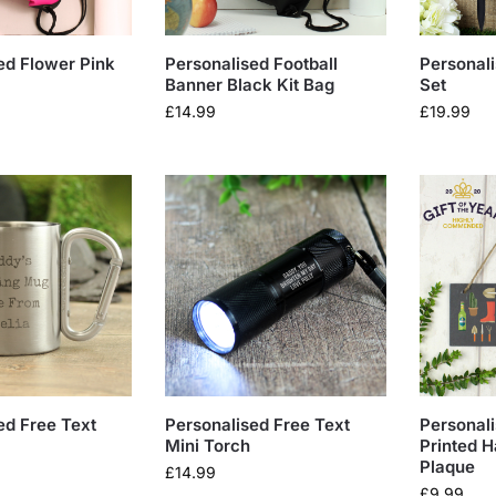
ed Flower Pink
Personalised Football
Personali
Banner Black Kit Bag
Set
£
14.99
£
19.99
ed Free Text
Personalised Free Text
Personal
Mini Torch
Printed H
Plaque
£
14.99
£
9.99