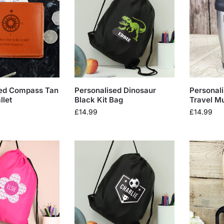
sed Compass Tan
Personalised Dinosaur
Personali
llet
Black Kit Bag
Travel M
£
14.99
£
14.99