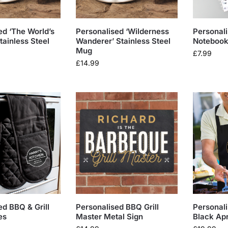
ed ‘The World’s
Personalised ‘Wilderness
Personal
tainless Steel
Wanderer’ Stainless Steel
Noteboo
Mug
£
7.99
£
14.99
ed BBQ & Grill
Personalised BBQ Grill
Personal
es
Master Metal Sign
Black Ap