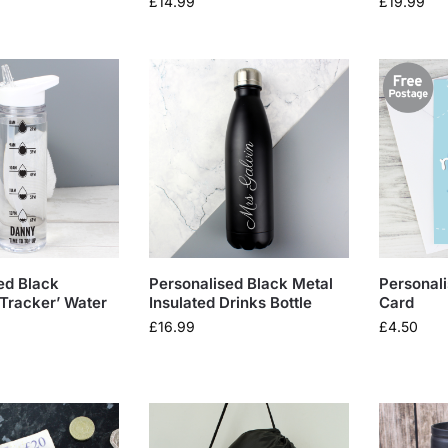
£
14.99
£
19.99
ed Black
Personalised Black Metal
Personal
 Tracker’ Water
Insulated Drinks Bottle
Card
£
16.99
£
4.50