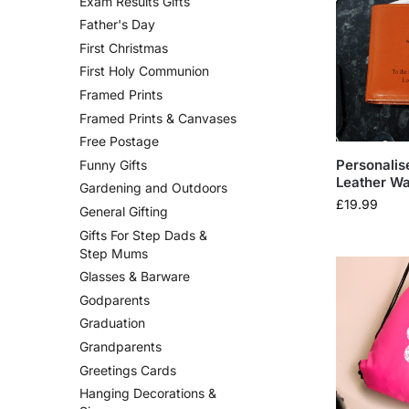
Exam Results Gifts
Father's Day
First Christmas
First Holy Communion
Framed Prints
Framed Prints & Canvases
Free Postage
Personali
Funny Gifts
Leather Wa
Gardening and Outdoors
£
19.99
General Gifting
Gifts For Step Dads &
Step Mums
Glasses & Barware
Godparents
Graduation
Grandparents
Greetings Cards
Hanging Decorations &