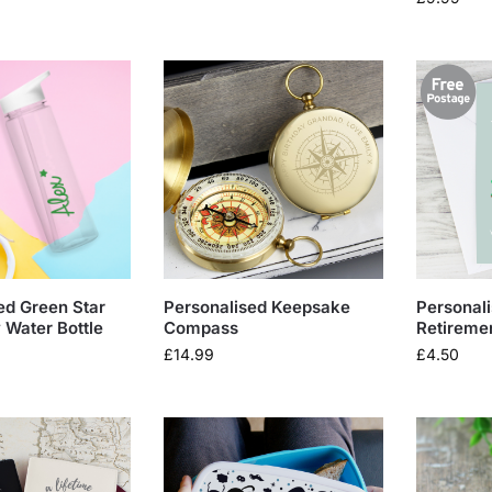
ed Green Star
Personalised Keepsake
Personal
Water Bottle
Compass
Retireme
£
14.99
£
4.50