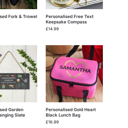
sed Fork & Trowel
Personalised Free Text
Keepsake Compass
£
14.99
ised Garden
Personalised Gold Heart
anging Slate
Black Lunch Bag
£
16.99