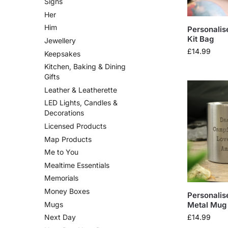
Signs
Her
Him
Personalis
Kit Bag
Jewellery
£
14.99
Keepsakes
Kitchen, Baking & Dining
Gifts
Leather & Leatherette
LED Lights, Candles &
Decorations
Licensed Products
Map Products
Me to You
Mealtime Essentials
Memorials
Money Boxes
Personalis
Mugs
Metal Mug
£
14.99
Next Day