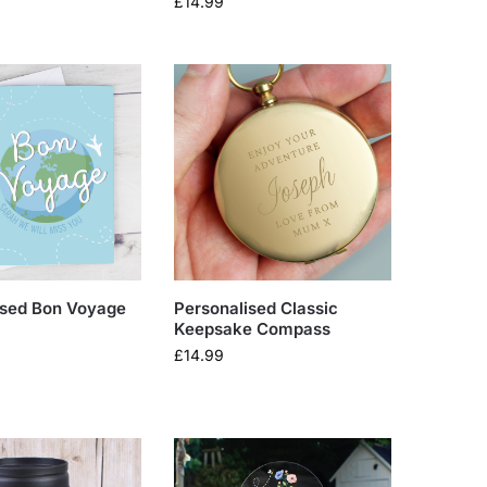
£
14.99
ised Bon Voyage
Personalised Classic
Keepsake Compass
£
14.99