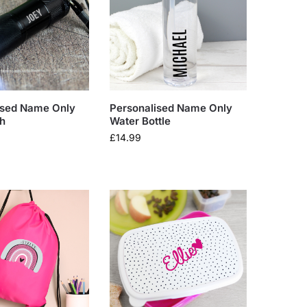
ised Name Only
Personalised Name Only
ch
Water Bottle
£
14.99