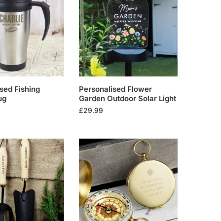
sed Fishing
Personalised Flower
ug
Garden Outdoor Solar Light
£
29.99