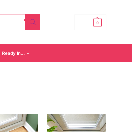
£
0.00
0
Ready In…