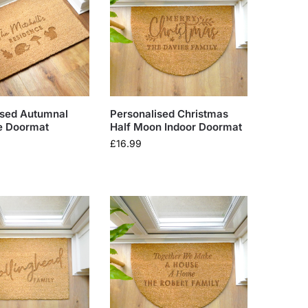
ised Autumnal
Personalised Christmas
e Doormat
Half Moon Indoor Doormat
£
16.99