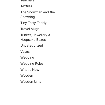
Teachers
Textiles
The Snowman and the
Snowdog
Tiny Tatty Teddy
Travel Mugs
Trinket, Jewellery &
Keepsake Boxes
Uncategorized
Vases
Wedding
Wedding Roles
What's New
Wooden
Wooden Urns