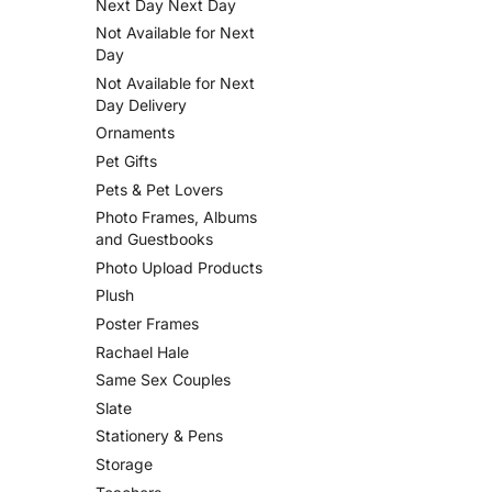
Next Day Next Day
Not Available for Next
Day
Not Available for Next
Day Delivery
Ornaments
Pet Gifts
Pets & Pet Lovers
Photo Frames, Albums
and Guestbooks
Photo Upload Products
Plush
Poster Frames
Rachael Hale
Same Sex Couples
Slate
Stationery & Pens
Storage