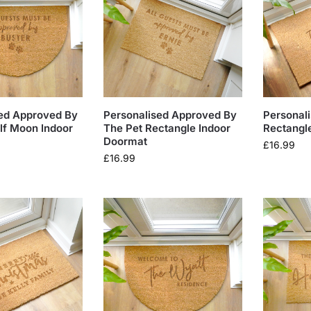
ed Approved By
Personalised Approved By
Personal
lf Moon Indoor
The Pet Rectangle Indoor
Rectangl
Doormat
£
16.99
£
16.99