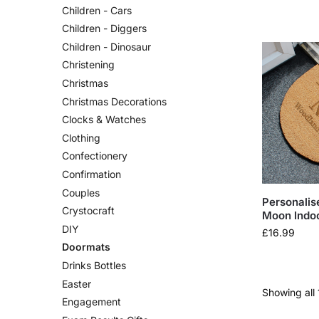
Children - Cars
Children - Diggers
Children - Dinosaur
Christening
Christmas
Christmas Decorations
Clocks & Watches
Clothing
Confectionery
Confirmation
Couples
Personalis
Crystocraft
Moon Indo
DIY
£
16.99
Doormats
Drinks Bottles
Easter
Showing all 
Engagement