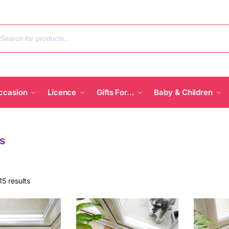
ccasion
Licence
Gifts For…
Baby & Children
s
15 results