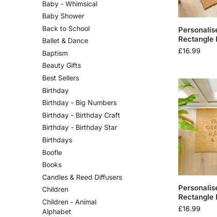
Baby - Whimsical
Baby Shower
Back to School
Personalis
Rectangle 
Ballet & Dance
£
16.99
Baptism
Beauty Gifts
Best Sellers
Birthday
Birthday - Big Numbers
Birthday - Birthday Craft
Birthday - Birthday Star
Birthdays
Boofle
Books
Candles & Reed Diffusers
Personalis
Children
Rectangle 
Children - Animal
£
16.99
Alphabet