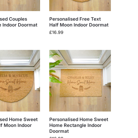
ised Couples
Personalised Free Text
e Indoor Doormat
Half Moon Indoor Doormat
£
16.99
ised Home Sweet
Personalised Home Sweet
f Moon Indoor
Home Rectangle Indoor
Doormat