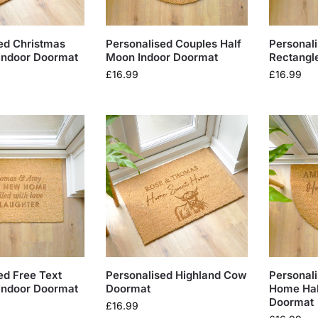
ed Christmas
Personalised Couples Half
Personal
Indoor Doormat
Moon Indoor Doormat
Rectangl
£
16.99
£
16.99
ed Free Text
Personalised Highland Cow
Personal
Indoor Doormat
Doormat
Home Hal
Doormat
£
16.99