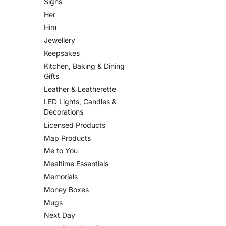
Signs
Her
Him
Jewellery
Keepsakes
Kitchen, Baking & Dining
Gifts
Leather & Leatherette
LED Lights, Candles &
Decorations
Licensed Products
Map Products
Me to You
Mealtime Essentials
Memorials
Money Boxes
Mugs
Next Day