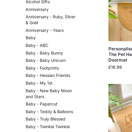
Alcohol Gifts
Anniversary
Anniversary - Ruby, Silver
& Gold
Anniversary - Years
Baby
Baby - ABC
Personalis
Baby - Baby Bunny
The Pet Ha
Doormat
Baby - Baby Unicorn
£
16.99
Baby - Footprints
Baby - Hessian Friends
Baby - My 1st
Baby - New Baby Moon
and Stars
Baby - Papercut
Baby - Teddy & Balloons
Baby - Truly Blessed
Baby - Twinkle Twinkle