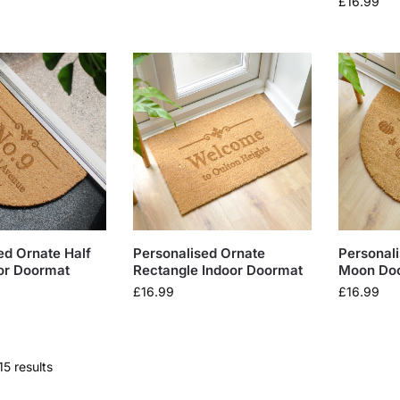
£
16.99
ed Ornate Half
Personalised Ornate
Personal
or Doormat
Rectangle Indoor Doormat
Moon Do
£
16.99
£
16.99
15 results