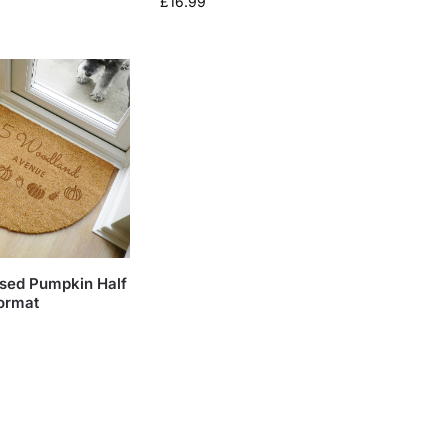
£
16.99
ised Pumpkin Half
ormat