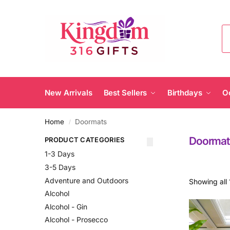
New Arrivals
Best Sellers
Birthdays
O
Home
Doormats
/
Doormat
PRODUCT CATEGORIES
1-3 Days
3-5 Days
Adventure and Outdoors
Showing all 
Alcohol
Alcohol - Gin
Alcohol - Prosecco