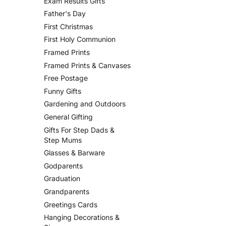
Exam Results Gifts
Father's Day
First Christmas
First Holy Communion
Framed Prints
Framed Prints & Canvases
Free Postage
Funny Gifts
Gardening and Outdoors
General Gifting
Gifts For Step Dads &
Step Mums
Glasses & Barware
Godparents
Graduation
Grandparents
Greetings Cards
Hanging Decorations &