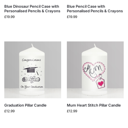
Blue Dinosaur Pencil Case with
Blue Pencil Case with
Personalised Pencils & Crayons
Personalised Pencils & Crayons
£
19.99
£
19.99
Graduation Pillar Candle
Mum Heart Stitch Pillar Candle
£
12.99
£
12.99