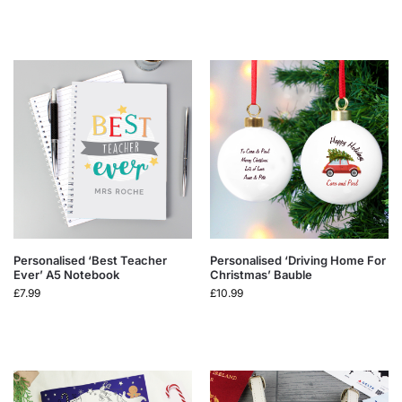
Personalised ‘Best Teacher
Personalised ‘Driving Home For
Ever’ A5 Notebook
Christmas’ Bauble
£
7.99
£
10.99