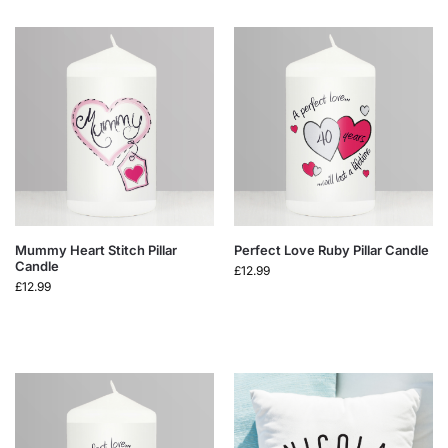
Mummy Heart Stitch Pillar
Perfect Love Ruby Pillar Candle
Candle
£
12.99
£
12.99