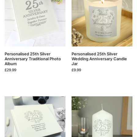
Personalised 25th Silver
Personalised 25th Silver
Anniversary Traditional Photo
Wedding Anniversary Candle
Album
Jar
£
29.99
£
9.99