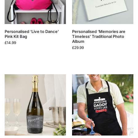
Personalised ‘Live to Dance’
Personalised ‘Memories are
Pink Kit Bag
Timeless’ Traditional Photo
Album
£
14.99
£
29.99