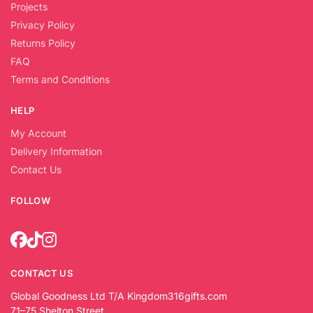
Projects
Privacy Policy
Returns Policy
FAQ
Terms and Conditions
HELP
My Account
Delivery Information
Contact Us
FOLLOW
CONTACT US
Global Goodness Ltd T/A Kingdom316gifts.com
71–75 Shelton Street