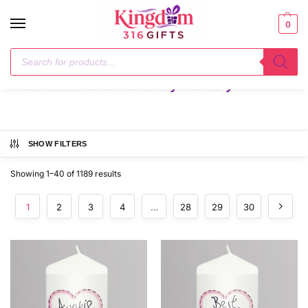
0
Home
Not Available for Next Day Delivery
/
Not Available for Next Day Delivery
SHOW FILTERS
Showing 1–40 of 1189 results
1
2
3
4
…
28
29
30