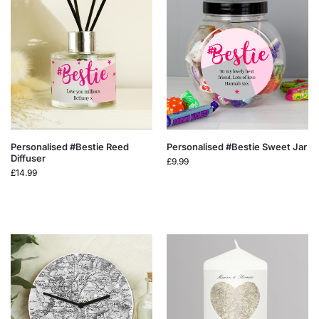
Personalised #Bestie Reed
Personalised #Bestie Sweet Jar
Diffuser
£
9.99
£
14.99