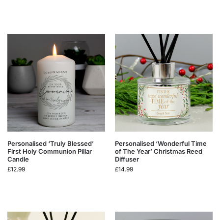
Personalised ‘Truly Blessed’
Personalised ‘Wonderful Time
First Holy Communion Pillar
of The Year’ Christmas Reed
Candle
Diffuser
£
12.99
£
14.99