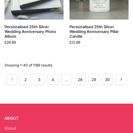
Personalised 25th Silver
Personalised 25th Silver
Wedding Anniversary Photo
Wedding Anniversary Pillar
Album
Candle
£
26.99
£
12.99
Showing 1–40 of 1189 results
1
2
3
4
…
28
29
30
ABOUT
About