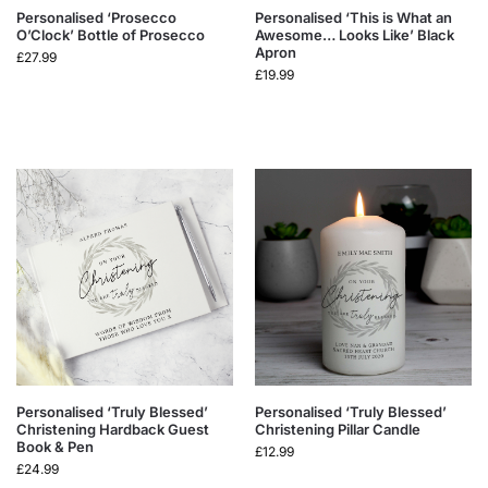
Personalised ‘Prosecco
Personalised ‘This is What an
O’Clock’ Bottle of Prosecco
Awesome… Looks Like’ Black
Apron
£
27.99
£
19.99
Personalised ‘Truly Blessed’
Personalised ‘Truly Blessed’
Christening Hardback Guest
Christening Pillar Candle
Book & Pen
£
12.99
£
24.99