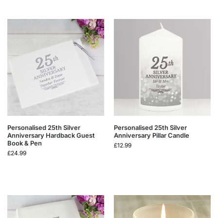
Personalised 25th Silver
Personalised 25th Silver
Anniversary Hardback Guest
Anniversary Pillar Candle
Book & Pen
£
12.99
£
24.99