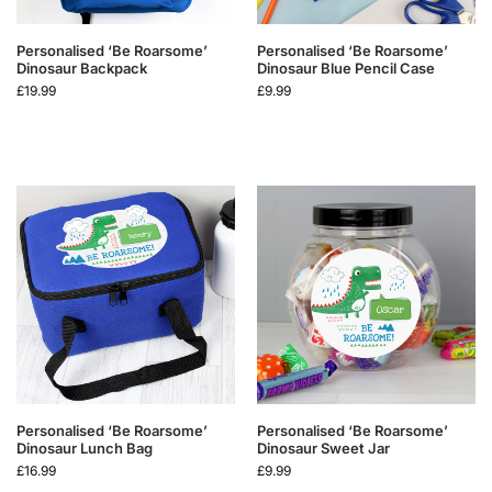
Personalised ‘Be Roarsome’
Personalised ‘Be Roarsome’
Dinosaur Backpack
Dinosaur Blue Pencil Case
£
19.99
£
9.99
Personalised ‘Be Roarsome’
Personalised ‘Be Roarsome’
Dinosaur Lunch Bag
Dinosaur Sweet Jar
£
16.99
£
9.99