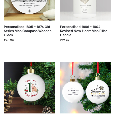
Personalised 1805 – 1874 Old
Personalised 1896 – 1904
Series Map Compass Wooden
Revised New Heart Map Pillar
Clock
Candle
£
26.99
£
12.99