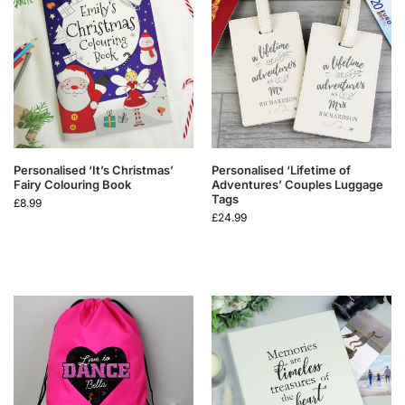
Personalised ‘It’s Christmas’
Personalised ‘Lifetime of
Fairy Colouring Book
Adventures’ Couples Luggage
Tags
£
8.99
£
24.99