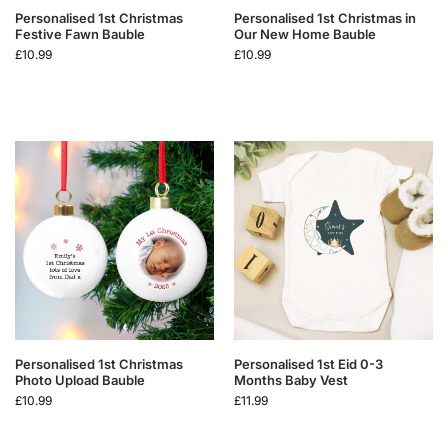
Personalised 1st Christmas
Personalised 1st Christmas in
Festive Fawn Bauble
Our New Home Bauble
£
10.99
£
10.99
Personalised 1st Christmas
Personalised 1st Eid 0-3
Photo Upload Bauble
Months Baby Vest
£
10.99
£
11.99