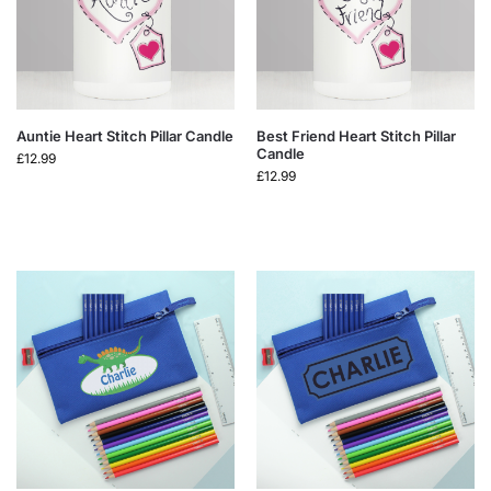
Auntie Heart Stitch Pillar Candle
Best Friend Heart Stitch Pillar
Candle
£
12.99
£
12.99