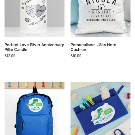
Perfect Love Silver Anniversary
Personalised …Sits Here
Pillar Candle
Cushion
£
12.99
£
19.99