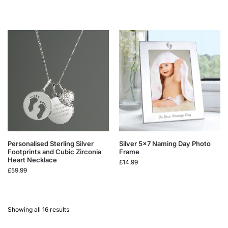
Personalised Sterling Silver
Silver 5×7 Naming Day Photo
Footprints and Cubic Zirconia
Frame
Heart Necklace
£
14.99
£
59.99
Showing all 16 results