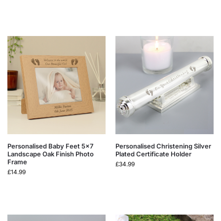
Personalised Baby Feet 5×7
Personalised Christening Silver
Landscape Oak Finish Photo
Plated Certificate Holder
Frame
£
34.99
£
14.99