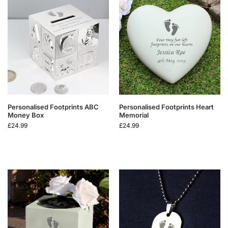
Personalised Footprints ABC
Personalised Footprints Heart
Money Box
Memorial
£
24.99
£
24.99