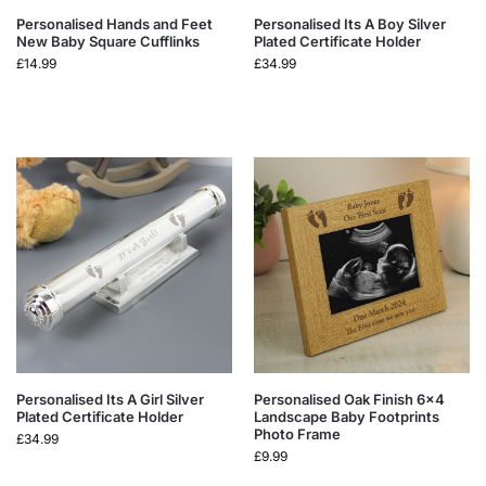
Personalised Hands and Feet
Personalised Its A Boy Silver
New Baby Square Cufflinks
Plated Certificate Holder
£
14.99
£
34.99
Personalised Its A Girl Silver
Personalised Oak Finish 6×4
Plated Certificate Holder
Landscape Baby Footprints
Photo Frame
£
34.99
£
9.99