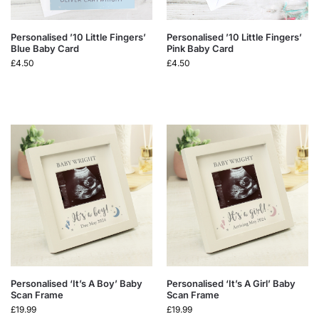
Personalised ’10 Little Fingers’
Personalised ’10 Little Fingers’
Blue Baby Card
Pink Baby Card
£
4.50
£
4.50
Personalised ‘It’s A Boy’ Baby
Personalised ‘It’s A Girl’ Baby
Scan Frame
Scan Frame
£
19.99
£
19.99