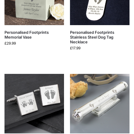
Personalised Footprints
Personalised Footprints
Memorial Vase
Stainless Steel Dog Tag
Necklace
£
29.99
£
17.99