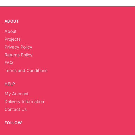
ABOUT
About
Projects
Privacy Policy
Returns Policy
FAQ
Terms and Conditions
HELP
My Account
Delivery Information
Contact Us
FOLLOW