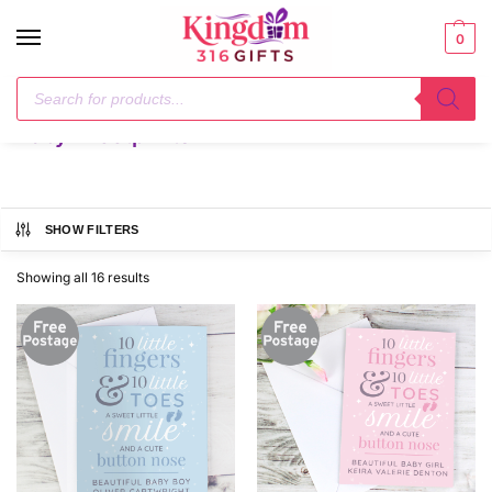
0
Home
Baby - Footprints
/
Baby - Footprints
SHOW FILTERS
Showing all 16 results