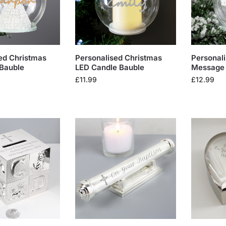
ed Christmas
Personalised Christmas
Personal
Bauble
LED Candle Bauble
Message 
£
11.99
£
12.99