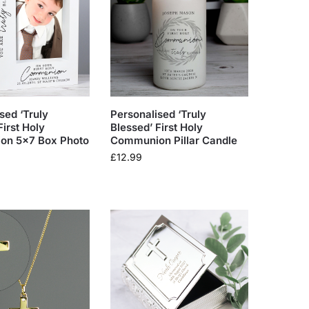
sed ‘Truly
Personalised ‘Truly
First Holy
Blessed’ First Holy
n 5×7 Box Photo
Communion Pillar Candle
£
12.99