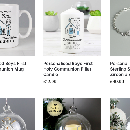
ed Boys First
Personalised Boys First
Personali
munion Mug
Holy Communion Pillar
Sterling 
Candle
Zirconia 
£
12.99
£
49.99