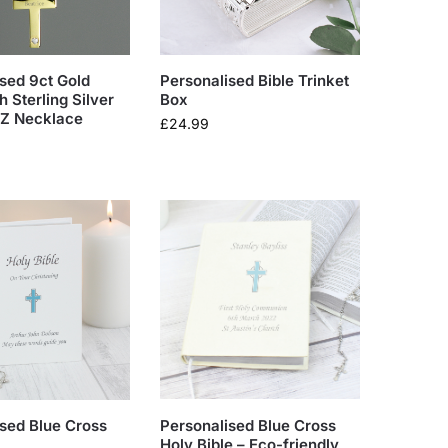
sed 9ct Gold
Personalised Bible Trinket
h Sterling Silver
Box
CZ Necklace
£
24.99
sed Blue Cross
Personalised Blue Cross
Holy Bible – Eco-friendly