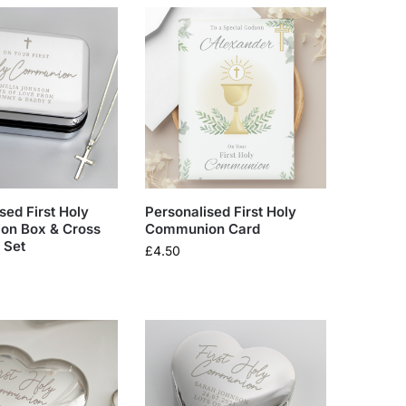
sed First Holy
Personalised First Holy
n Box & Cross
Communion Card
 Set
£
4.50