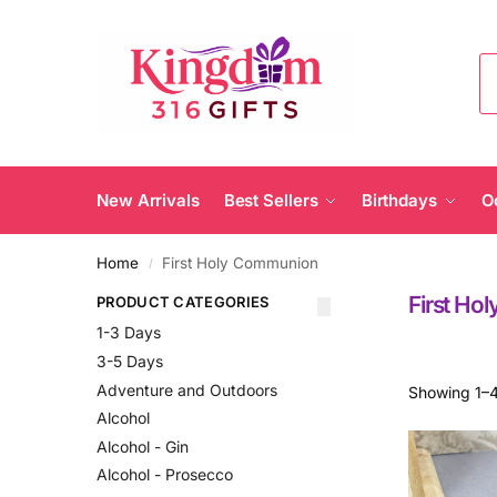
New Arrivals
Best Sellers
Birthdays
O
Home
First Holy Communion
/
First Ho
PRODUCT CATEGORIES
1-3 Days
3-5 Days
Adventure and Outdoors
Showing 1–4
Alcohol
Alcohol - Gin
Alcohol - Prosecco