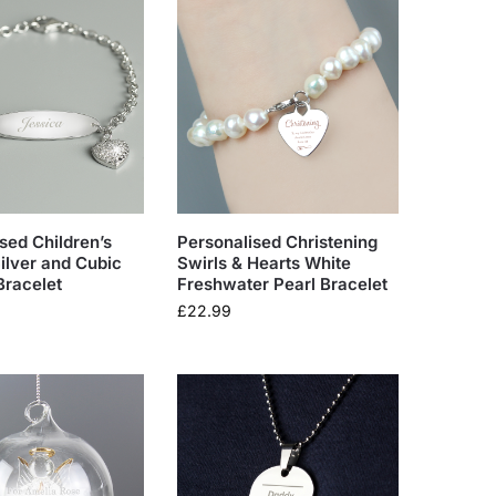
sed Children’s
Personalised Christening
Silver and Cubic
Swirls & Hearts White
Bracelet
Freshwater Pearl Bracelet
£
22.99