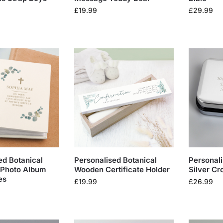
£
19.99
£
29.99
ed Botanical
Personalised Botanical
Personali
 Photo Album
Wooden Certificate Holder
Silver Cr
es
£
19.99
£
26.99