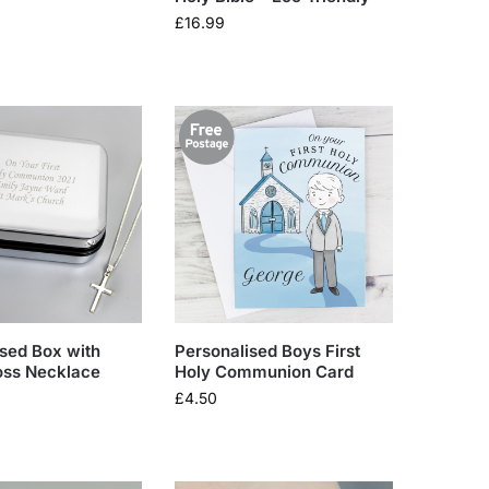
£
16.99
sed Box with
Personalised Boys First
oss Necklace
Holy Communion Card
£
4.50