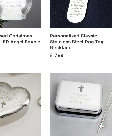
ised Christmas
Personalised Classic
LED Angel Bauble
Stainless Steel Dog Tag
Necklace
£
17.99