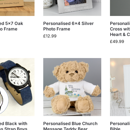
ed 5×7 Oak
Personalised 6×4 Silver
Personali
to Frame
Photo Frame
Cross wit
Heart & 
£
12.99
£
49.99
ed Black with
Personalised Blue Church
Personali
s Strap Boys
Message Teddy Bear
Bible