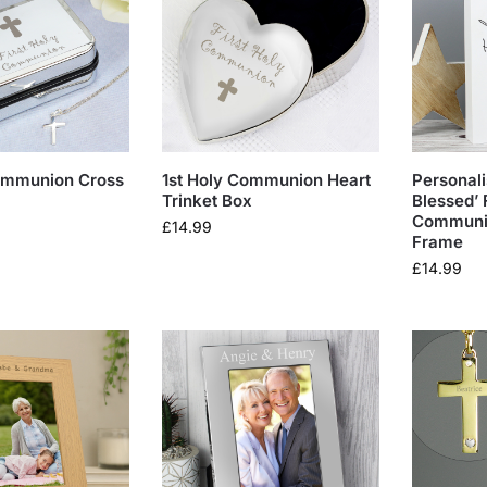
Communion Cross
1st Holy Communion Heart
Personali
Trinket Box
Blessed’ 
Communio
£
14.99
Frame
£
14.99