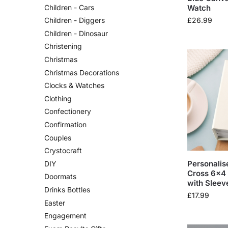
Watch
Children - Cars
£
26.99
Children - Diggers
Children - Dinosaur
Christening
Christmas
Christmas Decorations
Clocks & Watches
Clothing
Confectionery
Confirmation
Couples
Crystocraft
Personalis
DIY
Cross 6×4
Doormats
with Sleev
Drinks Bottles
£
17.99
Easter
Engagement