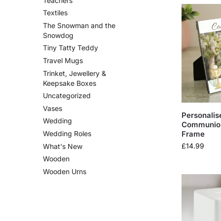
Teachers
Textiles
The Snowman and the
Snowdog
Tiny Tatty Teddy
Travel Mugs
Trinket, Jewellery &
Keepsake Boxes
Uncategorized
Vases
Personalise
Wedding
Communion
Frame
Wedding Roles
£
14.99
What's New
Wooden
Wooden Urns