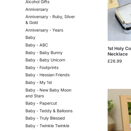
Alcohol Gifts
Anniversary
Anniversary - Ruby, Silver
& Gold
Anniversary - Years
Baby
Baby - ABC
1st Holy 
Baby - Baby Bunny
Necklace
Baby - Baby Unicorn
£
26.99
Baby - Footprints
Baby - Hessian Friends
Baby - My 1st
Baby - New Baby Moon
and Stars
Baby - Papercut
Baby - Teddy & Balloons
Baby - Truly Blessed
Baby - Twinkle Twinkle