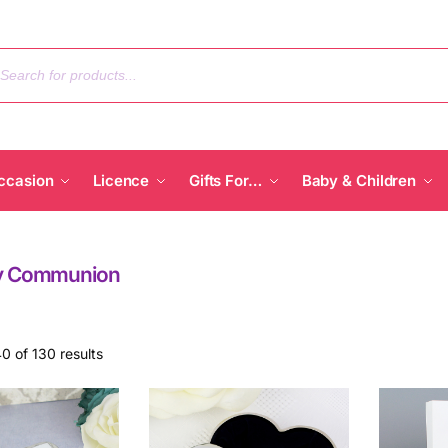
ccasion
Licence
Gifts For…
Baby & Children
ly Communion
0 of 130 results