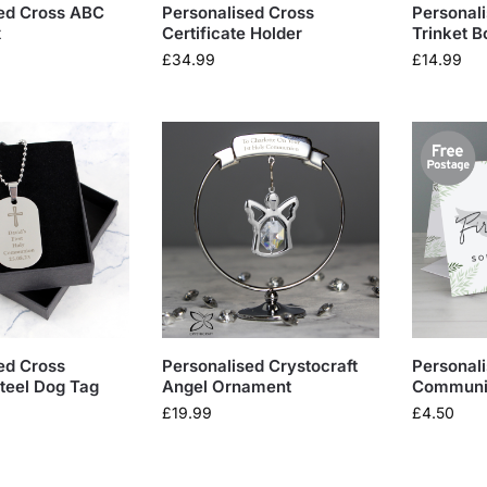
ed Cross ABC
Personalised Cross
Personali
x
Certificate Holder
Trinket B
£
34.99
£
14.99
ed Cross
Personalised Crystocraft
Personali
Steel Dog Tag
Angel Ornament
Communi
£
19.99
£
4.50