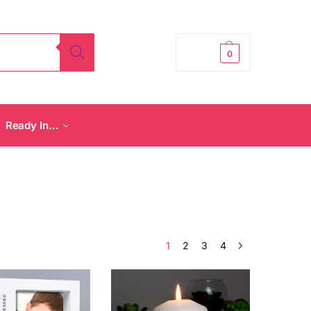
£
0.00
0
Ready In…
1
2
3
4