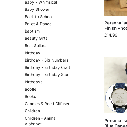
Baby - Whimsical
Baby Shower
Back to School
Personalis
Ballet & Dance
Finish Pho
Baptism
£
14.99
Beauty Gifts
Best Sellers
Birthday
Birthday - Big Numbers
Birthday - Birthday Craft
Birthday - Birthday Star
Birthdays
Boofle
Books
Candles & Reed Diffusers
Children
Children - Animal
Personalis
Alphabet
Blue Canva