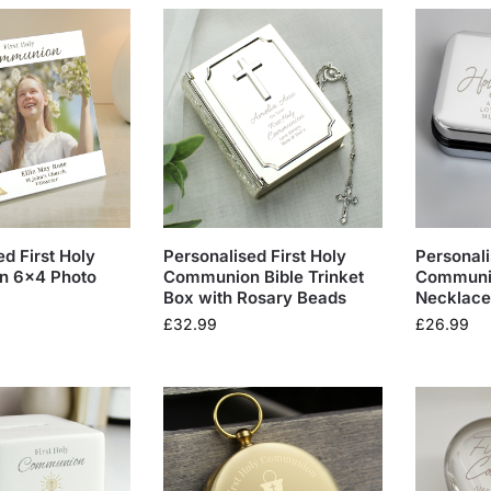
d First Holy
Personalised First Holy
Personali
 6×4 Photo
Communion Bible Trinket
Communio
Box with Rosary Beads
Necklace
£
32.99
£
26.99