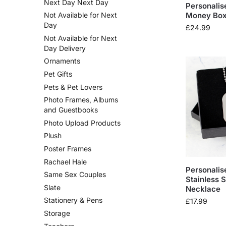
Next Day Next Day
Personalis
Money Bo
Not Available for Next
Day
£
24.99
Not Available for Next
Day Delivery
Ornaments
Pet Gifts
Pets & Pet Lovers
Photo Frames, Albums
and Guestbooks
Photo Upload Products
Plush
Poster Frames
Rachael Hale
Personalis
Same Sex Couples
Stainless 
Slate
Necklace
Stationery & Pens
£
17.99
Storage