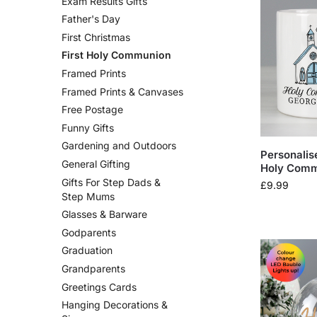
Exam Results Gifts
Father's Day
First Christmas
First Holy Communion
Framed Prints
Framed Prints & Canvases
Free Postage
Funny Gifts
Gardening and Outdoors
Personalis
General Gifting
Holy Com
Gifts For Step Dads &
£
9.99
Step Mums
Glasses & Barware
Godparents
Graduation
Grandparents
Greetings Cards
Hanging Decorations &