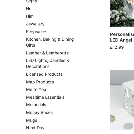
Signs
Her
Him
Jewellery
Keepsakes
Personalis
Kitchen, Baking & Dining
LED Angel 
Gifts
£
12.99
Leather & Leatherette
LED Lights, Candles &
Decorations
Licensed Products
Map Products
Me to You
Mealtime Essentials
Memorials
Money Boxes
Mugs
Next Day