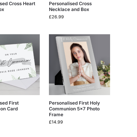
sed Cross Heart
Personalised Cross
ox
Necklace and Box
£
26.99
sed First
Personalised First Holy
on Card
Communion 5×7 Photo
Frame
£
14.99