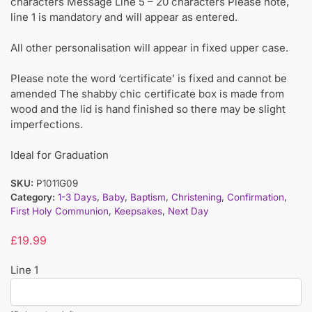
characters Message Line 5 – 20 characters Please note,
line 1 is mandatory and will appear as entered.
All other personalisation will appear in fixed upper case.
Please note the word ‘certificate’ is fixed and cannot be
amended The shabby chic certificate box is made from
wood and the lid is hand finished so there may be slight
imperfections.
Ideal for Graduation
SKU:
P1011G09
Category:
1-3 Days
,
Baby
,
Baptism
,
Christening
,
Confirmation
,
First Holy Communion
,
Keepsakes
,
Next Day
£
19.99
Line 1