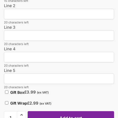
15 characters left
Line 2
20 characters left
Line 3
20 characters left
Line 4
20 characters left
Line 5
20 characters left
£
3.99
Gift Box
(ex VAT)
£
2.99
Gift Wrap
(ex VAT)