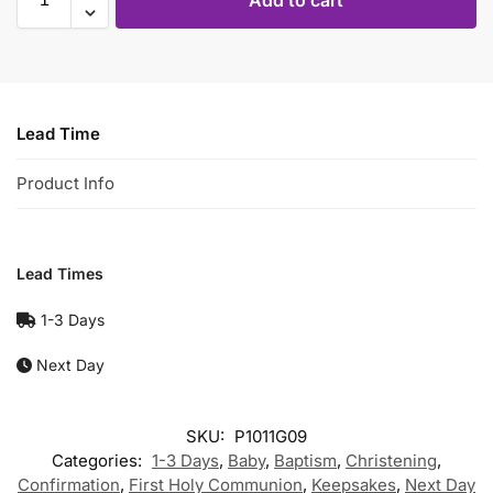
Add to cart
Lead Time
Product Info
Lead Times
1-3 Days
Next Day
SKU:
P1011G09
Categories:
1-3 Days
,
Baby
,
Baptism
,
Christening
,
Confirmation
,
First Holy Communion
,
Keepsakes
,
Next Day