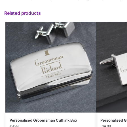
Related products
Personalised Groomsman Cufflink Box
Personalised 
£
9.99
£
14.99