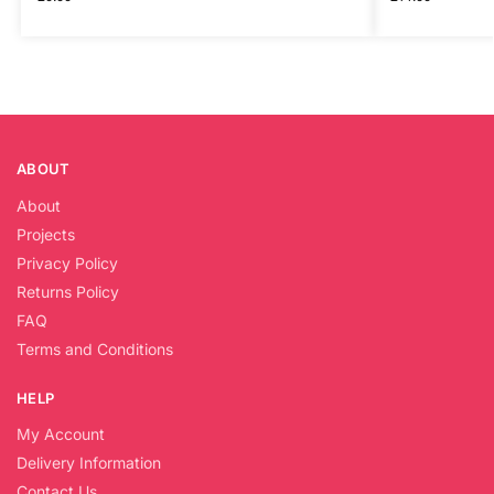
ABOUT
About
Projects
Privacy Policy
Returns Policy
FAQ
Terms and Conditions
HELP
My Account
Delivery Information
Contact Us