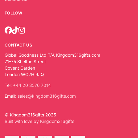
FOLLOW
CONTACT US
Global Goodness Ltd T/A Kingdom316gifts.com
71–75 Shelton Street
Covent Garden
London WC2H 9JQ
Tel:
+44 20 3576 7014
Email:
sales@kingdom316gifts.com
© Kingdom316gifts 2025
Built with love by Kingdom316gifts