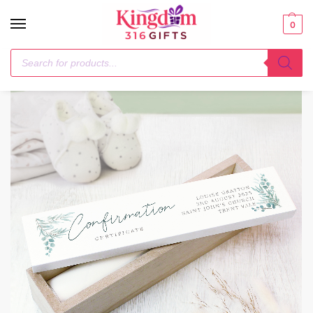
0
Home
Christening
Personalised Botanical Wooden Certificate Holder
/
/