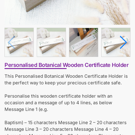
Personalised Botanical Wooden Certificate Holder
This Personalised Botanical Wooden Certificate Holder is
the perfect way to keep your precious certificate safe.
Personalise this wooden certificate holder with an
occasion and a message of up to 4 lines, as below
Message Line 1 (e.g.
Baptism) – 15 characters Message Line 2 – 20 characters
Message Line 3 – 20 characters Message Line 4 – 20