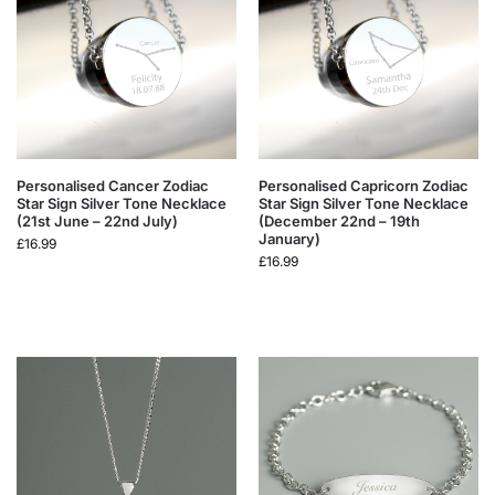
Personalised Cancer Zodiac
Personalised Capricorn Zodiac
Star Sign Silver Tone Necklace
Star Sign Silver Tone Necklace
(21st June – 22nd July)
(December 22nd – 19th
January)
£
16.99
£
16.99