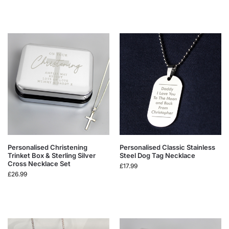
Personalised Christening
Personalised Classic Stainless
Trinket Box & Sterling Silver
Steel Dog Tag Necklace
Cross Necklace Set
£
17.99
£
26.99