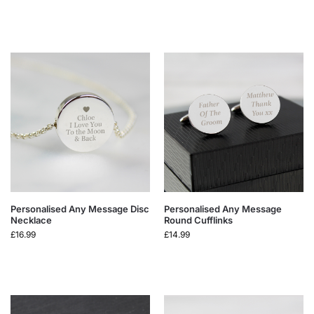
Personalised Any Message Disc
Personalised Any Message
Necklace
Round Cufflinks
£
16.99
£
14.99