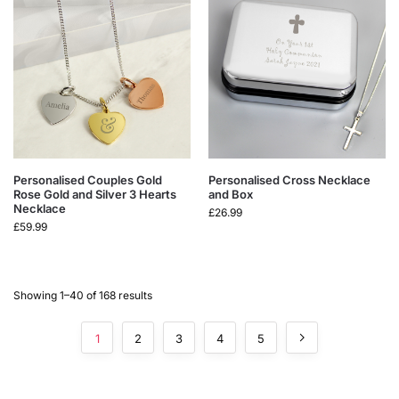
Personalised Couples Gold
Personalised Cross Necklace
Rose Gold and Silver 3 Hearts
and Box
Necklace
£
26.99
£
59.99
Showing 1–40 of 168 results
1
2
3
4
5