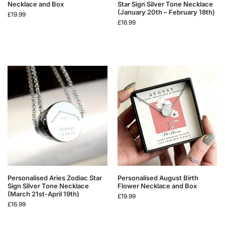
Necklace and Box
Star Sign Silver Tone Necklace
(January 20th – February 18th)
£
19.99
£
16.99
Personalised Aries Zodiac Star
Personalised August Birth
Sign Silver Tone Necklace
Flower Necklace and Box
(March 21st-April 19th)
£
19.99
£
16.99