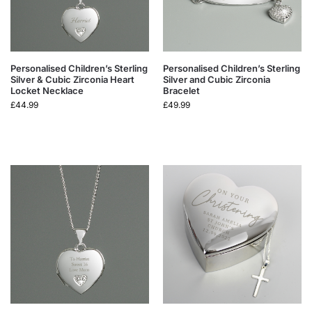
Personalised Children’s Sterling
Personalised Children’s Sterling
Silver & Cubic Zirconia Heart
Silver and Cubic Zirconia
Locket Necklace
Bracelet
£
44.99
£
49.99