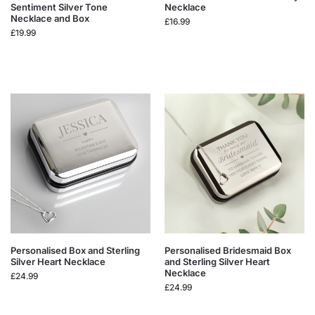
Sentiment Silver Tone
Necklace
Necklace and Box
£
16.99
£
19.99
Personalised Box and Sterling
Personalised Bridesmaid Box
Silver Heart Necklace
and Sterling Silver Heart
Necklace
£
24.99
£
24.99