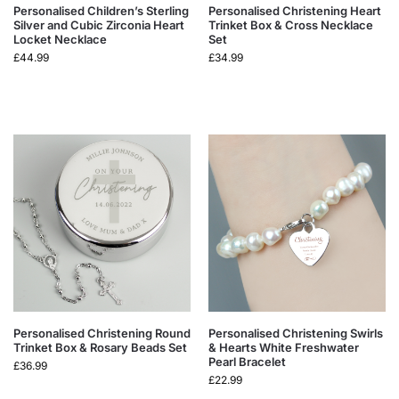
Personalised Children’s Sterling
Personalised Christening Heart
Silver and Cubic Zirconia Heart
Trinket Box & Cross Necklace
Locket Necklace
Set
£
44.99
£
34.99
Personalised Christening Round
Personalised Christening Swirls
Trinket Box & Rosary Beads Set
& Hearts White Freshwater
Pearl Bracelet
£
36.99
£
22.99