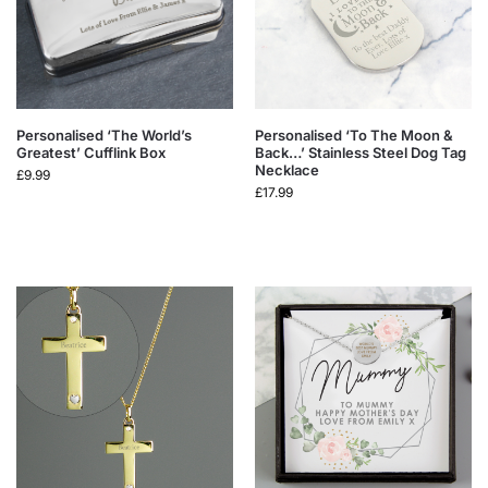
Personalised ‘The World’s
Personalised ‘To The Moon &
Greatest’ Cufflink Box
Back…’ Stainless Steel Dog Tag
Necklace
£
9.99
£
17.99