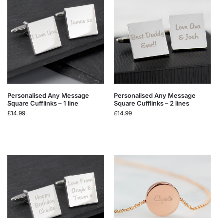
Personalised Any Message
Personalised Any Message
Square Cufflinks – 1 line
Square Cufflinks – 2 lines
£
14.99
£
14.99