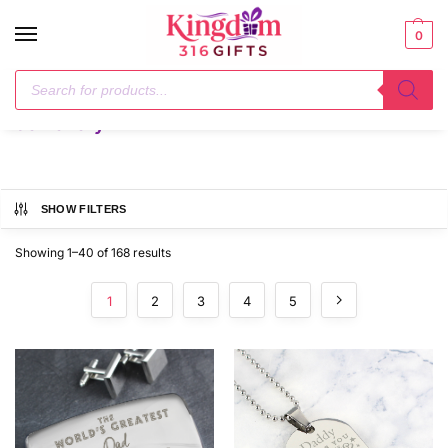
0
Home
Jewellery
/
Jewellery
SHOW FILTERS
Showing 1–40 of 168 results
1
2
3
4
5