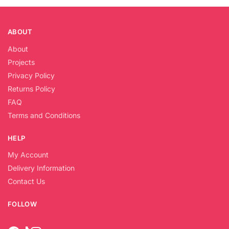
ABOUT
About
Projects
Privacy Policy
Returns Policy
FAQ
Terms and Conditions
HELP
My Account
Delivery Information
Contact Us
FOLLOW