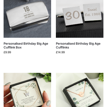
Personalised Birthday Big Age
Personalised Birthday Big Age
Cufflink Box
Cufflinks
£
9.99
£
14.99