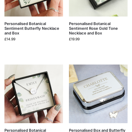
Personalised Botanical
Personalised Botanical
Sentiment Butterfly Necklace
Sentiment Rose Gold Tone
and Box
Necklace and Box
£
14.99
£
19.99
Personalised Botanical
Personalised Box and Butterfly