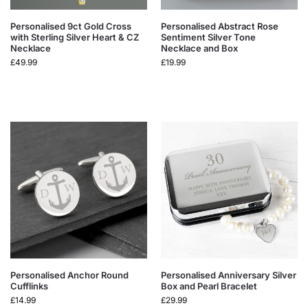
Personalised 9ct Gold Cross
Personalised Abstract Rose
with Sterling Silver Heart & CZ
Sentiment Silver Tone
Necklace
Necklace and Box
£
49.99
£
19.99
Personalised Anchor Round
Personalised Anniversary Silver
Cufflinks
Box and Pearl Bracelet
£
14.99
£
29.99