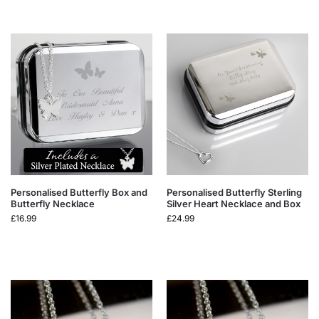
Personalised Butterfly Box and
Personalised Butterfly Sterling
Butterfly Necklace
Silver Heart Necklace and Box
£
16.99
£
24.99