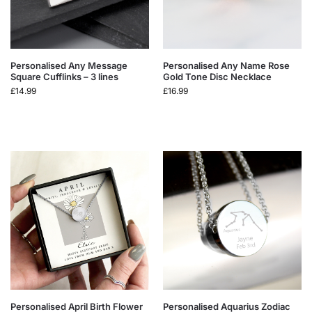
Personalised Any Message
Personalised Any Name Rose
Square Cufflinks – 3 lines
Gold Tone Disc Necklace
£
14.99
£
16.99
Personalised April Birth Flower
Personalised Aquarius Zodiac