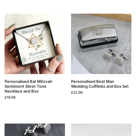
Personalised Bat Mitzvah
Personalised Best Man
Sentiment Silver Tone
Wedding Cufflinks and Box Set
Necklace and Box
£
22.99
£
19.99