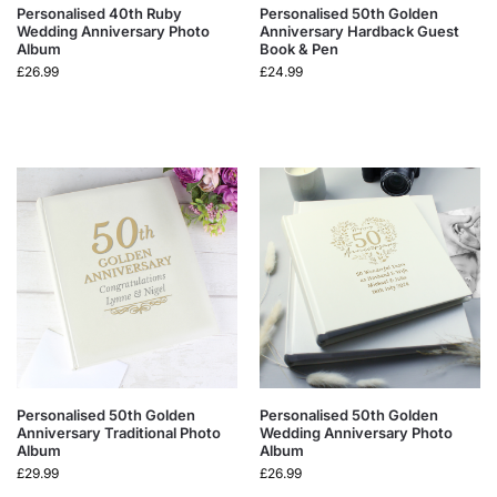
Personalised 40th Ruby
Personalised 50th Golden
Wedding Anniversary Photo
Anniversary Hardback Guest
Album
Book & Pen
£
26.99
£
24.99
Personalised 50th Golden
Personalised 50th Golden
Anniversary Traditional Photo
Wedding Anniversary Photo
Album
Album
£
29.99
£
26.99