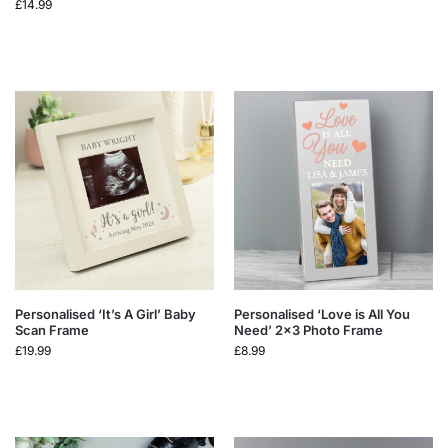
£
14.99
Personalised ‘It’s A Girl’ Baby
Personalised ‘Love is All You
Scan Frame
Need’ 2×3 Photo Frame
£
19.99
£
8.99