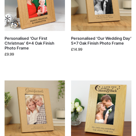
Personalised ‘Our First
Personalised ‘Our Wedding Day’
Christmas’ 6×4 Oak Finish
5×7 Oak Finish Photo Frame
Photo Frame
£
14.99
£
9.99