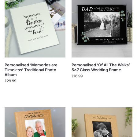
Personalised ‘Memories are
Personalised ‘Of All The Walks’
Timeless’ Traditional Photo
5×7 Glass Wedding Frame
Album
£
16.99
£
29.99