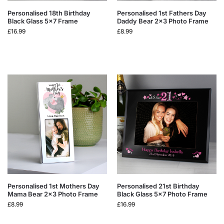
Personalised 18th Birthday
Personalised 1st Fathers Day
Black Glass 5×7 Frame
Daddy Bear 2×3 Photo Frame
£
16.99
£
8.99
Personalised 1st Mothers Day
Personalised 21st Birthday
Mama Bear 2×3 Photo Frame
Black Glass 5×7 Photo Frame
£
8.99
£
16.99