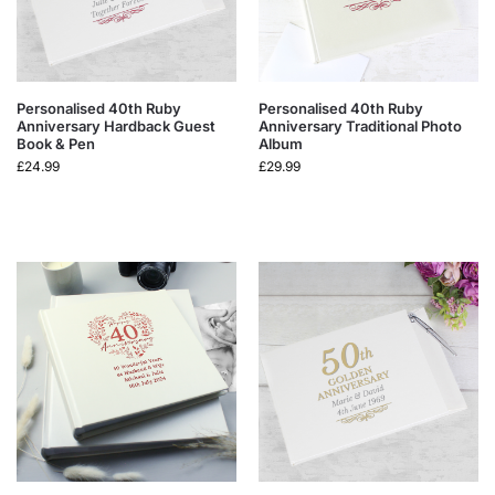
Personalised 40th Ruby
Personalised 40th Ruby
Anniversary Hardback Guest
Anniversary Traditional Photo
Book & Pen
Album
£
24.99
£
29.99