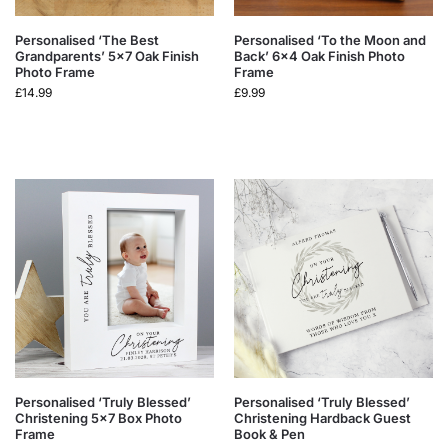
Personalised ‘The Best
Personalised ‘To the Moon and
Grandparents’ 5×7 Oak Finish
Back’ 6×4 Oak Finish Photo
Photo Frame
Frame
£
14.99
£
9.99
Personalised ‘Truly Blessed’
Personalised ‘Truly Blessed’
Christening 5×7 Box Photo
Christening Hardback Guest
Frame
Book & Pen