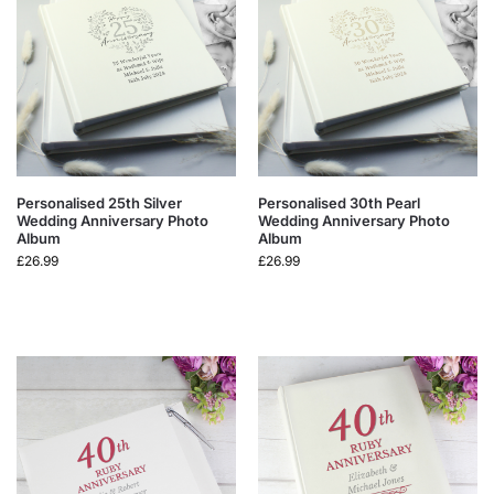
Personalised 25th Silver
Personalised 30th Pearl
Wedding Anniversary Photo
Wedding Anniversary Photo
Album
Album
£
26.99
£
26.99