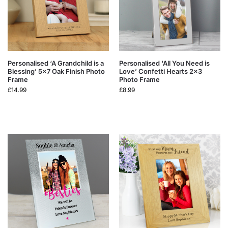
Personalised ‘A Grandchild is a
Personalised ‘All You Need is
Blessing’ 5×7 Oak Finish Photo
Love’ Confetti Hearts 2×3
Frame
Photo Frame
£
14.99
£
8.99