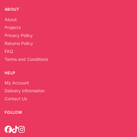
ABOUT
About
Projects
Privacy Policy
Returns Policy
FAQ
Terms and Conditions
HELP
My Account
Delivery Information
Contact Us
FOLLOW