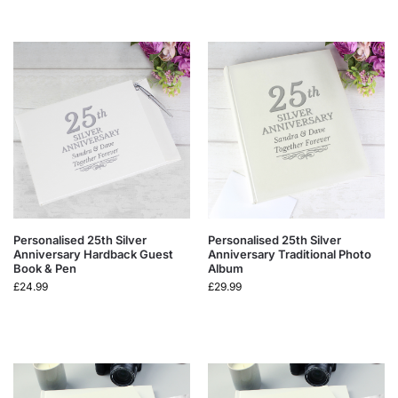
Personalised 25th Silver
Personalised 25th Silver
Anniversary Hardback Guest
Anniversary Traditional Photo
Book & Pen
Album
£
24.99
£
29.99