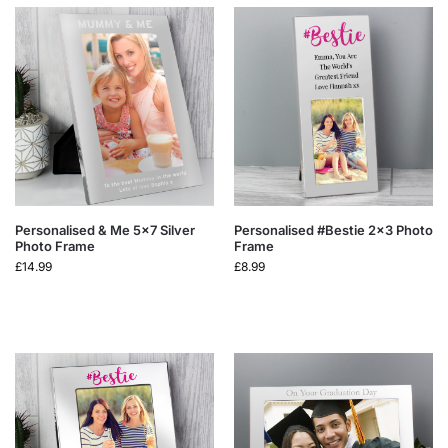
Personalised & Me 5×7 Silver
Personalised #Bestie 2×3 Photo
Photo Frame
Frame
£
14.99
£
8.99