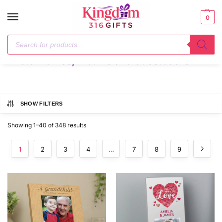
0
Home
Photo Frames, Albums and Guestbooks
/
Photo Frames, Albums and Guestbooks
SHOW FILTERS
Showing 1–40 of 348 results
1
2
3
4
…
7
8
9