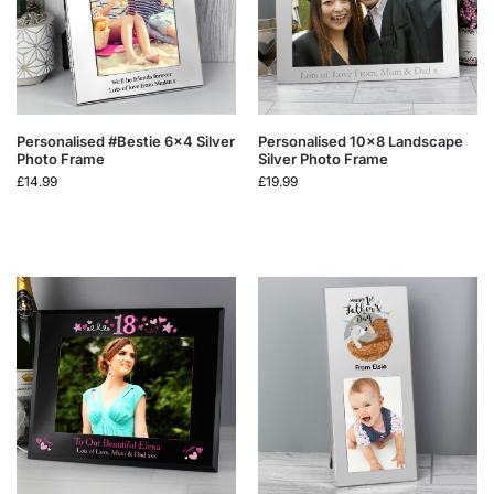
Personalised #Bestie 6×4 Silver
Personalised 10×8 Landscape
Photo Frame
Silver Photo Frame
£
14.99
£
19.99