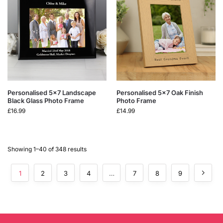
Personalised 5×7 Landscape
Personalised 5×7 Oak Finish
Black Glass Photo Frame
Photo Frame
£
16.99
£
14.99
Showing 1–40 of 348 results
1
2
3
4
…
7
8
9