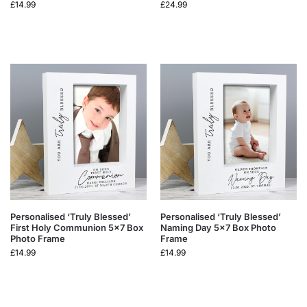
£
14.99
£
24.99
Personalised ‘Truly Blessed’
Personalised ‘Truly Blessed’
First Holy Communion 5×7 Box
Naming Day 5×7 Box Photo
Photo Frame
Frame
£
14.99
£
14.99