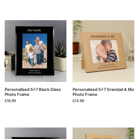
Personalised 5×7 Black Glass
Personalised 5×7 Grandad & Me
Photo Frame
Photo Frame
£
16.99
£
14.99