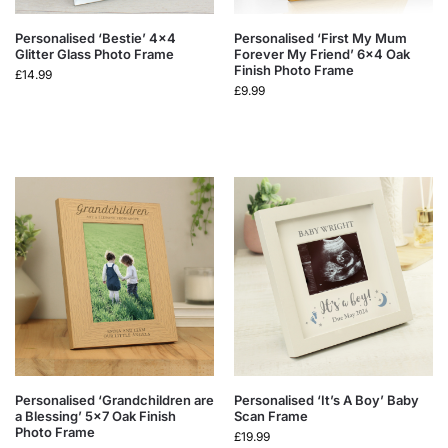
Personalised ‘Bestie’ 4×4
Personalised ‘First My Mum
Glitter Glass Photo Frame
Forever My Friend’ 6×4 Oak
Finish Photo Frame
£
14.99
£
9.99
Personalised ‘Grandchildren are
Personalised ‘It’s A Boy’ Baby
a Blessing’ 5×7 Oak Finish
Scan Frame
Photo Frame
£
19.99