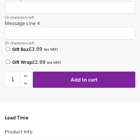
25 characters left
Message Line 4
25 characters left
£
3.99
Gift Box
(ex VAT)
£
2.99
Gift Wrap
(ex VAT)
Add to cart
Lead Time
Product Info