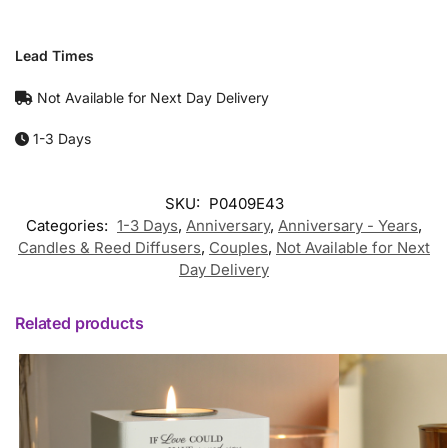
Lead Times
Not Available for Next Day Delivery
1-3 Days
SKU:
P0409E43
Categories:
1-3 Days
,
Anniversary
,
Anniversary - Years
,
Candles & Reed Diffusers
,
Couples
,
Not Available for Next
Day Delivery
Related products