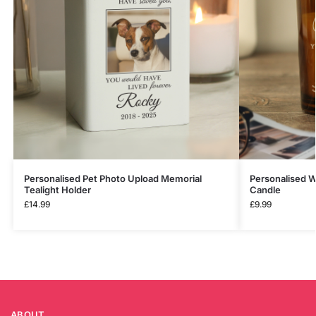
Personalised Pet Photo Upload Memorial
Personalised W
Tealight Holder
Candle
£
14.99
£
9.99
ABOUT