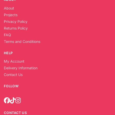
About
Projects
Privacy Policy
Returns Policy
FAQ
Terms and Conditions
HELP
My Account
Delivery Information
Contact Us
FOLLOW
CONTACT US