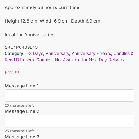
Approximately 58 hours burn time.
Height 12.6 cm, Width 6.9 cm, Depth 6.9 cm.
Ideal for Anniversaries
SKU:
P0409E43
Category:
1-3 Days
,
Anniversary
,
Anniversary - Years
,
Candles &
Reed Diffusers
,
Couples
,
Not Available for Next Day Delivery
£
12.99
Message Line 1
25 characters left
Message Line 2
25 characters left
Message Line 3