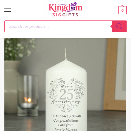
0
Home
Anniversary
Personalised 25th Silver Wedding Anniversary Pillar Candle
/
/