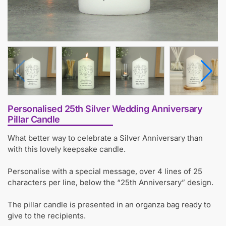
Personalised 25th Silver Wedding Anniversary
Pillar Candle
What better way to celebrate a Silver Anniversary than
with this lovely keepsake candle.
Personalise with a special message, over 4 lines of 25
characters per line, below the “25th Anniversary” design.
The pillar candle is presented in an organza bag ready to
give to the recipients.