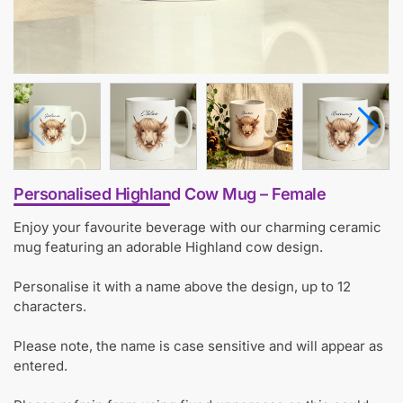
Personalised Highland Cow Mug – Female
Enjoy your favourite beverage with our charming ceramic
mug featuring an adorable Highland cow design.
Personalise it with a name above the design, up to 12
characters.
Please note, the name is case sensitive and will appear as
entered.