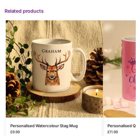
Related products
Personalised Watercolour Stag Mug
Personalised 
£
9.99
£
11.99