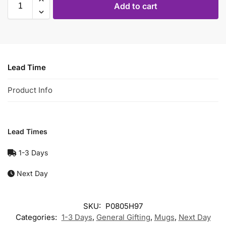
Add to cart
Lead Time
Product Info
Lead Times
1-3 Days
Next Day
SKU:
P0805H97
Categories:
1-3 Days
,
General Gifting
,
Mugs
,
Next Day