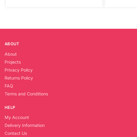
ABOUT
About
Projects
Privacy Policy
Returns Policy
FAQ
Terms and Conditions
HELP
My Account
Delivery Information
Contact Us