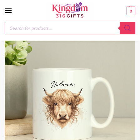
0
Home
General Gifting
Personalised Highland Cow Mug – Female
/
/