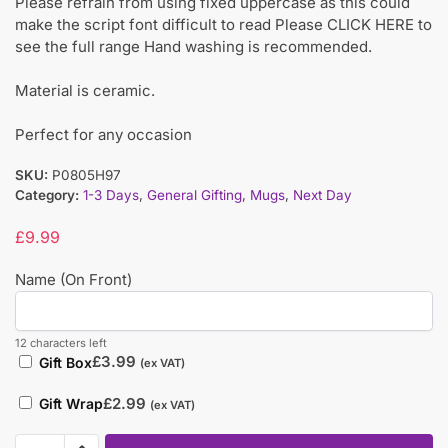
Please refrain from using fixed uppercase as this could
make the script font difficult to read Please CLICK HERE to
see the full range Hand washing is recommended.
Material is ceramic.
Perfect for any occasion
SKU:
P0805H97
Category:
1-3 Days
,
General Gifting
,
Mugs
,
Next Day
£
9.99
Name (On Front)
12 characters left
£
3.99
Gift Box
(ex VAT)
£
2.99
Gift Wrap
(ex VAT)