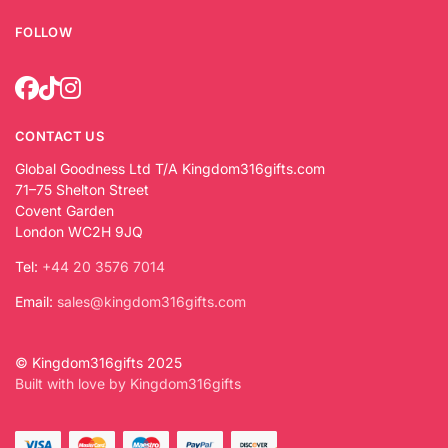
FOLLOW
CONTACT US
Global Goodness Ltd T/A Kingdom316gifts.com
71–75 Shelton Street
Covent Garden
London WC2H 9JQ
Tel:
+44 20 3576 7014
Email:
sales@kingdom316gifts.com
© Kingdom316gifts 2025
Built with love by Kingdom316gifts