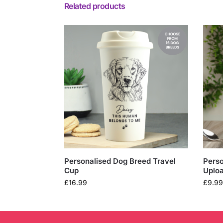
Related products
Personalised Dog Breed Travel
Perso
Cup
Uplo
£
16.99
£
9.99