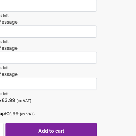
s left
 Message
s left
 Message
s left
 Message
s left
£
3.99
x
(ex VAT)
£
2.99
rap
(ex VAT)
Add to cart