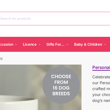
ccasion
Licence
Gifts For…
Baby & Children
ug
Persona
Celebrate
our Perso
crafted m
your chos
dog’s nam