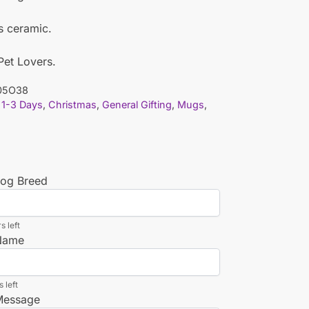
is ceramic.
 Pet Lovers.
05O38
1-3 Days
,
Christmas
,
General Gifting
,
Mugs
,
Dog Breed
s left
 Name
 left
 Message