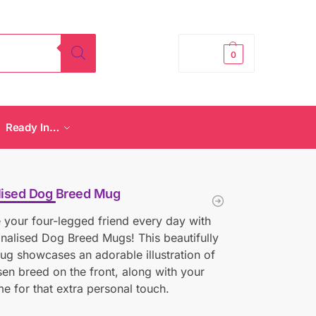
£
0.00
0
Ready In…
lised Dog Breed Mug
 your four-legged friend every day with
nalised Dog Breed Mugs! This beautifully
ug showcases an adorable illustration of
en breed on the front, along with your
e for that extra personal touch.