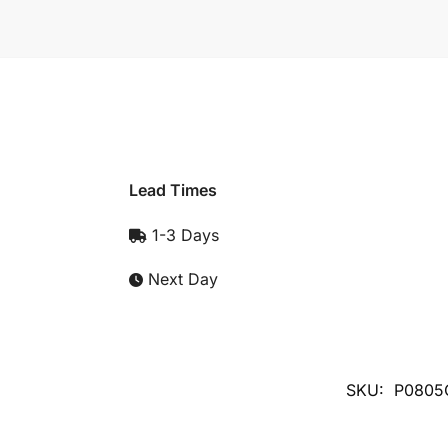
Lead Times
1-3 Days
Next Day
SKU:
P0805