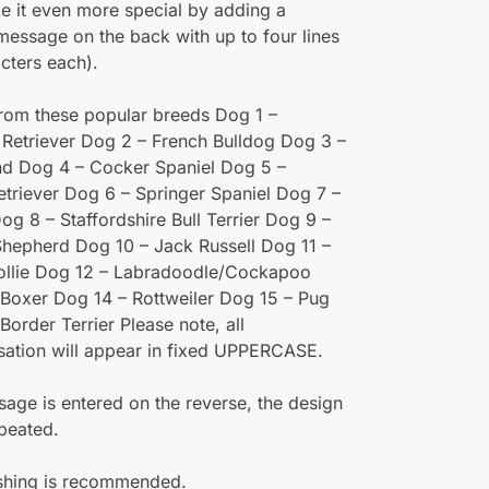
e it even more special by adding a
 message on the back with up to four lines
cters each).
rom these popular breeds Dog 1 –
Retriever Dog 2 – French Bulldog Dog 3 –
d Dog 4 – Cocker Spaniel Dog 5 –
triever Dog 6 – Springer Spaniel Dog 7 –
og 8 – Staffordshire Bull Terrier Dog 9 –
hepherd Dog 10 – Jack Russell Dog 11 –
ollie Dog 12 – Labradoodle/Cockapoo
Boxer Dog 14 – Rottweiler Dog 15 – Pug
Border Terrier Please note, all
sation will appear in fixed UPPERCASE.
sage is entered on the reverse, the design
epeated.
hing is recommended.