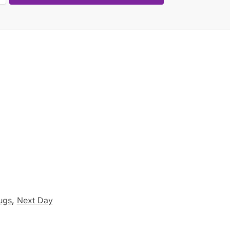
ugs
,
Next Day