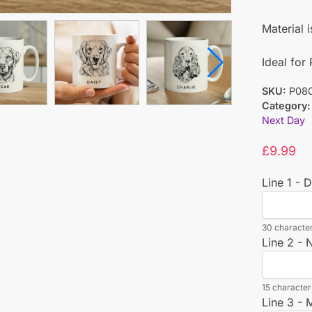
Material 
Ideal for
SKU:
P08
Category:
Next Day
£
9.99
Line 1 - 
30 character
Line 2 -
15 characters
Line 3 -