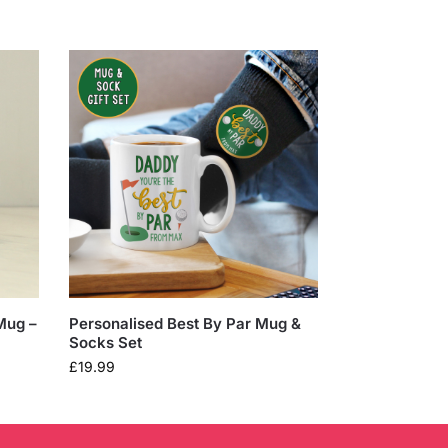
Mug –
Personalised Best By Par Mug &
Socks Set
£
19.99