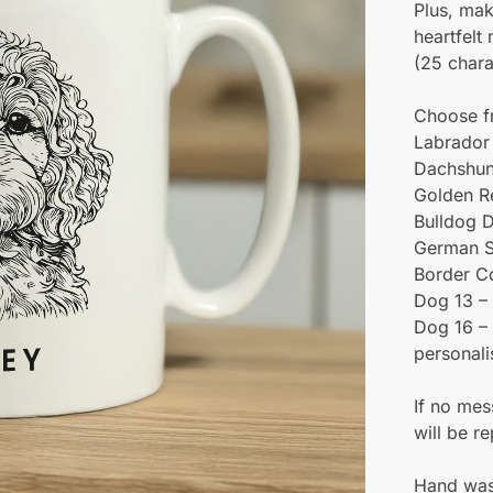
Plus, mak
heartfelt
(25 chara
Choose f
Labrador 
Dachshun
Golden Re
Bulldog D
German S
Border C
Dog 13 – 
Dog 16 – 
personali
If no mes
will be r
Hand was