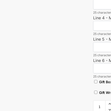
25 character
Line 4 -
25 character
Line 5 -
25 character
Line 6 -
25 character
Gift Bo
Gift W