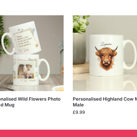
nalised Wild Flowers Photo
Personalised Highland Cow 
ad Mug
Male
£
9.99