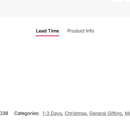
Lead Time
Product Info
O38
Categories:
1-3 Days
,
Christmas
,
General Gifting
,
M