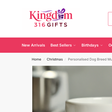
New Arrivals
Best Sellers
Birthdays
O
Home
Christmas
Personalised Dog Breed M
/
/