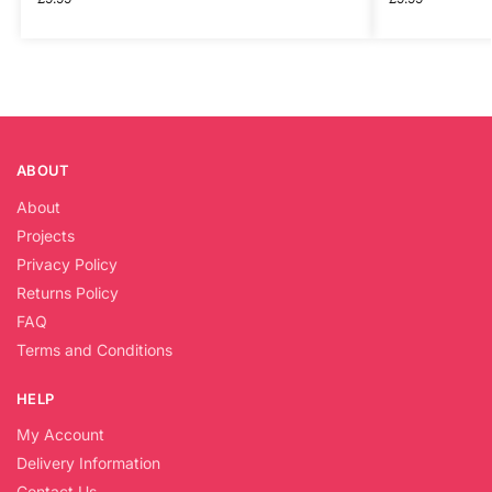
ABOUT
About
Projects
Privacy Policy
Returns Policy
FAQ
Terms and Conditions
HELP
My Account
Delivery Information
Contact Us