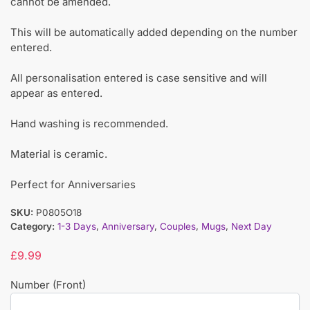
cannot be amended.
This will be automatically added depending on the number
entered.
All personalisation entered is case sensitive and will
appear as entered.
Hand washing is recommended.
Material is ceramic.
Perfect for Anniversaries
SKU:
P0805O18
Category:
1-3 Days
,
Anniversary
,
Couples
,
Mugs
,
Next Day
£
9.99
Number (Front)