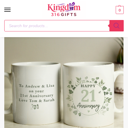
0
Home
Mugs
Personalised Botanical Anniversary Mug
/
/