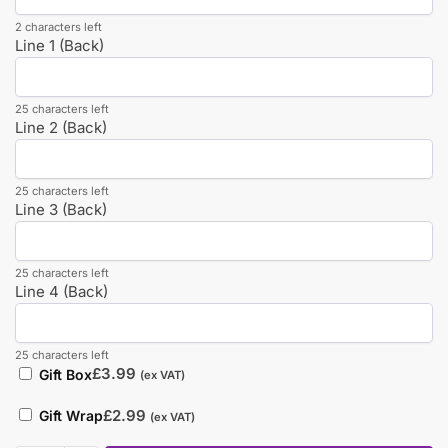
2 characters left
Line 1 (Back)
25 characters left
Line 2 (Back)
25 characters left
Line 3 (Back)
25 characters left
Line 4 (Back)
25 characters left
£
3.99
Gift Box
(ex VAT)
£
2.99
Gift Wrap
(ex VAT)