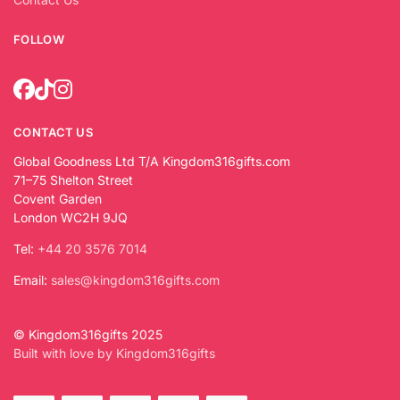
FOLLOW
CONTACT US
Global Goodness Ltd T/A Kingdom316gifts.com
71–75 Shelton Street
Covent Garden
London WC2H 9JQ
Tel:
+44 20 3576 7014
Email:
sales@kingdom316gifts.com
© Kingdom316gifts 2025
Built with love by Kingdom316gifts