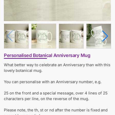
Personalised Botanical Anniversary Mug
What better way to celebrate an Anniversary than with this
lovely botanical mug.
You can personalise with an Anniversary number, e.g.
25 on the front and a special message, over 4 lines of 25
characters per line, on the reverse of the mug.
Please note, the th, st or nd after the number is fixed and