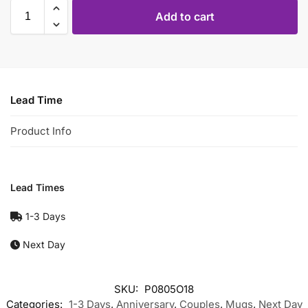
Add to cart
Lead Time
Product Info
Lead Times
1-3 Days
Next Day
SKU:
P0805O18
Categories:
1-3 Days
,
Anniversary
,
Couples
,
Mugs
,
Next Day