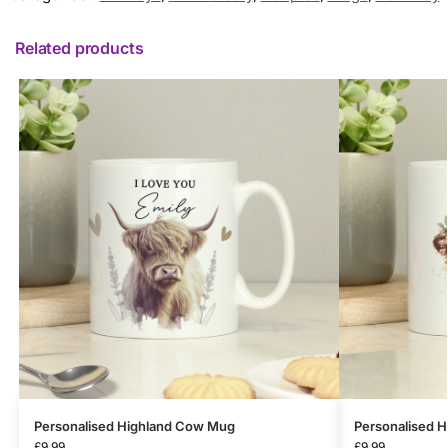
Related products
Personalised Highland Cow Mug
Personalised H
£
9.99
£
9.99