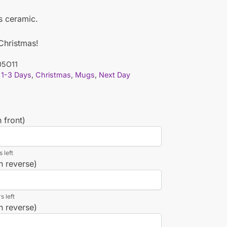
is ceramic.
 Christmas!
5O11
1-3 Days
,
Christmas
,
Mugs
,
Next Day
 front)
 left
n reverse)
s left
n reverse)