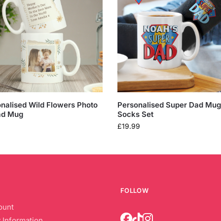
nalised Wild Flowers Photo
Personalised Super Dad Mug
ad Mug
Socks Set
£
19.99
FOLLOW
ount
 Information