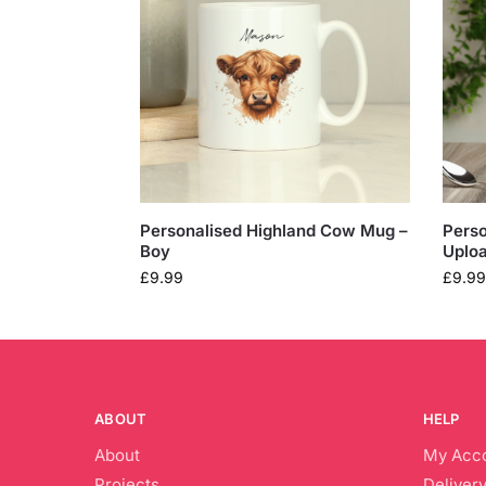
Personalised Highland Cow Mug –
Perso
Boy
Uplo
£
9.99
£
9.99
ABOUT
HELP
About
My Acc
Projects
Delivery