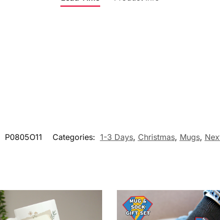
:
P0805O11
Categories:
1-3 Days
,
Christmas
,
Mugs
,
Nex