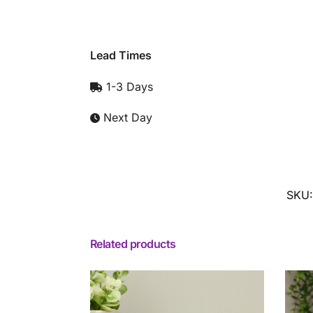
Lead Times
1-3 Days
Next Day
SKU
Related products