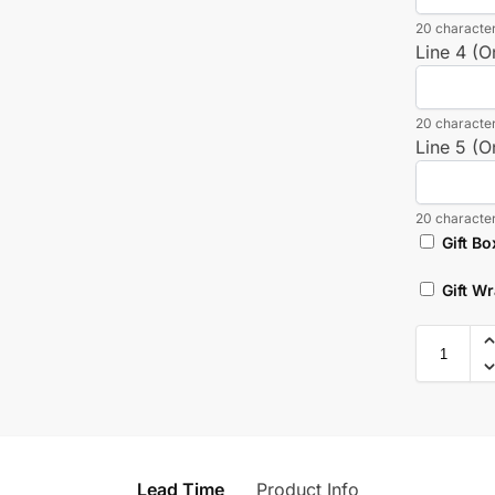
20 character
Line 4 (O
20 character
Line 5 (O
20 character
Gift Bo
Gift W
Lead Time
Product Info