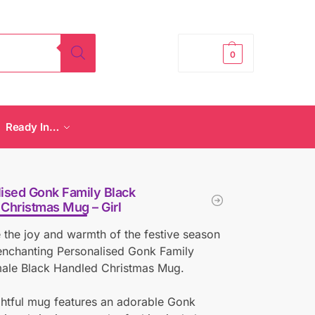
£
0.00
0
Ready In…
ised Gonk Family Black
Christmas Mug – Girl
 the joy and warmth of the festive season
enchanting Personalised Gonk Family
male Black Handled Christmas Mug.
ghtful mug features an adorable Gonk