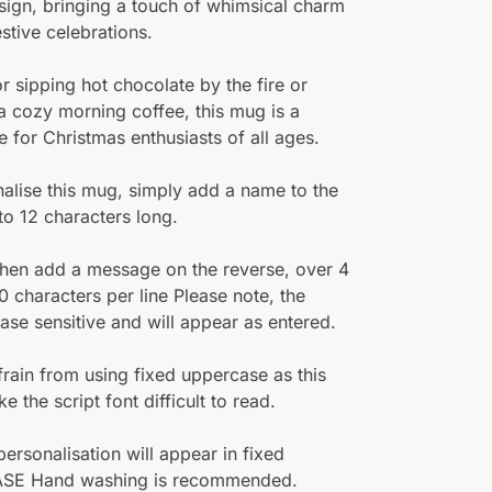
sign, bringing a touch of whimsical charm
estive celebrations.
or sipping hot chocolate by the fire or
a cozy morning coffee, this mug is a
 for Christmas enthusiasts of all ages.
alise this mug, simply add a name to the
 to 12 characters long.
hen add a message on the reverse, over 4
20 characters per line Please note, the
ase sensitive and will appear as entered.
frain from using fixed uppercase as this
 the script font difficult to read.
 personalisation will appear in fixed
SE Hand washing is recommended.