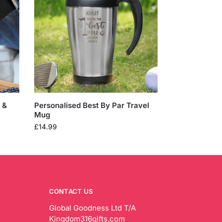
 &
Personalised Best By Par Travel
Mug
£
14.99
CONTACT US
Global Goodness Ltd T/A
Kingdom316gifts.com