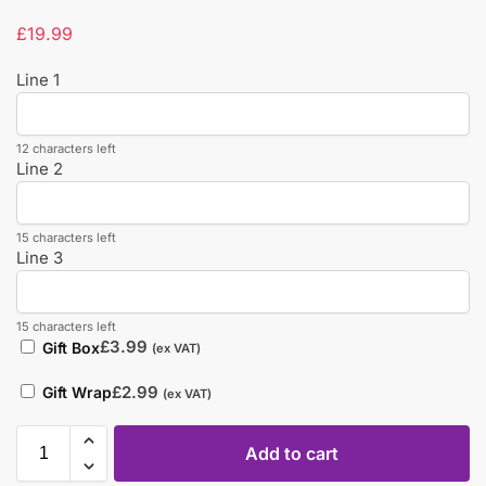
£
19.99
Line 1
12 characters left
Line 2
15 characters left
Line 3
15 characters left
£
3.99
Gift Box
(ex VAT)
£
2.99
Gift Wrap
(ex VAT)
Add to cart