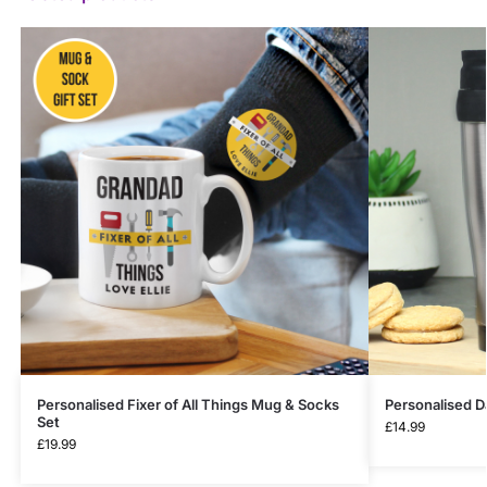
Personalised Fixer of All Things Mug & Socks
Personalised D
Set
£
14.99
£
19.99