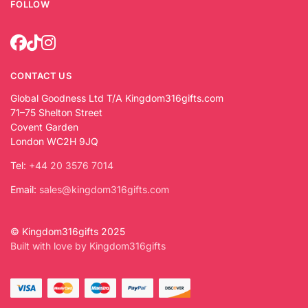
FOLLOW
CONTACT US
Global Goodness Ltd T/A Kingdom316gifts.com
71–75 Shelton Street
Covent Garden
London WC2H 9JQ
Tel:
+44 20 3576 7014
Email:
sales@kingdom316gifts.com
© Kingdom316gifts 2025
Built with love by Kingdom316gifts