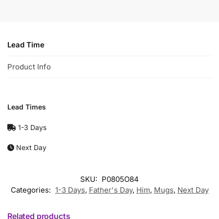
Lead Time
Product Info
Lead Times
1-3 Days
Next Day
SKU:
P0805O84
Categories:
1-3 Days
,
Father's Day
,
Him
,
Mugs
,
Next Day
Related products