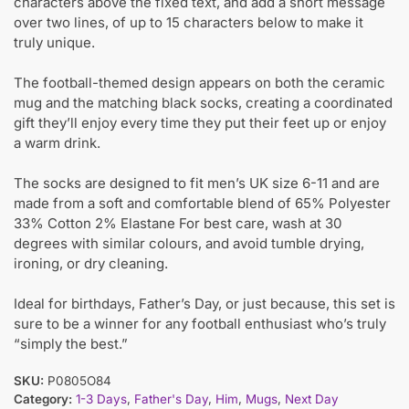
characters above the fixed text, and add a short message
over two lines, of up to 15 characters below to make it
truly unique.
The football-themed design appears on both the ceramic
mug and the matching black socks, creating a coordinated
gift they’ll enjoy every time they put their feet up or enjoy
a warm drink.
The socks are designed to fit men’s UK size 6-11 and are
made from a soft and comfortable blend of 65% Polyester
33% Cotton 2% Elastane For best care, wash at 30
degrees with similar colours, and avoid tumble drying,
ironing, or dry cleaning.
Ideal for birthdays, Father’s Day, or just because, this set is
sure to be a winner for any football enthusiast who’s truly
“simply the best.”
SKU:
P0805O84
Category:
1-3 Days
,
Father's Day
,
Him
,
Mugs
,
Next Day