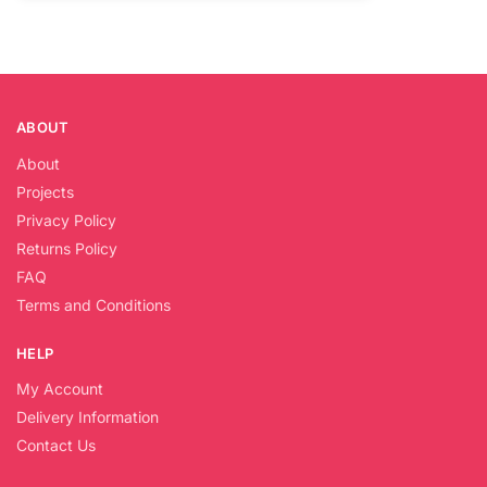
ABOUT
About
Projects
Privacy Policy
Returns Policy
FAQ
Terms and Conditions
HELP
My Account
Delivery Information
Contact Us