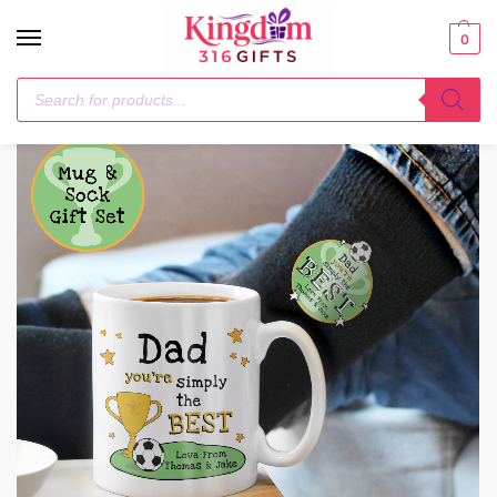
0
Home
Mugs
Personalised Simply The Best Mug & Socks Set
/
/