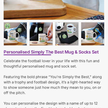
Personalised Simply The Best Mug & Socks Set
Celebrate the football lover in your life with this fun and
thoughtful personalised mug and sock set.
Featuring the bold phrase “You’re Simply the Best,” along
with a trophy and football design, it’s a light-hearted way
to show someone just how much they mean to you, on or
off the pitch.
You can personalise the design with a name of up to 12