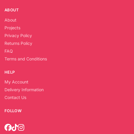
ABOUT
About
Projects
Privacy Policy
Returns Policy
FAQ
Terms and Conditions
HELP
My Account
Delivery Information
Contact Us
FOLLOW