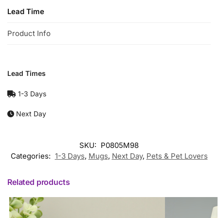
Lead Time
Product Info
Lead Times
1-3 Days
Next Day
SKU:
P0805M98
Categories:
1-3 Days
,
Mugs
,
Next Day
,
Pets & Pet Lovers
Related products