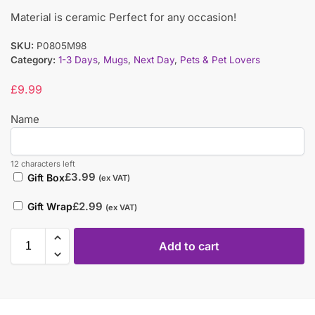
Material is ceramic Perfect for any occasion!
SKU:
P0805M98
Category:
1-3 Days
,
Mugs
,
Next Day
,
Pets & Pet Lovers
£
9.99
Name
12 characters left
£
3.99
Gift Box
(ex VAT)
£
2.99
Gift Wrap
(ex VAT)
Add to cart