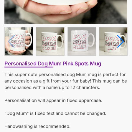
Personalised Dog Mum Pink Spots Mug
This super cute personalised dog Mum mug is perfect for
any occasion as a gift from your fur baby! This mug can be
personalised with a name up to 12 characters.
Personalisation will appear in fixed uppercase.
“Dog Mum” is fixed text and cannot be changed.
Handwashing is recommended.