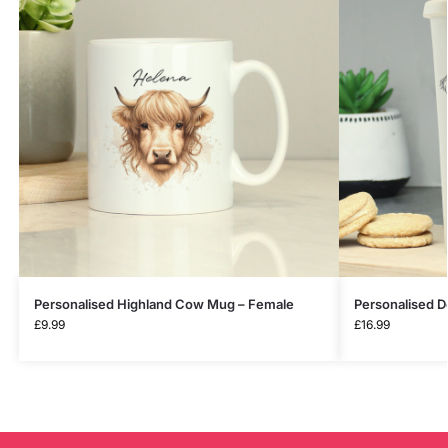
Personalised Highland Cow Mug – Female
Personalised D
£
9.99
£
16.99