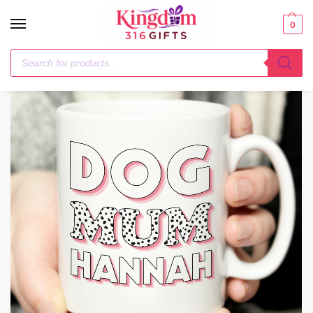
0
Home
Mugs
Personalised Dog Mum Pink Spots Mug
/
/