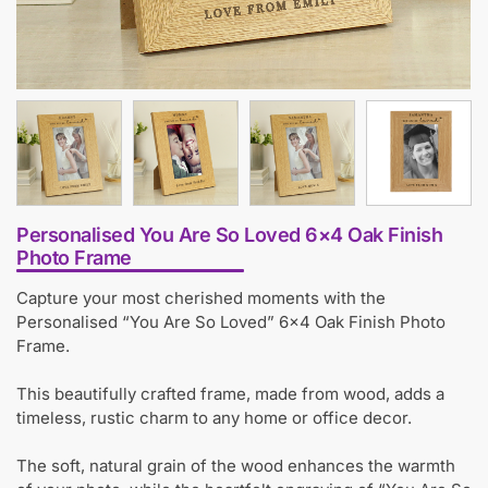
Personalised You Are So Loved 6×4 Oak Finish
Photo Frame
Capture your most cherished moments with the
Personalised “You Are So Loved” 6×4 Oak Finish Photo
Frame.
This beautifully crafted frame, made from wood, adds a
timeless, rustic charm to any home or office decor.
The soft, natural grain of the wood enhances the warmth