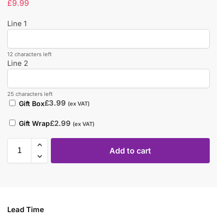
£
9.99
Line 1
12 characters left
Line 2
25 characters left
£
3.99
Gift Box
(ex VAT)
£
2.99
Gift Wrap
(ex VAT)
Add to cart
Lead Time