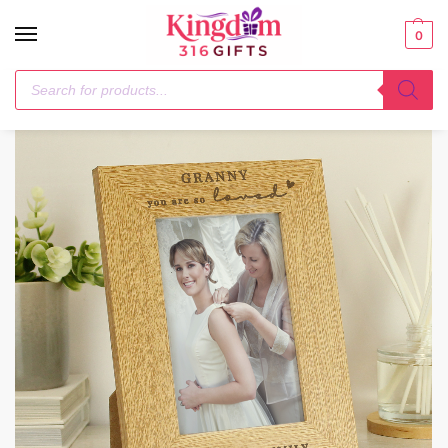
0
Home
Her
Personalised You Are So Loved 6×4 Oak Finish Photo Frame
/
/