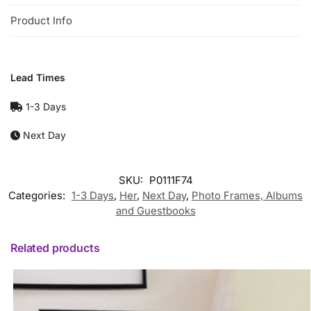
Product Info
Lead Times
1-3 Days
Next Day
SKU:
P0111F74
Categories:
1-3 Days
,
Her
,
Next Day
,
Photo Frames, Albums
and Guestbooks
Related products