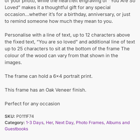
of your photo, while the heartfelt engraving of “You Are So
Loved” makes it a thoughtful gift for any special
occasion…whether it’s for a birthday, anniversary, or just
to remind someone how much they mean to you.
Personalise with a line of text, up to 12 characters above
the fixed text, “You are so loved” and additional line of text
up to 25 characters to sit at the bottom of the frame The
colour of the wood can vary from that shown in the
images.
The frame can hold a 6×4 portrait print.
This frame has an Oak Veneer finish.
Perfect for any occasion
SKU:
P0111F74
Category:
1-3 Days
,
Her
,
Next Day
,
Photo Frames, Albums and
Guestbooks