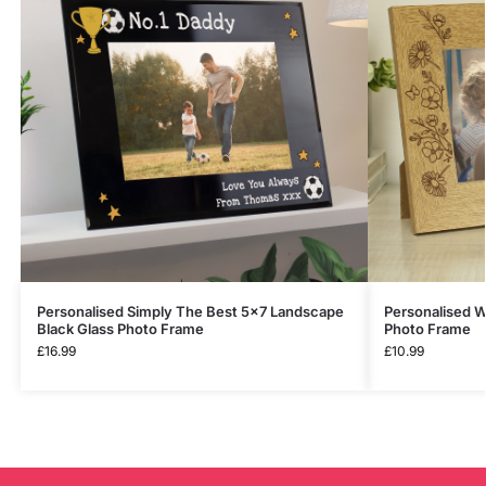
Personalised Simply The Best 5×7 Landscape
Personalised W
Black Glass Photo Frame
Photo Frame
£
16.99
£
10.99