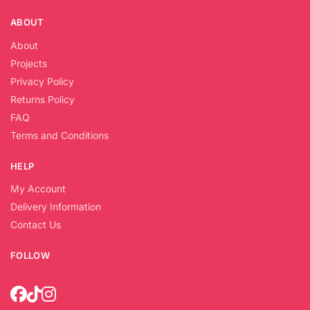
ABOUT
About
Projects
Privacy Policy
Returns Policy
FAQ
Terms and Conditions
HELP
My Account
Delivery Information
Contact Us
FOLLOW