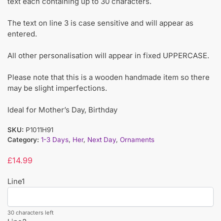
text each containing up to 30 characters.
The text on line 3 is case sensitive and will appear as
entered.
All other personalisation will appear in fixed UPPERCASE.
Please note that this is a wooden handmade item so there
may be slight imperfections.
Ideal for Mother’s Day, Birthday
SKU:
P1011H91
Category:
1-3 Days
,
Her
,
Next Day
,
Ornaments
£
14.99
Line1
30 characters left