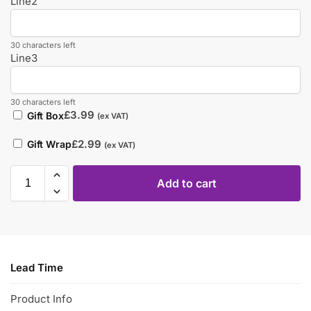
Line2
30 characters left
Line3
30 characters left
£
3.99
Gift Box
(ex VAT)
£
2.99
Gift Wrap
(ex VAT)
Add to cart
Lead Time
Product Info