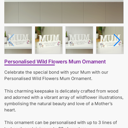
Personalised Wild Flowers Mum Ornament
Celebrate the special bond with your Mum with our
Personalised Wild Flowers Mum Ornament.
This charming keepsake is delicately crafted from wood
and adorned with a vibrant array of wildflower illustrations,
symbolising the natural beauty and love of a Mother’s
heart.
This ornament can be personalised with up to 3 lines of