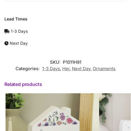
Lead Times
1-3 Days
Next Day
SKU:
P1011H91
Categories:
1-3 Days
,
Her
,
Next Day
,
Ornaments
Related products