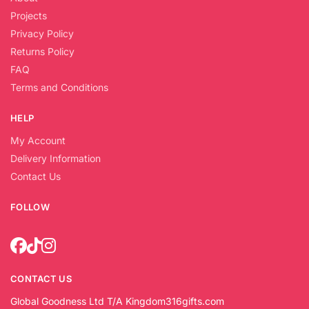
Projects
Privacy Policy
Returns Policy
FAQ
Terms and Conditions
HELP
My Account
Delivery Information
Contact Us
FOLLOW
CONTACT US
Global Goodness Ltd T/A Kingdom316gifts.com