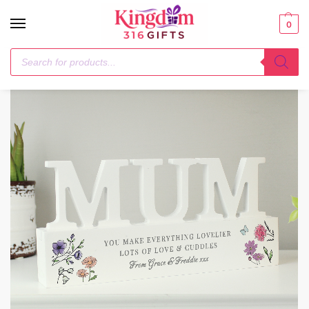
0
Home
Ornaments
Personalised Wild Flowers Mum Ornament
/
/