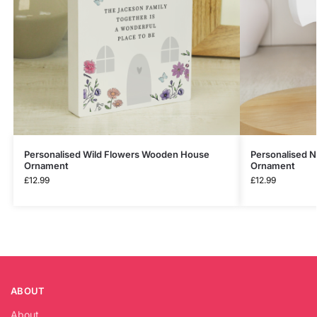
Personalised Wild Flowers Wooden House
Personalised 
Ornament
Ornament
£
12.99
£
12.99
ABOUT
About