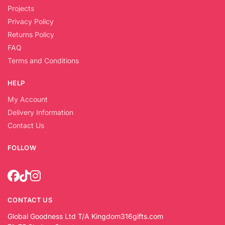
Projects
Privacy Policy
Returns Policy
FAQ
Terms and Conditions
HELP
My Account
Delivery Information
Contact Us
FOLLOW
CONTACT US
Global Goodness Ltd T/A Kingdom316gifts.com