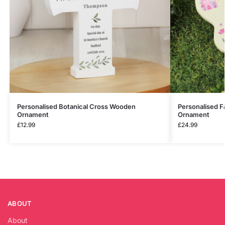
Personalised Botanical Cross Wooden
Personalised F
Ornament
Ornament
£
12.99
£
24.99
ABOUT
About