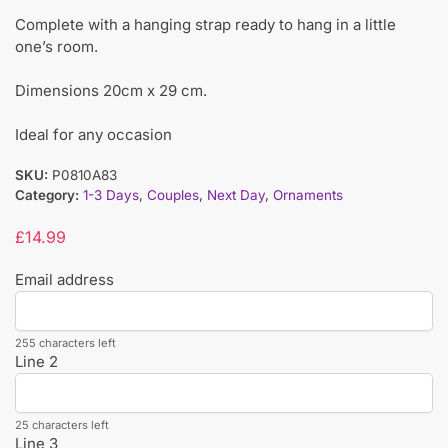
Complete with a hanging strap ready to hang in a little
one’s room.
Dimensions 20cm x 29 cm.
Ideal for any occasion
SKU:
P0810A83
Category:
1-3 Days
,
Couples
,
Next Day
,
Ornaments
£
14.99
Email address
255 characters left
Line 2
25 characters left
Line 3