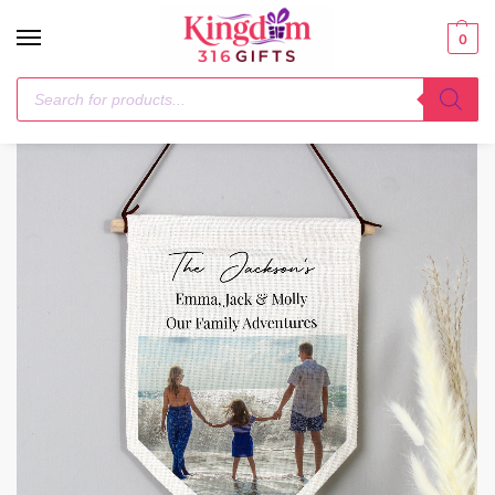
0
Home
Ornaments
Personalised Photo Upload Banner Wall Art
/
/