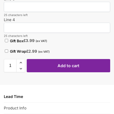
25 characters left
Line 4
25 characters left
£
3.99
Gift Box
(ex VAT)
£
2.99
Gift Wrap
(ex VAT)
Add to cart
Lead Time
Product Info