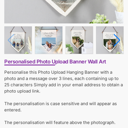
Personalised Photo Upload Banner Wall Art
Personalise this Photo Upload Hanging Banner with a
photo and a message over 3 lines, each containing up to
25 characters Simply add in your email address to obtain a
photo upload link.
The personalisation is case sensitive and will appear as
entered.
The personalisation will feature above the photograph.