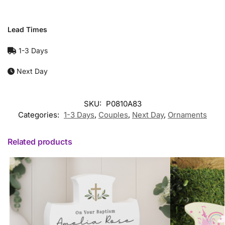
Lead Times
1-3 Days
Next Day
SKU:
P0810A83
Categories:
1-3 Days
,
Couples
,
Next Day
,
Ornaments
Related products