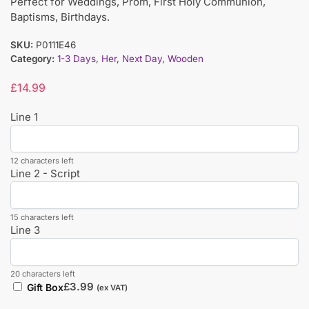
Perfect for Weddings, Prom, First Holy Communion,
Baptisms, Birthdays.
SKU:
P0111E46
Category:
1-3 Days
,
Her
,
Next Day
,
Wooden
£
14.99
Line 1
12 characters left
Line 2 - Script
15 characters left
Line 3
20 characters left
£
3.99
Gift Box
(ex VAT)