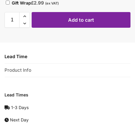
£
2.99
Gift Wrap
(ex VAT)
Add to cart
Lead Time
Product Info
Lead Times
1-3 Days
Next Day