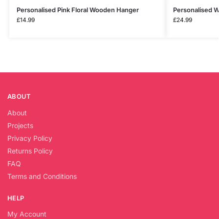
Personalised Pink Floral Wooden Hanger
Personalised 
£
14.99
£
24.99
ABOUT
About
Projects
Privacy Policy
Returns Policy
FAQ
Terms and Conditions
HELP
My Account