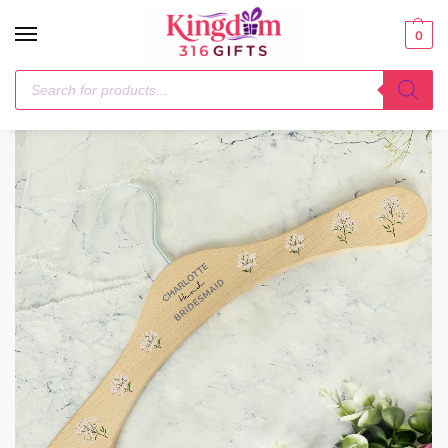
0
Home
Next Day
Personalised White Floral Wooden Hanger
/
/