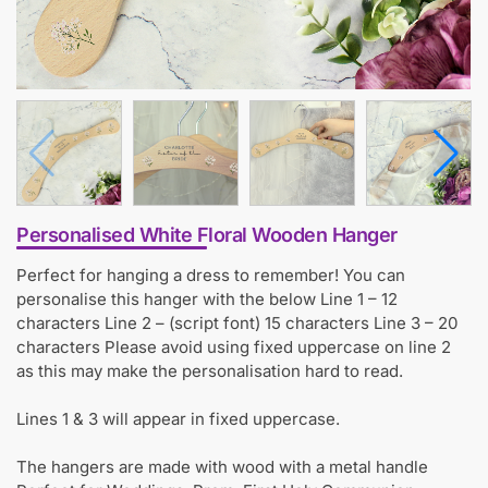
Personalised White Floral Wooden Hanger
Perfect for hanging a dress to remember! You can
personalise this hanger with the below Line 1 – 12
characters Line 2 – (script font) 15 characters Line 3 – 20
characters Please avoid using fixed uppercase on line 2
as this may make the personalisation hard to read.
Lines 1 & 3 will appear in fixed uppercase.
The hangers are made with wood with a metal handle