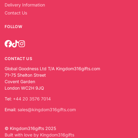
Delivery Information
Contact Us
FOLLOW
CONTACT US
Global Goodness Ltd T/A Kingdom316gifts.com
71–75 Shelton Street
Covent Garden
London WC2H 9JQ
Tel:
+44 20 3576 7014
Email:
sales@kingdom316gifts.com
© Kingdom316gifts 2025
Built with love by Kingdom316gifts