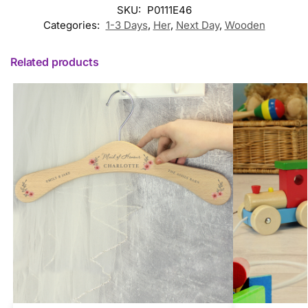
SKU:
P0111E46
Categories:
1-3 Days
,
Her
,
Next Day
,
Wooden
Related products