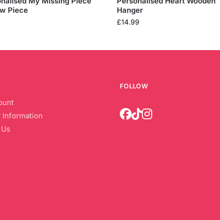
nalised My Missing Piece
Personalised Heart Wooden
aw Piece
Hanger
£
14.99
FOLLOW
ount
 Information
 Us