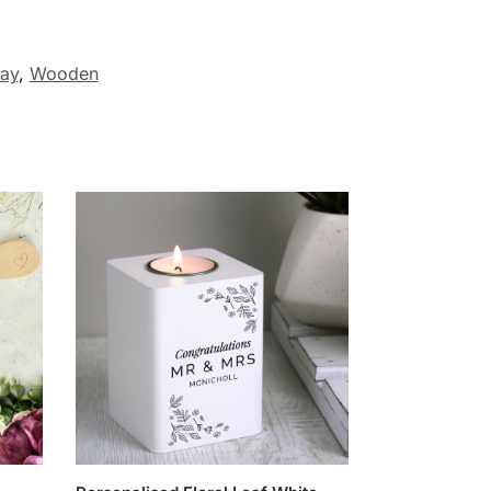
ay
,
Wooden