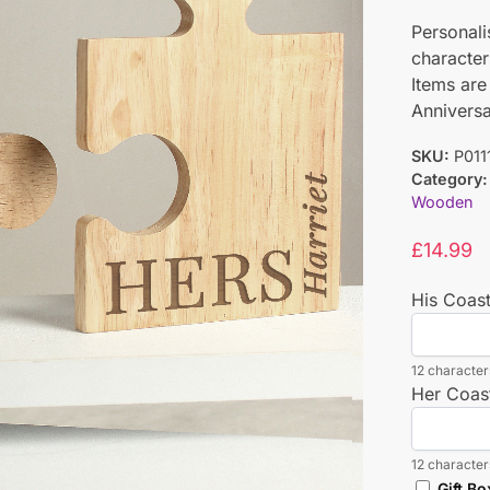
Personali
character
Items are
Anniversa
SKU:
P011
Category:
Wooden
£
14.99
His Coas
12 characters
Her Coas
12 characters
Gift Bo