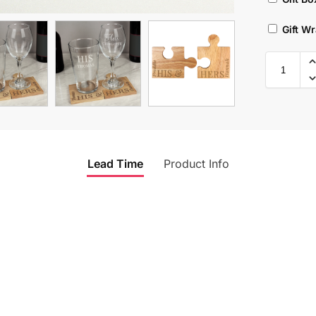
Gift W
Lead Time
Product Info