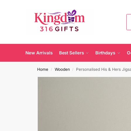
New Arrivals
Best Sellers
Birthdays
O
Home
Wooden
Personalised His & Hers Jigs
/
/