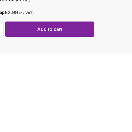
£
2.99
rap
(ex VAT)
Add to cart