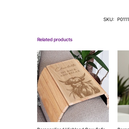
SKU:
P011
Related products