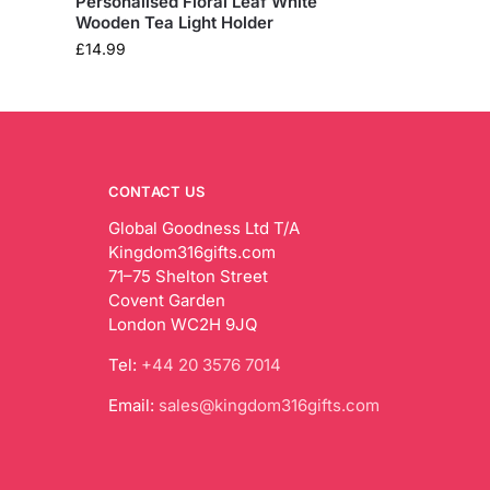
Personalised Floral Leaf White
Wooden Tea Light Holder
£
14.99
CONTACT US
Global Goodness Ltd T/A
Kingdom316gifts.com
71–75 Shelton Street
Covent Garden
London WC2H 9JQ
Tel:
+44 20 3576 7014
Email:
sales@kingdom316gifts.com