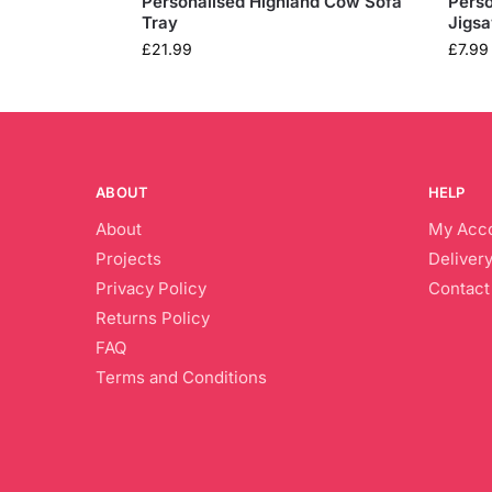
Personalised Highland Cow Sofa
Perso
Tray
Jigs
£
21.99
£
7.99
ABOUT
HELP
About
My Acc
Projects
Delivery
Privacy Policy
Contact
Returns Policy
FAQ
Terms and Conditions