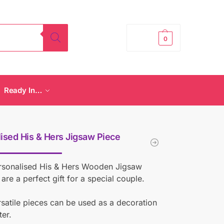
£
0.00
0
Ready In…
ised His & Hers Jigsaw Piece
rsonalised His & Hers Wooden Jigsaw
 are a perfect gift for a special couple.
satile pieces can be used as a decoration
ter.