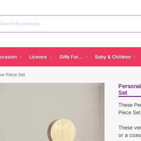
ccasion
Licence
Gifts For…
Baby & Children
aw Piece Set
Personal
Set
These Pe
Piece Set
These ver
or a coas