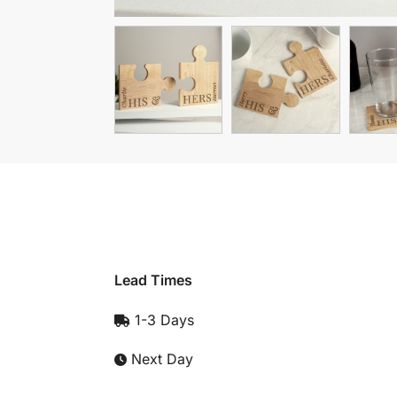
Lead Times
1-3 Days
Next Day