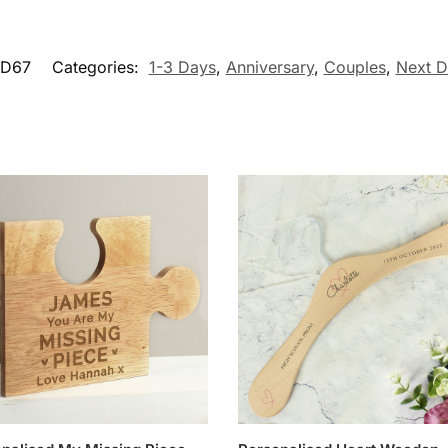
1D67
Categories:
1-3 Days
,
Anniversary
,
Couples
,
Next D