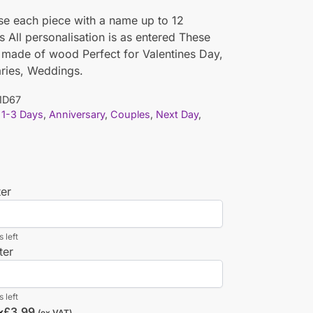
se each piece with a name up to 12
s All personalisation is as entered These
 made of wood Perfect for Valentines Day,
ries, Weddings.
1D67
1-3 Days
,
Anniversary
,
Couples
,
Next Day
,
ter
 left
ter
 left
£
3.99
x
(ex VAT)