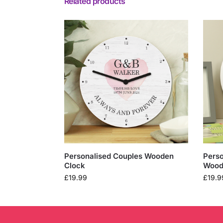
Related products
Personalised Couples Wooden
Perso
Clock
Wood
£
19.99
£
19.9