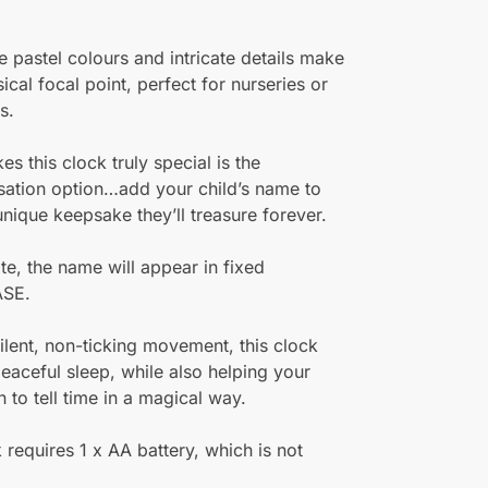
e pastel colours and intricate details make
ical focal point, perfect for nurseries or
s.
s this clock truly special is the
sation option…add your child’s name to
unique keepsake they’ll treasure forever.
te, the name will appear in fixed
SE.
 silent, non-ticking movement, this clock
eaceful sleep, while also helping your
n to tell time in a magical way.
 requires 1 x AA battery, which is not