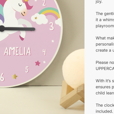
joy.
The gentl
it a whims
playroom
What make
personali
create a 
Please no
UPPERCA
With it’s
ensures p
child lear
The clock
included.