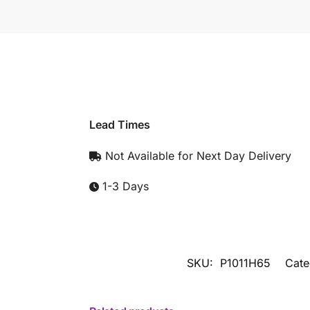
Lead Times
Not Available for Next Day Delivery
1-3 Days
SKU:
P1011H65
Cate