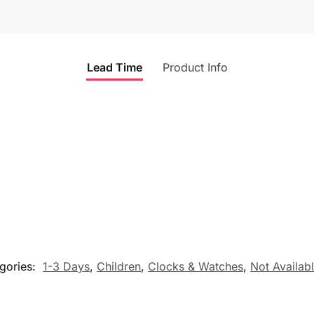
Lead Time
Product Info
gories:
1-3 Days
,
Children
,
Clocks & Watches
,
Not Availab