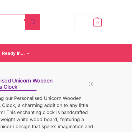
£
0.00
0
Ready In…
lised Unicorn Wooden
s Clock
ing our Personalised Unicorn Wooden
s Clock, a charming addition to any little
m! This enchanting clock is handcrafted
tweight white wood board, featuring a
unicorn design that sparks imagination and