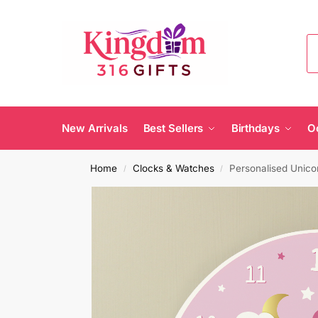
New Arrivals
Best Sellers
Birthdays
O
Home
Clocks & Watches
Personalised Unico
/
/