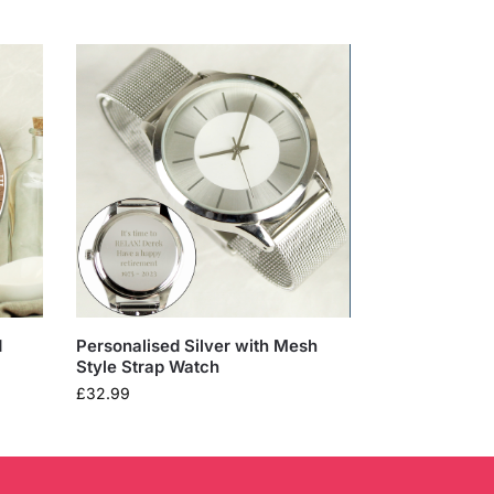
d
Personalised Silver with Mesh
Style Strap Watch
£
32.99