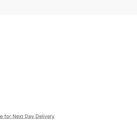
le for Next Day Delivery