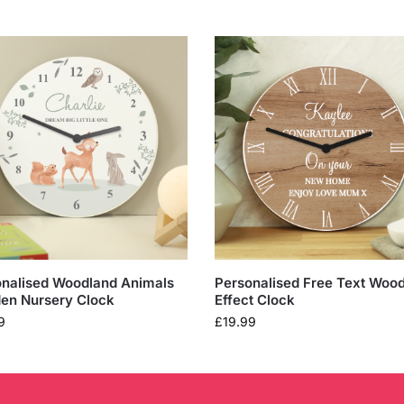
nalised Woodland Animals
Personalised Free Text Woo
en Nursery Clock
Effect Clock
9
£
19.99