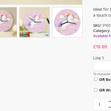
Ideal for
a touch 
SKU:
P101
Category:
Available 
£
19.99
Line 1
12 characters
Gift Bo
Gift W