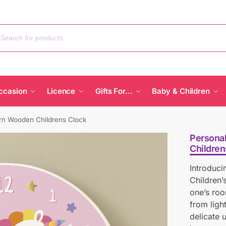
ccasion
Licence
Gifts For…
Baby & Children
rn Wooden Childrens Clock
Persona
Children
Introduc
Children’
one’s roo
from ligh
delicate 