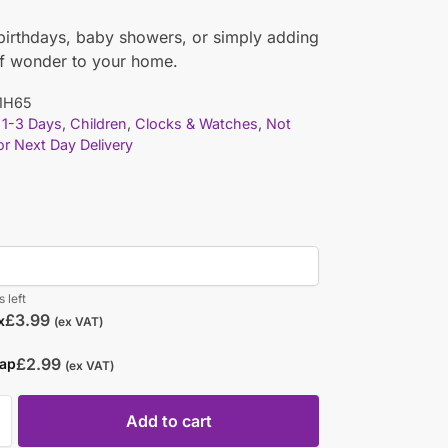
 birthdays, baby showers, or simply adding
of wonder to your home.
1H65
1-3 Days
,
Children
,
Clocks & Watches
,
Not
for Next Day Delivery
 left
£
3.99
x
(ex VAT)
£
2.99
rap
(ex VAT)
Add to cart