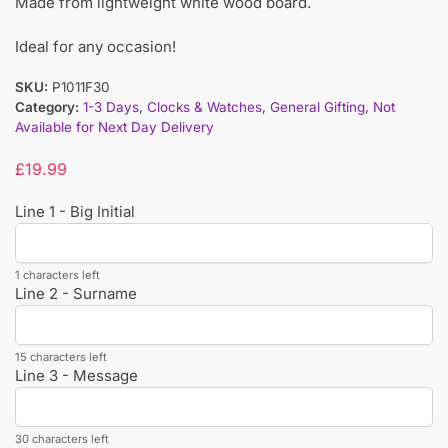
Made from lightweight white wood board.
Ideal for any occasion!
SKU:
P1011F30
Category:
1-3 Days
,
Clocks & Watches
,
General Gifting
,
Not
Available for Next Day Delivery
£
19.99
Line 1 - Big Initial
1 characters left
Line 2 - Surname
15 characters left
Line 3 - Message
30 characters left