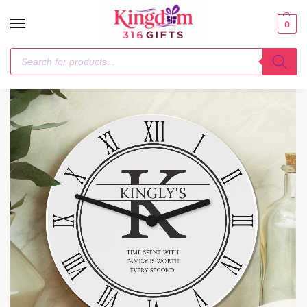
0
Home
General Gifting
Personalised Family Name & Initial Wooden Clock
/
/