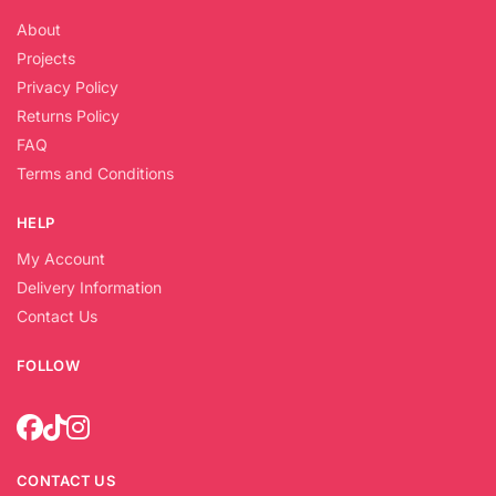
About
Projects
Privacy Policy
Returns Policy
FAQ
Terms and Conditions
HELP
My Account
Delivery Information
Contact Us
FOLLOW
CONTACT US