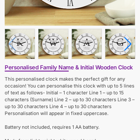
Personalised Family Name & Initial Wooden Clock
This personalised clock makes the perfect gift for any
occasion! You can personalise this clock with up to 5 lines
of text as follows- Initial – 1 character Line 1 – up to 15
characters (Surname) Line 2 – up to 30 characters Line 3 –
up to 30 characters Line 4 – up to 30 characters
Personalisation will appear in fixed uppercase.
Battery not included, requires 1 AA battery.