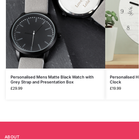
Personalised Mens Matte Black Watch with
Personalised 
Grey Strap and Presentation Box
Clock
£
29.99
£
19.99
ABOUT