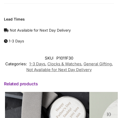
Lead Times
Not Available for Next Day Delivery
1-3 Days
SKU:
P1011F30
Categories:
1-3 Days
,
Clocks & Watches
,
General Gifting
,
Not Available for Next Day Delivery
Related products