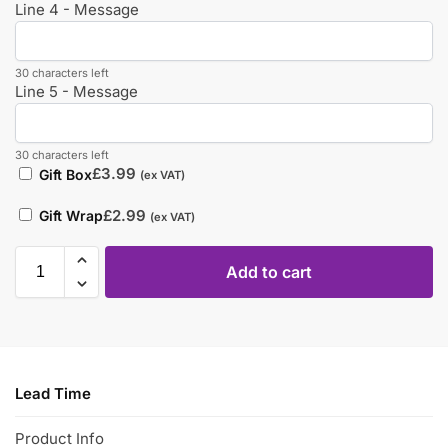
Line 4 - Message
30 characters left
Line 5 - Message
30 characters left
£
3.99
Gift Box
(ex VAT)
£
2.99
Gift Wrap
(ex VAT)
Add to cart
Lead Time
Product Info