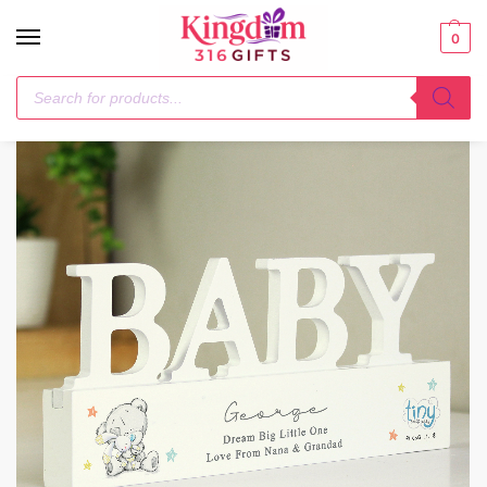
0
Home
Me to You
Personalised Tiny Tatty Teddy Wooden Baby Ornament
/
/