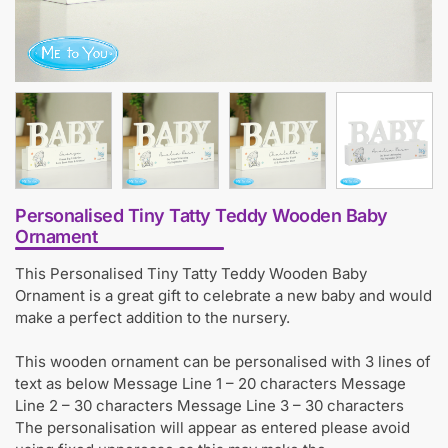
Personalised Tiny Tatty Teddy Wooden Baby
Ornament
This Personalised Tiny Tatty Teddy Wooden Baby
Ornament is a great gift to celebrate a new baby and would
make a perfect addition to the nursery.
This wooden ornament can be personalised with 3 lines of
text as below Message Line 1 – 20 characters Message
Line 2 – 30 characters Message Line 3 – 30 characters
The personalisation will appear as entered please avoid