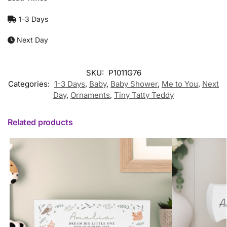
1-3 Days
Next Day
SKU:
P1011G76
Categories:
1-3 Days
,
Baby
,
Baby Shower
,
Me to You
,
Next
Day
,
Ornaments
,
Tiny Tatty Teddy
Related products