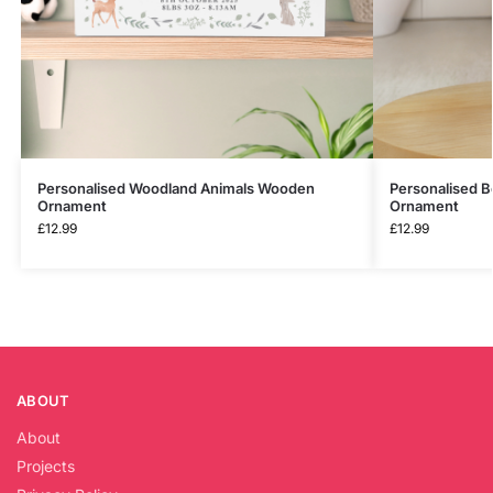
Personalised Woodland Animals Wooden
Personalised 
Ornament
Ornament
£
12.99
£
12.99
ABOUT
About
Projects