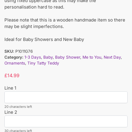
using fixed uppercase as this may make the
personalisation hard to read.
Please note that this is a wooden handmade item so there
may be slight imperfections.
Ideal for Baby Showers and New Baby
SKU:
P1011G76
Category:
1-3 Days
,
Baby
,
Baby Shower
,
Me to You
,
Next Day
,
Ornaments
,
Tiny Tatty Teddy
£
14.99
Line 1
20 characters left
Line 2
30 characters left