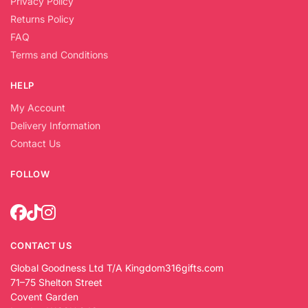
Privacy Policy
Returns Policy
FAQ
Terms and Conditions
HELP
My Account
Delivery Information
Contact Us
FOLLOW
CONTACT US
Global Goodness Ltd T/A Kingdom316gifts.com
71–75 Shelton Street
Covent Garden