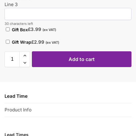
Line 3
30 characters left
£
3.99
Gift Box
(ex VAT)
£
2.99
Gift Wrap
(ex VAT)
Add to cart
Lead Time
Product Info
Lead Times