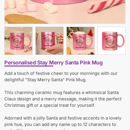
Personalised Stay Merry Santa Pink Mug
Add a touch of festive cheer to your mornings with our
delightful “Stay Merry Santa” Pink Mug.
This charming ceramic mug features a whimsical Santa
Claus design and a merry message, making it the perfect
Christmas gift or a special treat for yourself.
Adorned with a jolly Santa and festive accents in a lovely
pink hue, you can add any name up to 12 characters to