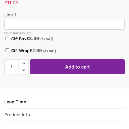
£
11.99
Line 1
12 characters left
£
3.99
Gift Box
(ex VAT)
£
2.99
Gift Wrap
(ex VAT)
Add to cart
Lead Time
Product Info