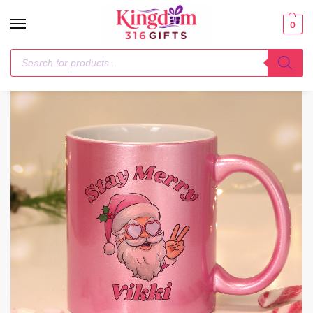
0
Home
Christmas
Personalised Stay Merry Santa Pink Mug
/
/