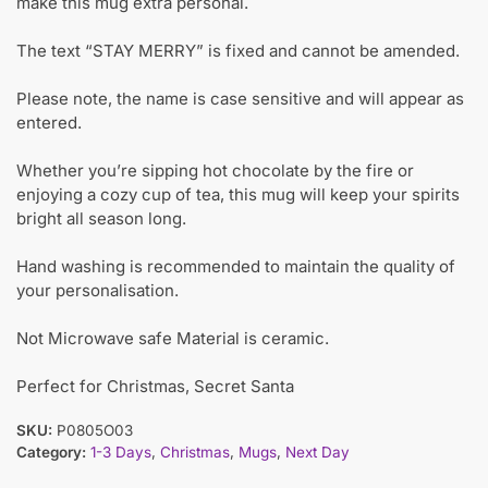
make this mug extra personal.
The text “STAY MERRY” is fixed and cannot be amended.
Please note, the name is case sensitive and will appear as
entered.
Whether you’re sipping hot chocolate by the fire or
enjoying a cozy cup of tea, this mug will keep your spirits
bright all season long.
Hand washing is recommended to maintain the quality of
your personalisation.
Not Microwave safe Material is ceramic.
Perfect for Christmas, Secret Santa
SKU:
P0805O03
Category:
1-3 Days
,
Christmas
,
Mugs
,
Next Day