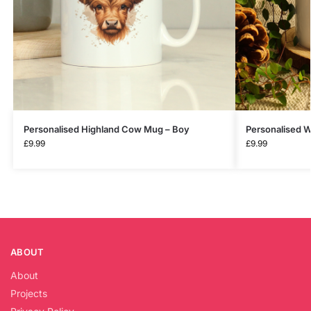
Personalised Highland Cow Mug – Boy
Personalised W
£
9.99
£
9.99
ABOUT
About
Projects