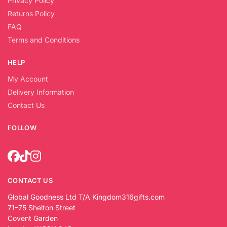
Privacy Policy
Returns Policy
FAQ
Terms and Conditions
HELP
My Account
Delivery Information
Contact Us
FOLLOW
CONTACT US
Global Goodness Ltd T/A Kingdom316gifts.com
71–75 Shelton Street
Covent Garden