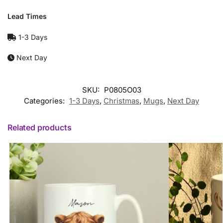
Lead Times
1-3 Days
Next Day
SKU:
P0805O03
Categories:
1-3 Days
,
Christmas
,
Mugs
,
Next Day
Related products