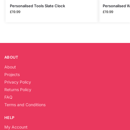
Personalised Tools Slate Clock
Personalised 
£
19.99
£
19.99
ABOUT
About
Projects
Privacy Policy
Returns Policy
FAQ
Terms and Conditions
HELP
My Account