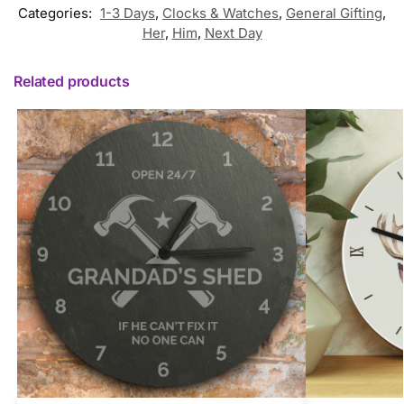
Categories:
1-3 Days
,
Clocks & Watches
,
General Gifting
,
Her
,
Him
,
Next Day
Related products