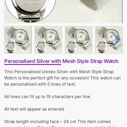
Personalised Silver with Mesh Style Strap Watch
This Personalised Unisex Silver with Mesh Style Strap
Watch is the perfect gift for any occasion! This watch can
be personalised with 5 lines of text.
All lines can fit up to 15 characters per line.
All text will appear as entered.
Strap length including face – 24 cm This item comes