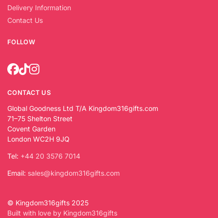
Delivery Information
Contact Us
FOLLOW
CONTACT US
Global Goodness Ltd T/A Kingdom316gifts.com
71–75 Shelton Street
Covent Garden
London WC2H 9JQ
Tel:
+44 20 3576 7014
Email:
sales@kingdom316gifts.com
© Kingdom316gifts 2025
Built with love by Kingdom316gifts