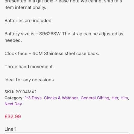
presented in a gift box! Please note we cannot ship this
item internationally.
Batteries are included.
Battery size is – SR626SW The strap can be adjusted as
needed.
Clock face – 4CM Stainless steel case back.
Three hand movement.
Ideal for any occasions
SKU:
P0104M42
Category:
1-3 Days
,
Clocks & Watches
,
General Gifting
,
Her
,
Him
,
Next Day
£
32.99
Line 1