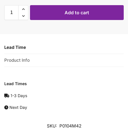
Add to cart
Lead Time
Product Info
Lead Times
1-3 Days
Next Day
SKU:
P0104M42