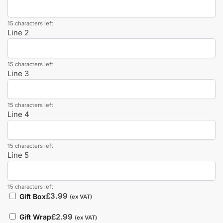
15 characters left
Line 2
15 characters left
Line 3
15 characters left
Line 4
15 characters left
Line 5
15 characters left
£
3.99
Gift Box
(ex VAT)
£
2.99
Gift Wrap
(ex VAT)