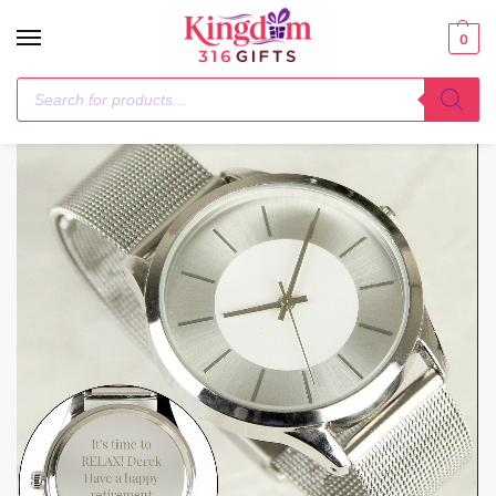
0
Home
General Gifting
Personalised Silver with Mesh Style Strap Watch
/
/