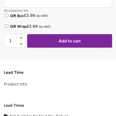
40 characters left
£
3.99
Gift Box
(ex VAT)
£
2.99
Gift Wrap
(ex VAT)
Add to cart
Lead Time
Product Info
Lead Times