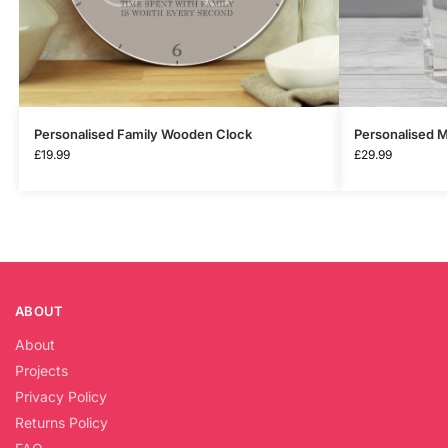
Personalised Family Wooden Clock
Personalised M
£
19.99
£
29.99
ABOUT
About
Projects
Privacy Policy
Returns Policy