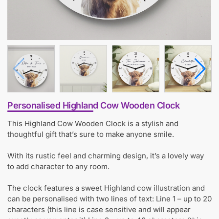
Personalised Highland Cow Wooden Clock
This Highland Cow Wooden Clock is a stylish and
thoughtful gift that’s sure to make anyone smile.
With its rustic feel and charming design, it’s a lovely way
to add character to any room.
The clock features a sweet Highland cow illustration and
can be personalised with two lines of text: Line 1 – up to 20
characters (this line is case sensitive and will appear