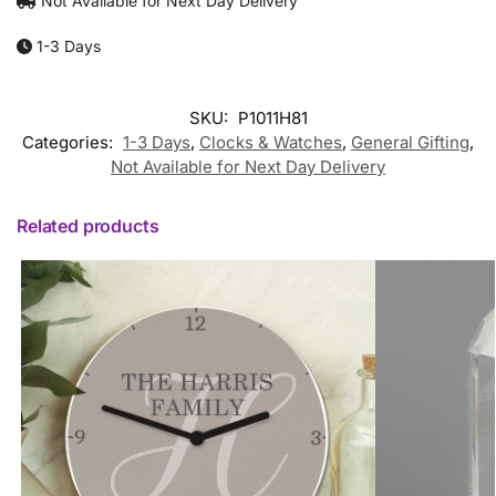
Not Available for Next Day Delivery
1-3 Days
SKU:
P1011H81
Categories:
1-3 Days
,
Clocks & Watches
,
General Gifting
,
Not Available for Next Day Delivery
Related products