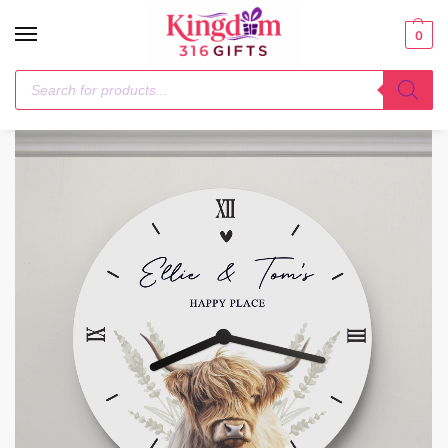
0
Home
1-3 Days
Personalised Highland Cow Wooden Clock
/
/