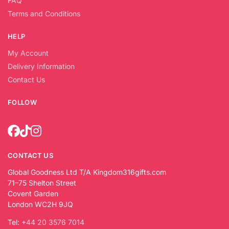
FAQ
Terms and Conditions
HELP
My Account
Delivery Information
Contact Us
FOLLOW
CONTACT US
Global Goodness Ltd T/A Kingdom316gifts.com
71–75 Shelton Street
Covent Garden
London WC2H 9JQ
Tel:
+44 20 3576 7014