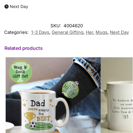
Next Day
SKU:
4004620
Categories:
1-3 Days
,
General Gifting
,
Her
,
Mugs
,
Next Day
Related products