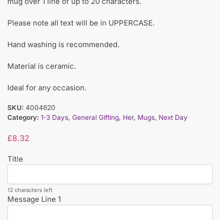
mug over 1 line of up to 20 characters.
Please note all text will be in UPPERCASE.
Hand washing is recommended.
Material is ceramic.
Ideal for any occasion.
SKU:
4004620
Category:
1-3 Days
,
General Gifting
,
Her
,
Mugs
,
Next Day
£
8.32
Title
12 characters left
Message Line 1