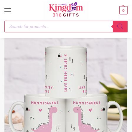
0
Home
General Gifting
Personalised More Awesome Pink Dinosaur Mug
/
/