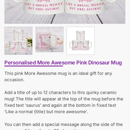
Personalised More Awesome Pink Dinosaur Mug
This pink More Awesome mug is an ideal gift for any
occasion.
Add a title of up to 12 characters to this quirky ceramic
mug! The title will appear at the top of the mug before the
fixed text ‘saurus’ and again at the bottom in fixed text
‘Like a normal {title} but more awesome’.
You can then add a special message along the side of the