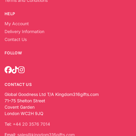
Terms and Conditions
HELP
My Account
Delivery Information
Contact Us
FOLLOW
CONTACT US
Global Goodness Ltd T/A Kingdom316gifts.com
71–75 Shelton Street
Covent Garden
London WC2H 9JQ
Tel:
+44 20 3576 7014
Email:
sales@kingdom316gifts.com