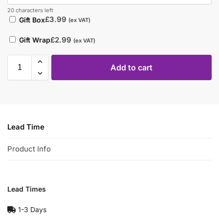
20 characters left
£
3.99
Gift Box
(ex VAT)
£
2.99
Gift Wrap
(ex VAT)
Add to cart
Lead Time
Product Info
Lead Times
1-3 Days