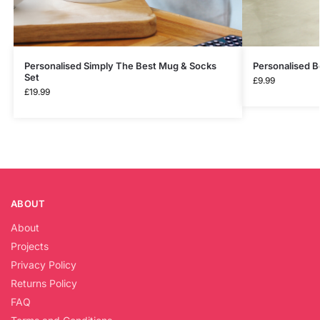
Personalised Simply The Best Mug & Socks
Personalised B
Set
£
9.99
£
19.99
ABOUT
About
Projects
Privacy Policy
Returns Policy
FAQ