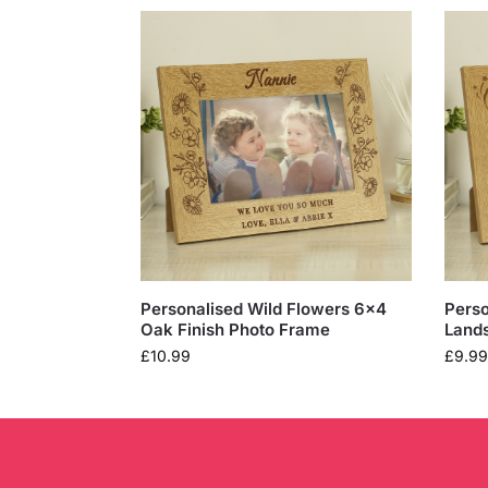
Personalised Wild Flowers 6×4
Perso
Oak Finish Photo Frame
Land
£
10.99
£
9.99