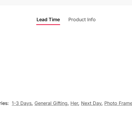
Lead Time
Product Info
ries:
1-3 Days
,
General Gifting
,
Her
,
Next Day
,
Photo Frame