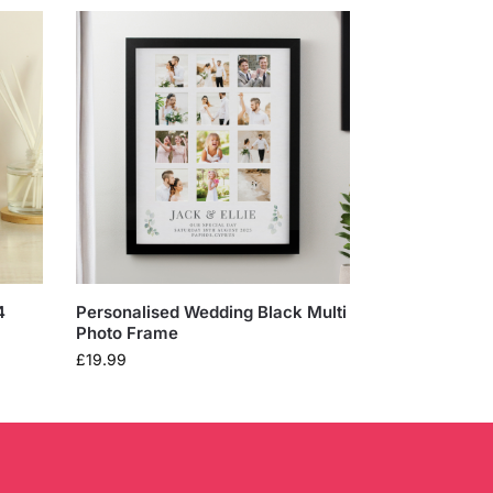
4
Personalised Wedding Black Multi
Photo Frame
£
19.99