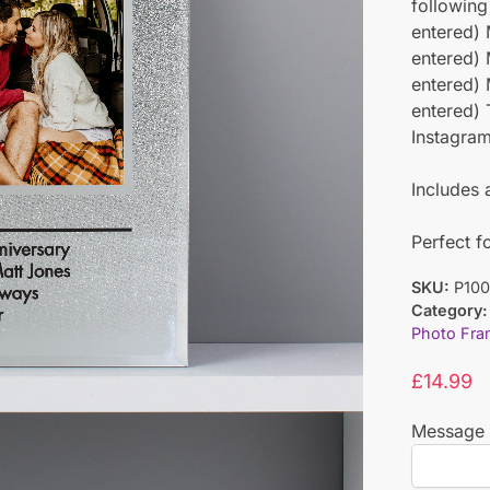
following
entered) 
entered) 
entered) 
entered) 
Instagra
Includes 
Perfect f
SKU:
P100
Category:
Photo Fra
£
14.99
Message 