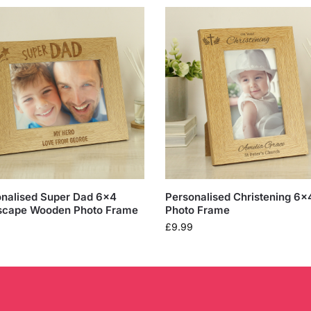
nalised Super Dad 6×4
Personalised Christening 6×
scape Wooden Photo Frame
Photo Frame
£
9.99