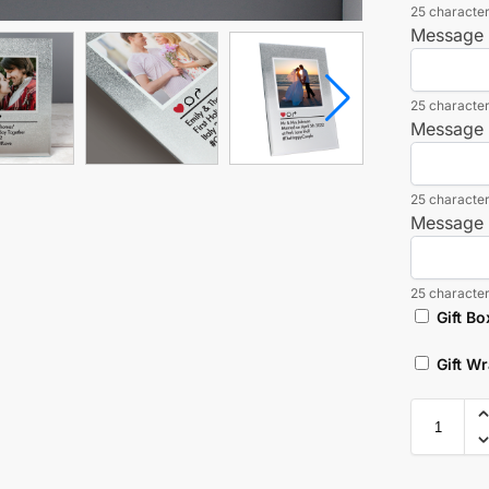
25 character
Message 
25 character
Message 
25 character
Message 
25 character
Gift Bo
Gift W