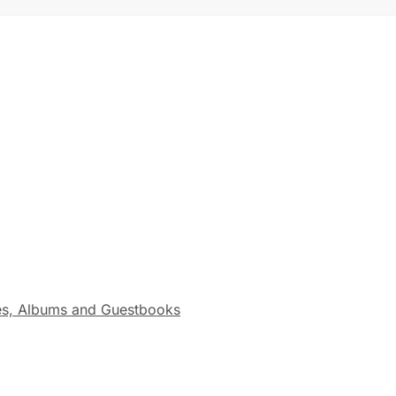
s, Albums and Guestbooks