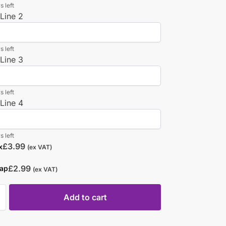
s left
Line 2
s left
Line 3
s left
Line 4
s left
£
3.99
x
(ex VAT)
£
2.99
rap
(ex VAT)
Add to cart