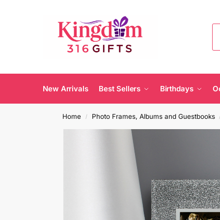
New Arrivals
Best Sellers
Birthdays
O
Home
Photo Frames, Albums and Guestbooks
/