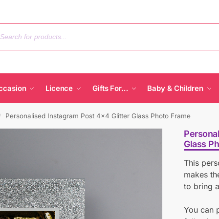
ccasion
Licence
Gifts For…
Baby & Children
Personalised Instagram Post 4×4 Glitter Glass Photo Frame
/
Personal
Glass P
This pers
makes the
to bring a
You can p