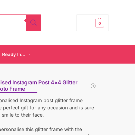
£
0.00
0
Ready In…
ised Instagram Post 4×4 Glitter
hoto Frame
onalised Instagram post glitter frame
 perfect gift for any occasion and is sure
 smile to their face.
ersonalise this glitter frame with the