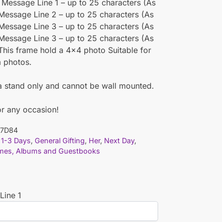
 Message Line 1 – up to 25 characters (As
Message Line 2 – up to 25 characters (As
Message Line 3 – up to 25 characters (As
Message Line 3 – up to 25 characters (As
This frame hold a 4×4 photo Suitable for
m photos.
a stand only and cannot be wall mounted.
or any occasion!
7D84
1-3 Days
,
General Gifting
,
Her
,
Next Day
,
mes, Albums and Guestbooks
Line 1