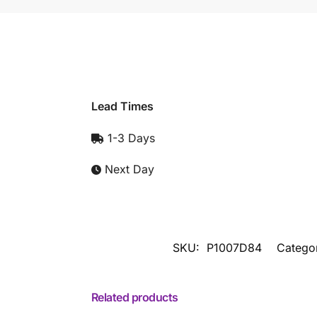
Lead Times
1-3 Days
Next Day
SKU:
P1007D84
Catego
Related products