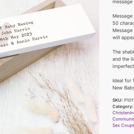
message o
Message L
50 charac
Message L
will appe
The shabb
and the l
imperfect
Ideal for
New Bab
SKU:
P101
Category:
Christenin
Communi
Sex Coupl