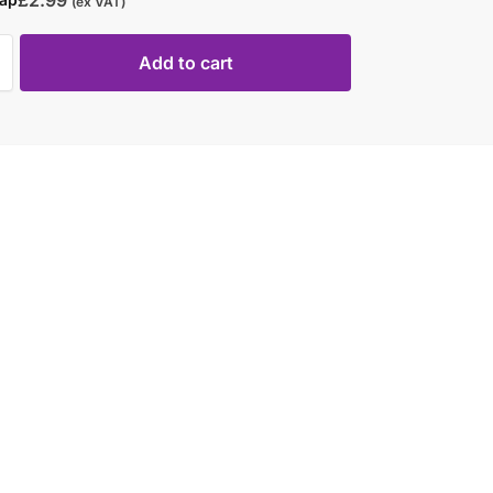
(ex VAT)
Add to cart