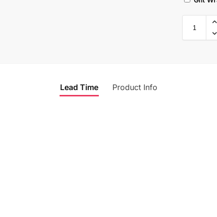
Lead Time
Product Info