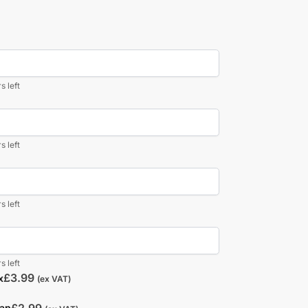
s left
s left
s left
s left
£
3.99
x
(ex VAT)
£
2.99
rap