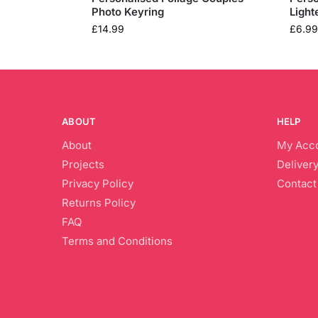
Photo Keyring
Light
£
14.99
£
6.99
ABOUT
HELP
About
My Acc
Projects
Delivery
Privacy Policy
Contact
Returns Policy
FAQ
Terms and Conditions