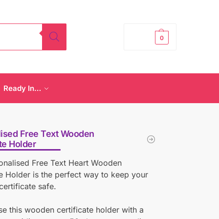
£
0.00
0
Ready In…
lised Free Text Wooden
ate Holder
sonalised Free Text Heart Wooden
te Holder is the perfect way to keep your
certificate safe.
se this wooden certificate holder with a