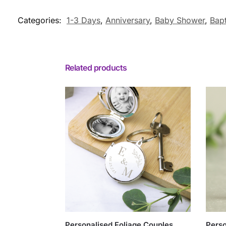
Categories:
1-3 Days
,
Anniversary
,
Baby Shower
,
Bap
Related products
Personalised Foliage Couples
Perso