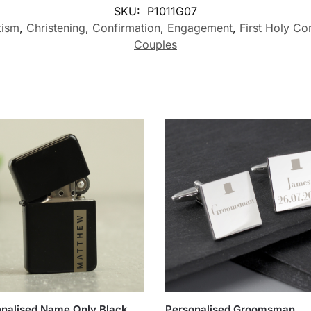
SKU:
P1011G07
tism
,
Christening
,
Confirmation
,
Engagement
,
First Holy C
Couples
nalised Name Only Black
Personalised Groomsman