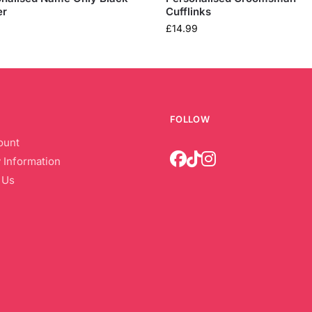
er
Cufflinks
£
14.99
FOLLOW
ount
 Information
 Us