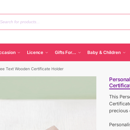
ccasion
Licence
Gifts For…
Baby & Children
ree Text Wooden Certificate Holder
Persona
Certific
This Per
Certifica
precious 
Personali