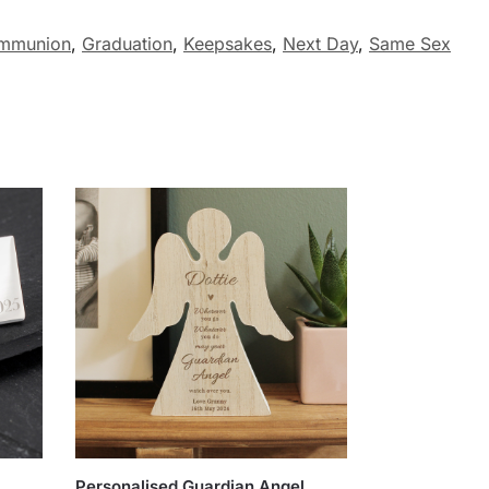
ommunion
,
Graduation
,
Keepsakes
,
Next Day
,
Same Sex
Personalised Guardian Angel