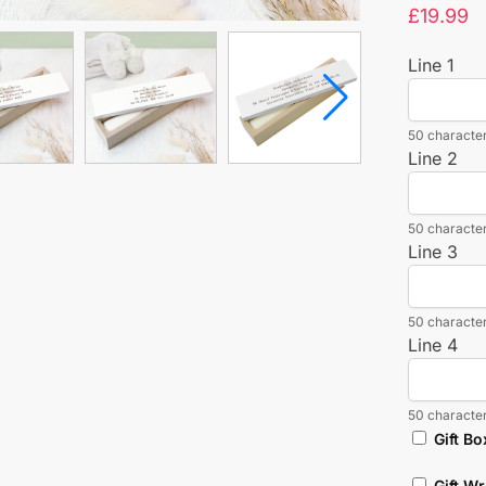
£
19.99
Line 1
50 character
Line 2
50 character
Line 3
50 character
Line 4
50 character
Gift Bo
Gift W