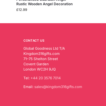
Rustic Wooden Angel Decoration
£
12.99
CONTACT US
Global Goodness Ltd T/A
Kingdom316gifts.com
71–75 Shelton Street
Covent Garden
London WC2H 9JQ
Tel:
+44 20 3576 7014
Email:
sales@kingdom316gifts.com