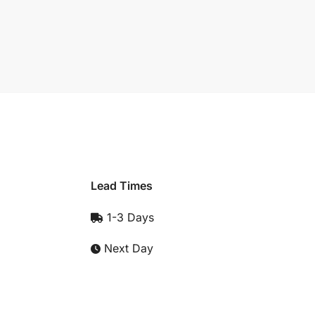
Lead Times
1-3 Days
Next Day