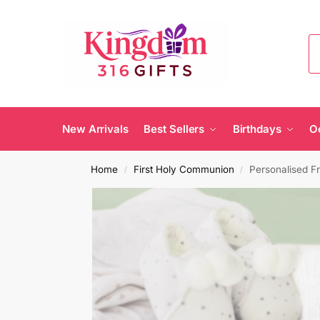
New Arrivals
Best Sellers
Birthdays
O
Home
First Holy Communion
Personalised F
/
/