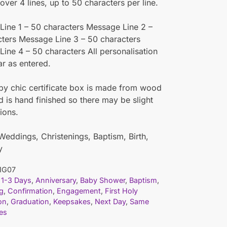
ver 4 lines, up to 50 characters per line.
ine 1 – 50 characters Message Line 2 –
ters Message Line 3 – 50 characters
ine 4 – 50 characters All personalisation
ar as entered.
y chic certificate box is made from wood
id is hand finished so there may be slight
ions.
 Weddings, Christenings, Baptism, Birth,
y
1G07
1-3 Days
,
Anniversary
,
Baby Shower
,
Baptism
,
g
,
Confirmation
,
Engagement
,
First Holy
on
,
Graduation
,
Keepsakes
,
Next Day
,
Same
es