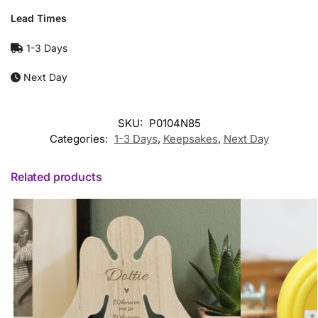
Lead Times
1-3 Days
Next Day
SKU:
P0104N85
Categories:
1-3 Days
,
Keepsakes
,
Next Day
Related products