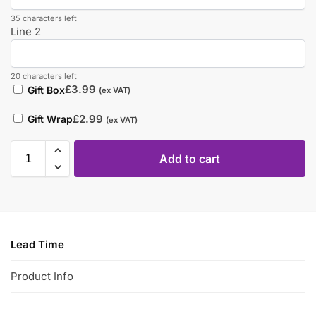
35 characters left
Line 2
20 characters left
£
3.99
Gift Box
(ex VAT)
£
2.99
Gift Wrap
(ex VAT)
Add to cart
Lead Time
Product Info