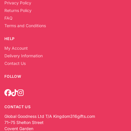
Privacy Policy
Returns Policy
FAQ
Terms and Conditions
HELP
My Account
Delivery Information
Contact Us
FOLLOW
CONTACT US
Global Goodness Ltd T/A Kingdom316gifts.com
71–75 Shelton Street
Covent Garden