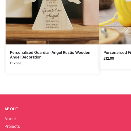
Personalised Guardian Angel Rustic Wooden
Personalised F
Angel Decoration
£
12.99
£
12.99
ABOUT
About
Projects