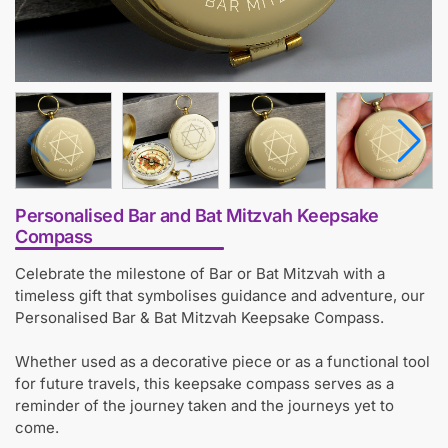
Personalised Bar and Bat Mitzvah Keepsake
Compass
Celebrate the milestone of Bar or Bat Mitzvah with a
timeless gift that symbolises guidance and adventure, our
Personalised Bar & Bat Mitzvah Keepsake Compass.
Whether used as a decorative piece or as a functional tool
for future travels, this keepsake compass serves as a
reminder of the journey taken and the journeys yet to
come.