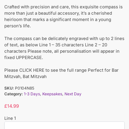
Crafted with precision and care, this exquisite compass is
more than just a beautiful accessory, it’s a cherished
heirloom that marks a significant moment in a young
person’s life.
The compass can be delicately engraved with up to 2 lines
of text, as below Line 1 – 35 characters Line 2 – 20
characters Please note, all personalisation will appear in
fixed UPPERCASE.
Please CLICK HERE to see the full range Perfect for Bar
Mitzvah, Bat Mitzvah
SKU:
P0104N85
Category:
1-3 Days
,
Keepsakes
,
Next Day
£
14.99
Line 1