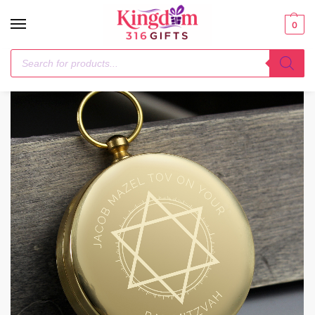
0
Home
Keepsakes
Personalised Bar and Bat Mitzvah Keepsake Compass
/
/