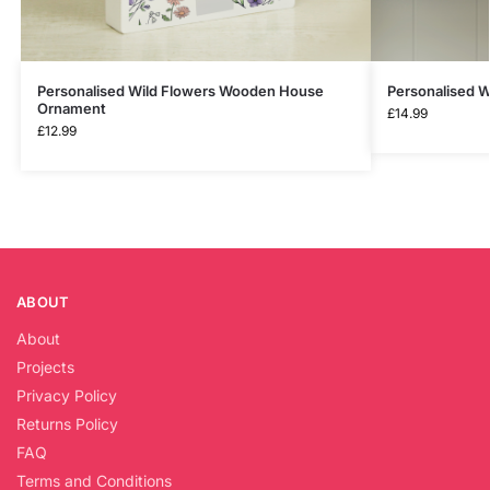
Personalised Wild Flowers Wooden House
Personalised 
Ornament
£
14.99
£
12.99
ABOUT
About
Projects
Privacy Policy
Returns Policy
FAQ
Terms and Conditions