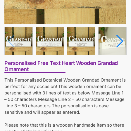
Personalised Free Text Heart Wooden Grandad
Ornament
This Personalised Botanical Wooden Grandad Ornament is
perfect for any occasion! This wooden ornament can be
personalised with 3 lines of text as below Message Line 1
– 50 characters Message Line 2 – 50 characters Message
Line 3 – 50 characters The personalisation is case
sensitive and will appear as entered.
Please note that this is a wooden handmade item so there