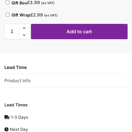
£
3.99
Gift Box
(ex VAT)
£
2.99
Gift Wrap
(ex VAT)
Add to cart
Lead Time
Product Info
Lead Times
1-3 Days
Next Day