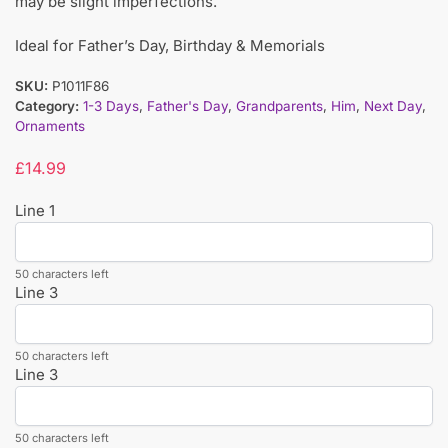
may be slight imperfections.
Ideal for Father’s Day, Birthday & Memorials
SKU:
P1011F86
Category:
1-3 Days
,
Father's Day
,
Grandparents
,
Him
,
Next Day
,
Ornaments
£
14.99
Line 1
50 characters left
Line 3
50 characters left
Line 3
50 characters left