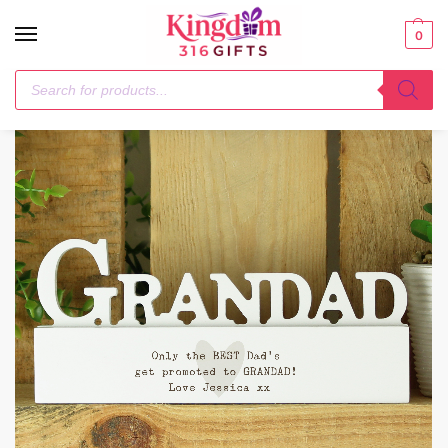
0
Home
Him
Personalised Free Text Heart Wooden Grandad Ornament
/
/