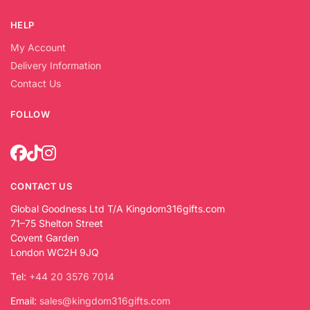
HELP
My Account
Delivery Information
Contact Us
FOLLOW
CONTACT US
Global Goodness Ltd T/A Kingdom316gifts.com
71–75 Shelton Street
Covent Garden
London WC2H 9JQ
Tel:
+44 20 3576 7014
Email:
sales@kingdom316gifts.com