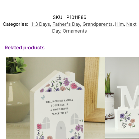
SKU:
P1011F86
Categories:
1-3 Days
,
Father's Day
,
Grandparents
,
Him
,
Next
Day
,
Ornaments
Related products