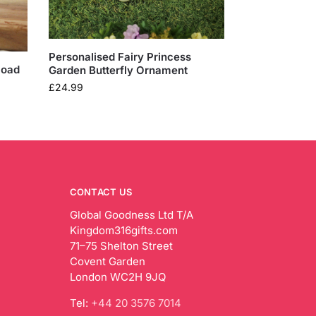
Personalised Fairy Princess
load
Garden Butterfly Ornament
£
24.99
CONTACT US
Global Goodness Ltd T/A
Kingdom316gifts.com
71–75 Shelton Street
Covent Garden
London WC2H 9JQ
Tel:
+44 20 3576 7014