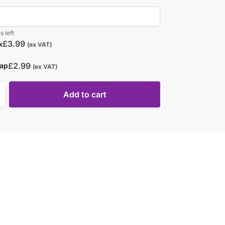
s left
£
3.99
x
(ex VAT)
£
2.99
rap
(ex VAT)
Add to cart