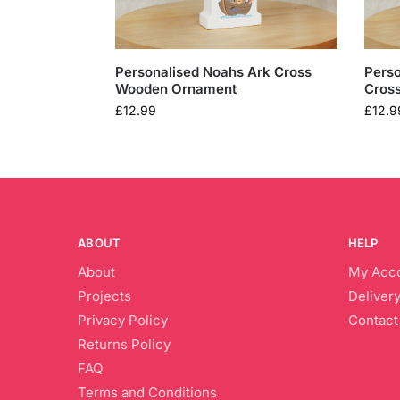
Personalised Noahs Ark Cross
Pers
Wooden Ornament
Cros
£
12.99
£
12.9
ABOUT
HELP
About
My Acc
Projects
Delivery
Privacy Policy
Contact
Returns Policy
FAQ
Terms and Conditions