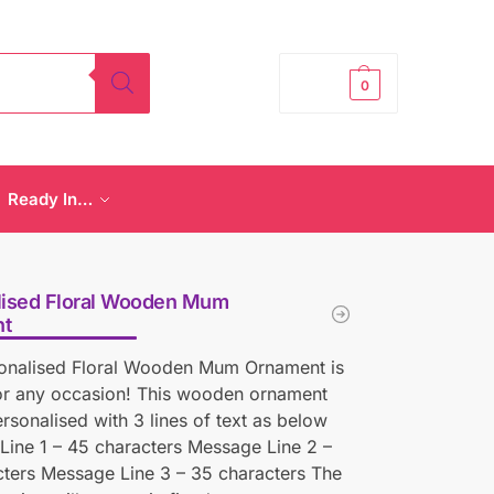
£
0.00
0
Ready In…
lised Floral Wooden Mum
t
sonalised Floral Wooden Mum Ornament is
for any occasion! This wooden ornament
rsonalised with 3 lines of text as below
ine 1 – 45 characters Message Line 2 –
ters Message Line 3 – 35 characters The