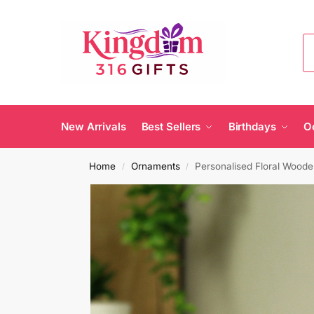
New Arrivals
Best Sellers
Birthdays
O
Home
Ornaments
Personalised Floral Woo
/
/