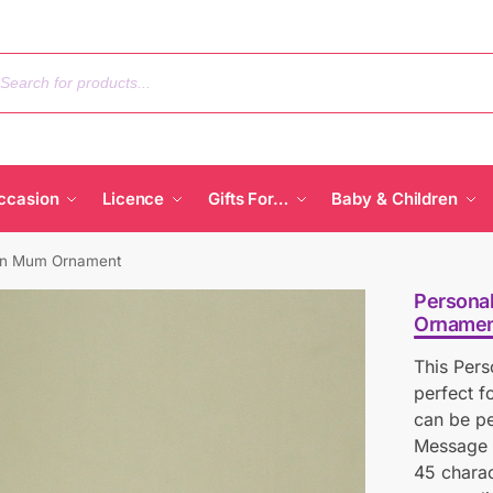
ccasion
Licence
Gifts For…
Baby & Children
den Mum Ornament
Persona
Ornamen
This Per
perfect 
can be pe
Message L
45 charac