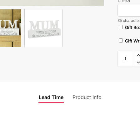
Line3
35 character
Gift Bo
Gift W
Lead Time
Product Info