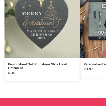
Personalised Gold Christmas Slate Heart
Personalised W
Ornament
£
14.99
£
9.99