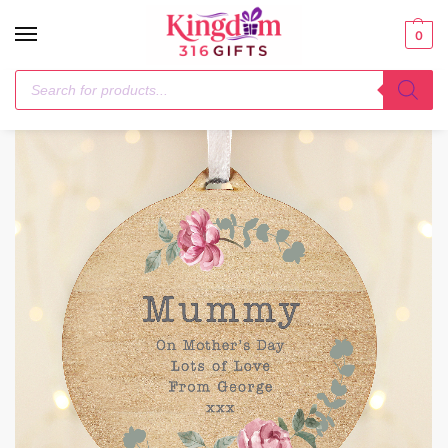
0
Home
Hanging Decorations & Signs
Personalised Floral Watercolour Round Wooden Decoration
/
/