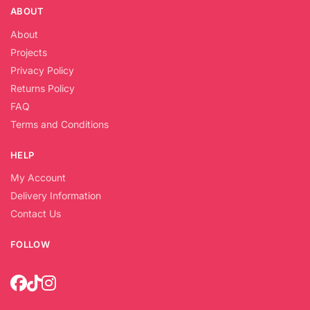
ABOUT
About
Projects
Privacy Policy
Returns Policy
FAQ
Terms and Conditions
HELP
My Account
Delivery Information
Contact Us
FOLLOW