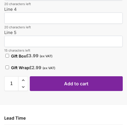
20 characters left
Line 4
20 characters left
Line 5
15 characters left
£
3.99
Gift Box
(ex VAT)
£
2.99
Gift Wrap
(ex VAT)
Add to cart
Lead Time