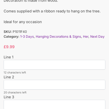
Decoration is made from wood.
Comes supplied with a ribbon ready to hang on the tree.
Ideal for any occasion
SKU:
P1011F40
Category:
1-3 Days
,
Hanging Decorations & Signs
,
Her
,
Next Day
£
9.99
Line 1
12 characters left
Line 2
20 characters left
Line 3