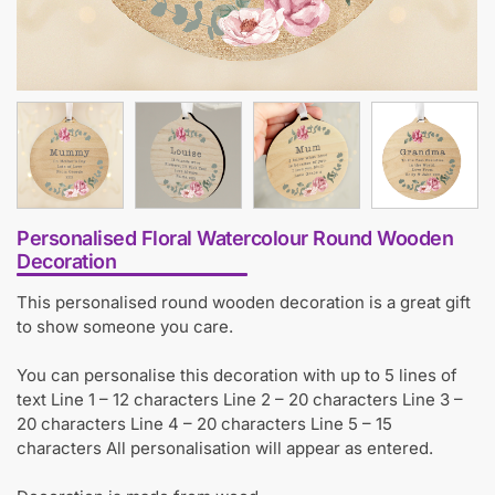
Personalised Floral Watercolour Round Wooden
Decoration
This personalised round wooden decoration is a great gift
to show someone you care.
You can personalise this decoration with up to 5 lines of
text Line 1 – 12 characters Line 2 – 20 characters Line 3 –
20 characters Line 4 – 20 characters Line 5 – 15
characters All personalisation will appear as entered.