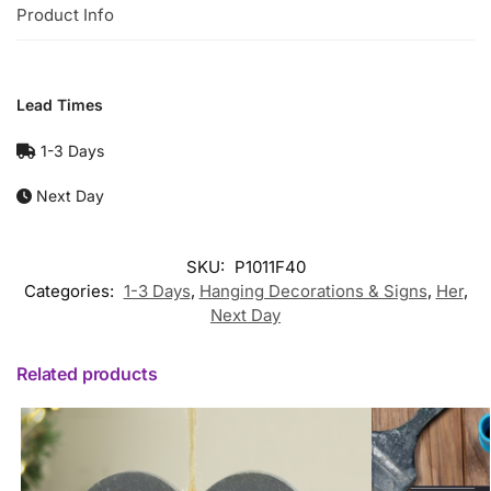
Product Info
Lead Times
1-3 Days
Next Day
SKU:
P1011F40
Categories:
1-3 Days
,
Hanging Decorations & Signs
,
Her
,
Next Day
Related products