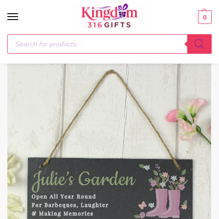
0
Home
1-3 Days
Personalised Floral Garden Slate Sign
/
/