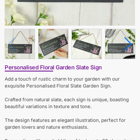
Personalised Floral Garden Slate Sign
Add a touch of rustic charm to your garden with our
exquisite Personalised Floral Slate Garden Sign.
Crafted from natural slate, each sign is unique, boasting
beautiful variations in texture and tone.
The design features an elegant illustration, perfect for
garden lovers and nature enthusiasts.