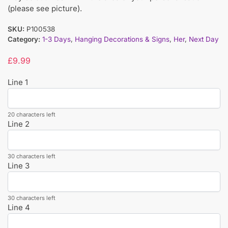
(please see picture).
SKU:
P100538
Category:
1-3 Days
,
Hanging Decorations & Signs
,
Her
,
Next Day
£
9.99
Line 1
20 characters left
Line 2
30 characters left
Line 3
30 characters left
Line 4