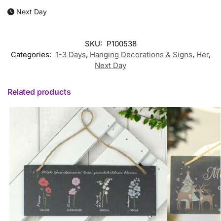
Next Day
SKU:
P100538
Categories:
1-3 Days
,
Hanging Decorations & Signs
,
Her
,
Next Day
Related products