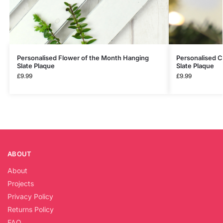
Personalised Flower of the Month Hanging
Personalised C
Slate Plaque
Slate Plaque
£
9.99
£
9.99
ABOUT
About
Projects
Privacy Policy
Returns Policy
FAQ