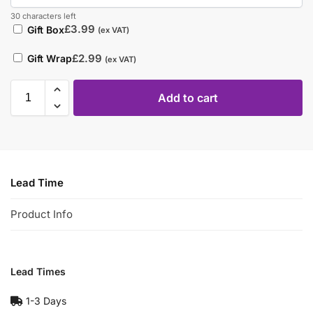
30 characters left
£
3.99
Gift Box
(ex VAT)
£
2.99
Gift Wrap
(ex VAT)
Add to cart
Lead Time
Product Info
Lead Times
1-3 Days