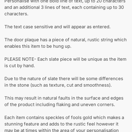
Personalise with one bold line of text, up to 20 characters
and an additional 3 lines of text, each containing up to 30
characters.
The text case sensitive and will appear as entered.
The door plaque has a piece of natural, rustic string which
enables this item to be hung up.
PLEASE NOTE- Each slate piece will be unique as the item
is cut by hand.
Due to the nature of slate there will be some differences
in the stone (such as texture, cut and smoothness).
This may result in natural faults in the surface and edges
of the product including flaking and uneven corners.
Each item contains speckles of fools gold which makes a
stunning feature and adds to the rustic feel however it
may be at times within the area of your personalisation