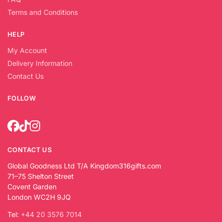
Terms and Conditions
HELP
My Account
Delivery Information
Contact Us
FOLLOW
CONTACT US
Global Goodness Ltd T/A Kingdom316gifts.com
71–75 Shelton Street
Covent Garden
London WC2H 9JQ
Tel:
+44 20 3576 7014