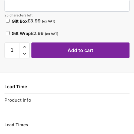
25 characters left
£
3.99
Gift Box
(ex VAT)
£
2.99
Gift Wrap
(ex VAT)
Add to cart
Lead Time
Product Info
Lead Times