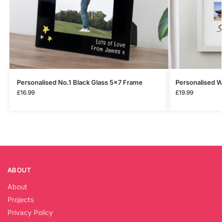
Personalised No.1 Black Glass 5×7 Frame
Personalised W
£
16.99
£
19.99
ABOUT
About
Projects
Privacy Policy