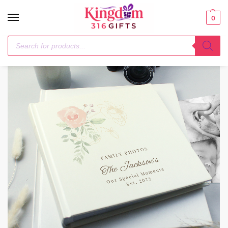
0
Home
Anniversary
Personalised Floral Square Photo Album
/
/