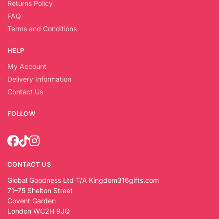
Returns Policy
FAQ
Terms and Conditions
HELP
My Account
Delivery Information
Contact Us
FOLLOW
CONTACT US
Global Goodness Ltd T/A Kingdom316gifts.com
71–75 Shelton Street
Covent Garden
London WC2H 9JQ