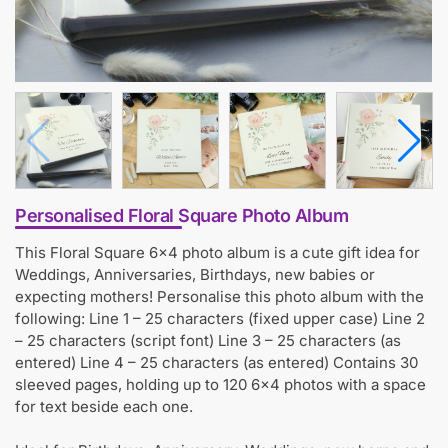
Personalised Floral Square Photo Album
This Floral Square 6×4 photo album is a cute gift idea for
Weddings, Anniversaries, Birthdays, new babies or
expecting mothers! Personalise this photo album with the
following: Line 1 – 25 characters (fixed upper case) Line 2
– 25 characters (script font) Line 3 – 25 characters (as
entered) Line 4 – 25 characters (as entered) Contains 30
sleeved pages, holding up to 120 6×4 photos with a space
for text beside each one.