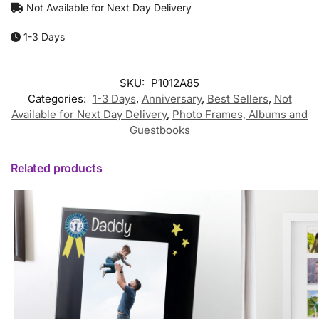
Not Available for Next Day Delivery
1-3 Days
SKU:
P1012A85
Categories:
1-3 Days
,
Anniversary
,
Best Sellers
,
Not
Available for Next Day Delivery
,
Photo Frames, Albums and
Guestbooks
Related products