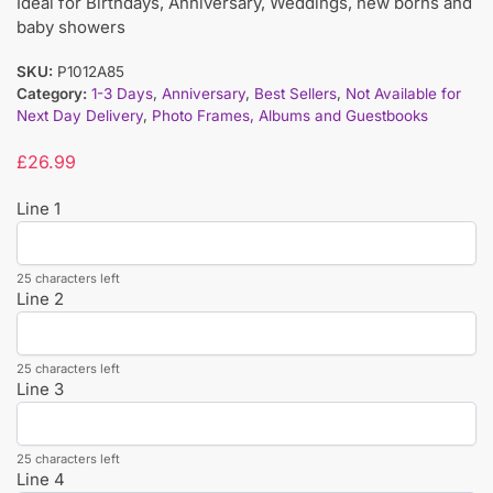
Ideal for Birthdays, Anniversary, Weddings, new borns and
baby showers
SKU:
P1012A85
Category:
1-3 Days
,
Anniversary
,
Best Sellers
,
Not Available for
Next Day Delivery
,
Photo Frames, Albums and Guestbooks
£
26.99
Line 1
25 characters left
Line 2
25 characters left
Line 3
25 characters left
Line 4