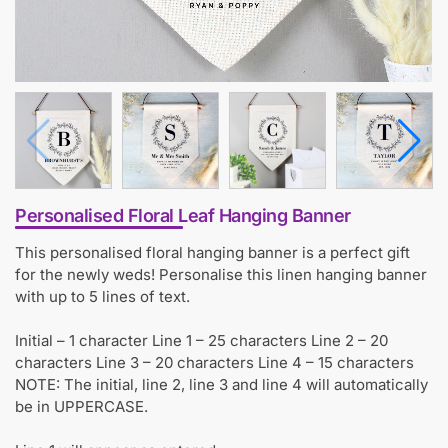
Personalised Floral Leaf Hanging Banner
This personalised floral hanging banner is a perfect gift
for the newly weds! Personalise this linen hanging banner
with up to 5 lines of text.
Initial – 1 character Line 1 – 25 characters Line 2 – 20
characters Line 3 – 20 characters Line 4 – 15 characters
NOTE: The initial, line 2, line 3 and line 4 will automatically
be in UPPERCASE.