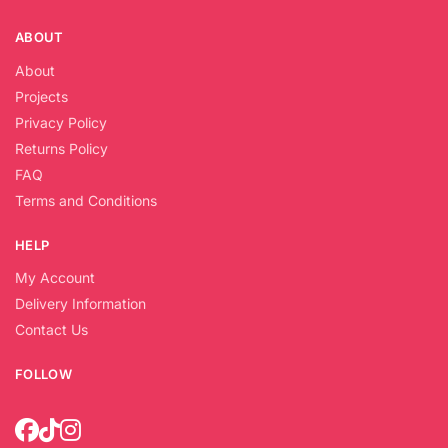
ABOUT
About
Projects
Privacy Policy
Returns Policy
FAQ
Terms and Conditions
HELP
My Account
Delivery Information
Contact Us
FOLLOW