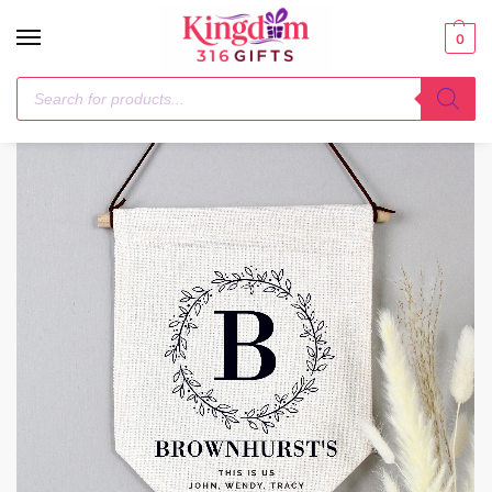
0
Home
Hanging Decorations & Signs
Personalised Floral Leaf Hanging Banner
/
/