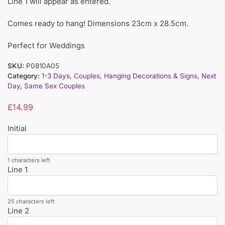
Line 1 will appear as entered.
Comes ready to hang! Dimensions 23cm x 28.5cm.
Perfect for Weddings
SKU:
P0810A05
Category:
1-3 Days
,
Couples
,
Hanging Decorations & Signs
,
Next
Day
,
Same Sex Couples
£
14.99
Initial
1 characters left
Line 1
25 characters left
Line 2