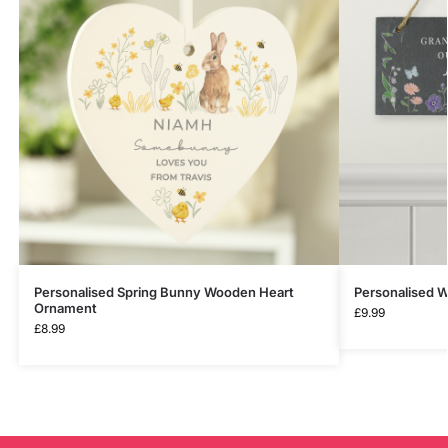
Personalised Spring Bunny Wooden Heart
Personalised W
Ornament
£
9.99
£
8.99