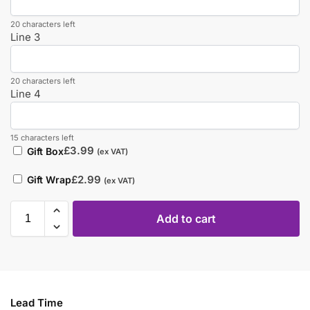
20 characters left
Line 3
20 characters left
Line 4
15 characters left
£
3.99
Gift Box
(ex VAT)
£
2.99
Gift Wrap
(ex VAT)
Add to cart
Lead Time