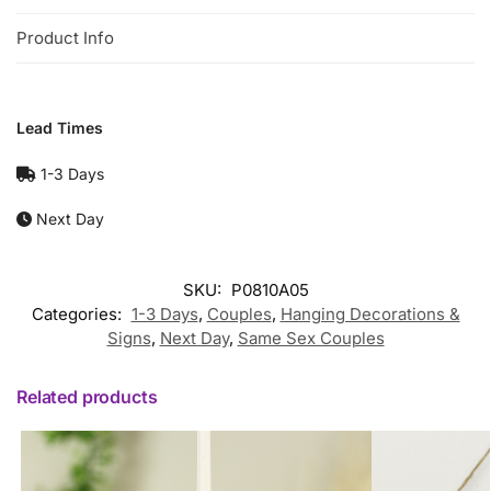
Product Info
Lead Times
1-3 Days
Next Day
SKU:
P0810A05
Categories:
1-3 Days
,
Couples
,
Hanging Decorations &
Signs
,
Next Day
,
Same Sex Couples
Related products