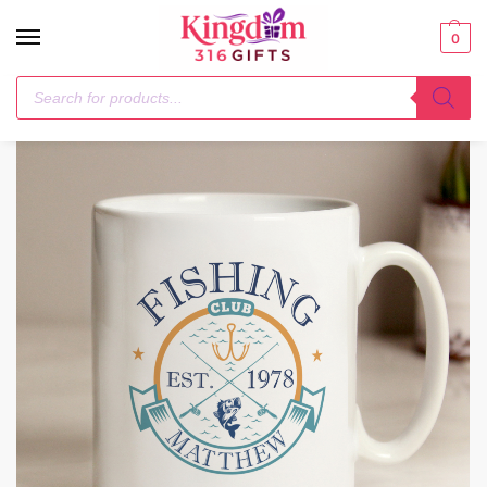
0
Home
Mugs
Personalised Fishing Club Mug
/
/