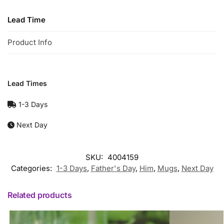
Lead Time
Product Info
Lead Times
1-3 Days
Next Day
SKU:
4004159
Categories:
1-3 Days
,
Father's Day
,
Him
,
Mugs
,
Next Day
Related products