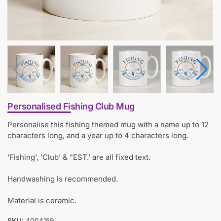
Personalised Fishing Club Mug
Personalise this fishing themed mug with a name up to 12
characters long, and a year up to 4 characters long.
‘Fishing’, ‘Club’ & ”EST.’ are all fixed text.
Handwashing is recommended.
Material is ceramic.
SKU:
4004159