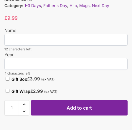
Category:
1-3 Days
,
Father's Day
,
Him
,
Mugs
,
Next Day
£
9.99
Name
12 characters left
Year
4 characters left
£
3.99
Gift Box
(ex VAT)
£
2.99
Gift Wrap
(ex VAT)
Add to cart