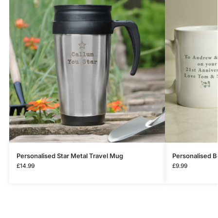
Personalised Star Metal Travel Mug
Personalised B
£
14.99
£
9.99