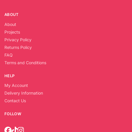
ABOUT
About
Projects
Privacy Policy
Returns Policy
FAQ
Terms and Conditions
HELP
My Account
Delivery Information
Contact Us
FOLLOW