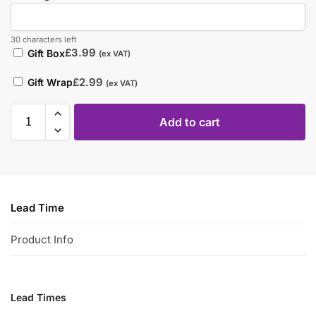
30 characters left
£
3.99
Gift Box
(ex VAT)
£
2.99
Gift Wrap
(ex VAT)
Add to cart
Lead Time
Product Info
Lead Times