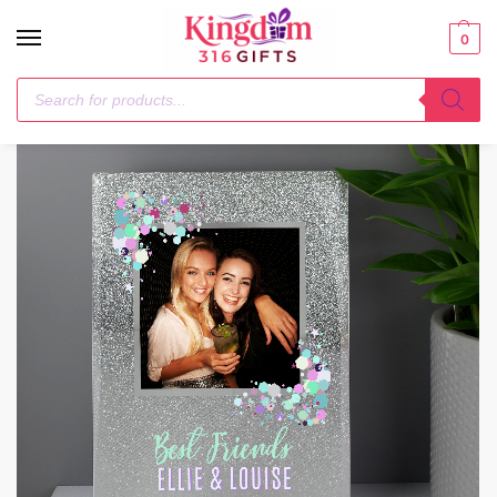
0
Home
Photo Frames, Albums and Guestbooks
Personalised Festival Style 4×4 Glitter Glass Photo Frame
/
/