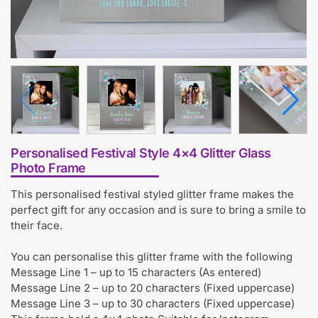
Personalised Festival Style 4×4 Glitter Glass
Photo Frame
This personalised festival styled glitter frame makes the
perfect gift for any occasion and is sure to bring a smile to
their face.
You can personalise this glitter frame with the following
Message Line 1 – up to 15 characters (As entered)
Message Line 2 – up to 20 characters (Fixed uppercase)
Message Line 3 – up to 30 characters (Fixed uppercase)