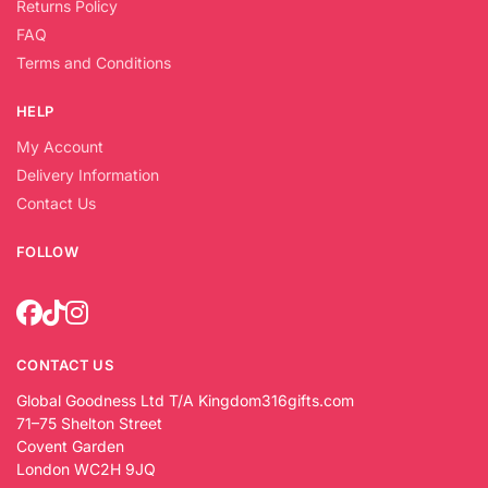
Returns Policy
FAQ
Terms and Conditions
HELP
My Account
Delivery Information
Contact Us
FOLLOW
CONTACT US
Global Goodness Ltd T/A Kingdom316gifts.com
71–75 Shelton Street
Covent Garden
London WC2H 9JQ