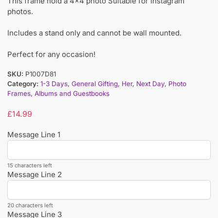
This frame hold a 4×4 photo Suitable for Instagram
photos.
Includes a stand only and cannot be wall mounted.
Perfect for any occasion!
SKU:
P1007D81
Category:
1-3 Days
,
General Gifting
,
Her
,
Next Day
,
Photo
Frames, Albums and Guestbooks
£
14.99
Message Line 1
15 characters left
Message Line 2
20 characters left
Message Line 3