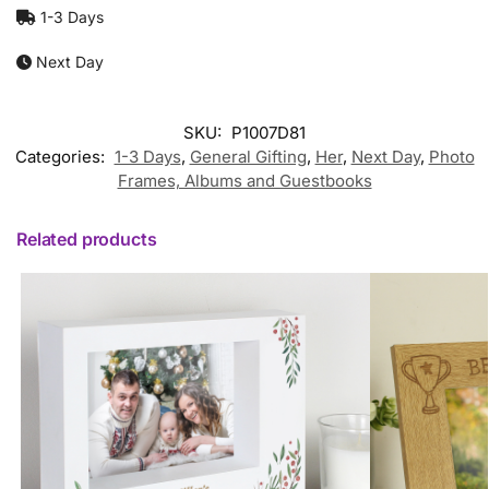
1-3 Days
Next Day
SKU:
P1007D81
Categories:
1-3 Days
,
General Gifting
,
Her
,
Next Day
,
Photo
Frames, Albums and Guestbooks
Related products