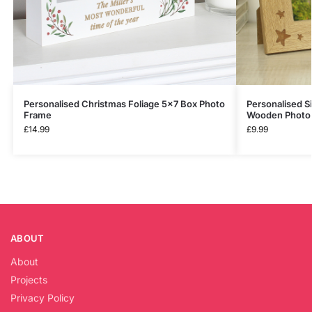
Personalised Christmas Foliage 5×7 Box Photo
Personalised 
Frame
Wooden Photo
£
14.99
£
9.99
ABOUT
About
Projects
Privacy Policy