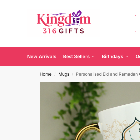
New Arrivals
Best Sellers
Birthdays
O
Home
Mugs
Personalised Eid and Ramadan
/
/