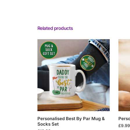
Related products
Personalised Best By Par Mug &
Perso
Socks Set
£
9.99