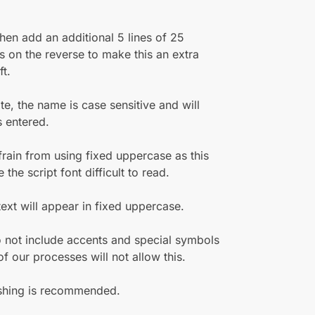
hen add an additional 5 lines of 25
s on the reverse to make this an extra
ft.
te, the name is case sensitive and will
 entered.
frain from using fixed uppercase as this
the script font difficult to read.
 text will appear in fixed uppercase.
 not include accents and special symbols
f our processes will not allow this.
hing is recommended.