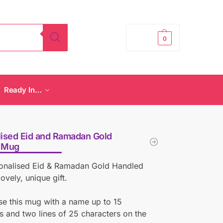
£
0.00
0
Ready In…
ised Eid and Ramadan Gold
 Mug
sonalised Eid & Ramadan Gold Handled
ovely, unique gift.
se this mug with a name up to 15
s and two lines of 25 characters on the