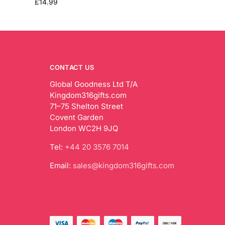
£
14.99
CONTACT US
Global Goodness Ltd T/A
Kingdom316gifts.com
71–75 Shelton Street
Covent Garden
London WC2H 9JQ
Tel:
+44 20 3576 7014
Email:
sales@kingdom316gifts.com