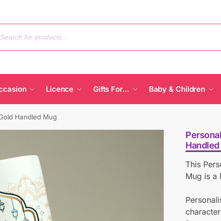
ccasion
Licence
Gifts For…
Baby & Children
 Gold Handled Mug
Personal
Handled
This Per
Mug is a l
Personali
character