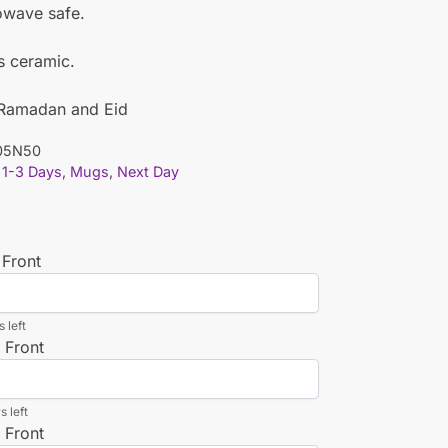
owave safe.
is ceramic.
r Ramadan and Eid
05N50
1-3 Days
,
Mugs
,
Next Day
 Front
 left
 Front
s left
 Front