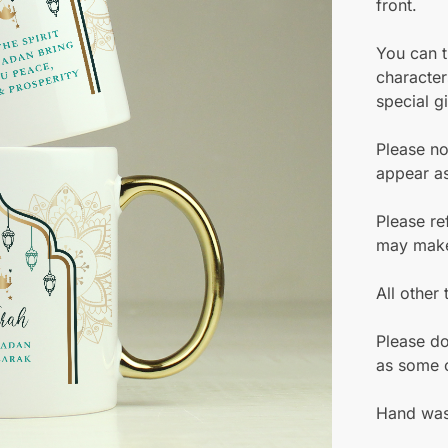
front.
You can t
character
special gi
Please no
appear as
Please re
may make 
All other
Please do
as some o
Hand was