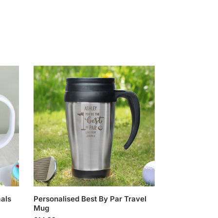
als
Personalised Best By Par Travel
Mug