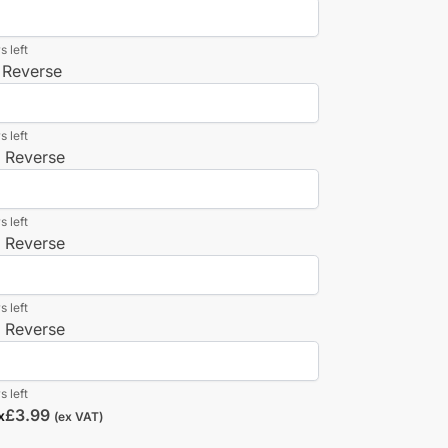
s left
 Reverse
s left
n Reverse
s left
n Reverse
s left
n Reverse
s left
£
3.99
x
(ex VAT)