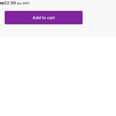
£
2.99
rap
(ex VAT)
Add to cart