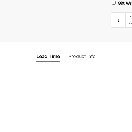
Gift W
Lead Time
Product Info