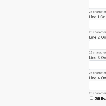
25 character
Line 1 On
25 character
Line 2 O
25 character
Line 3 O
25 character
Line 4 O
25 character
Gift Bo