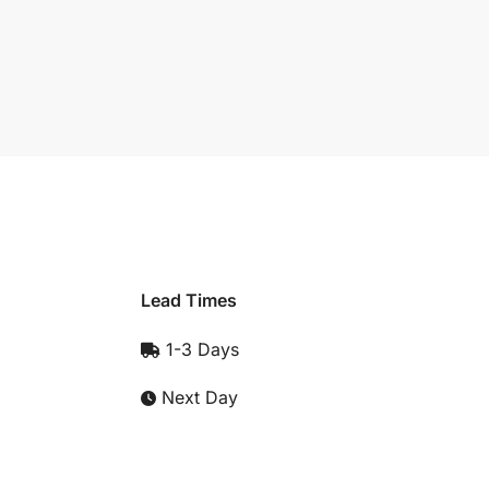
Lead Times
1-3 Days
Next Day