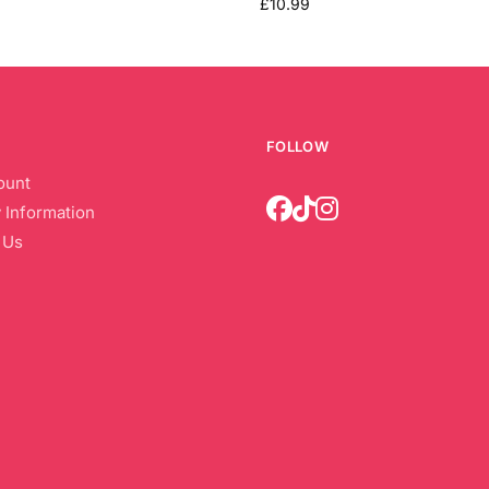
£
10.99
FOLLOW
ount
 Information
 Us