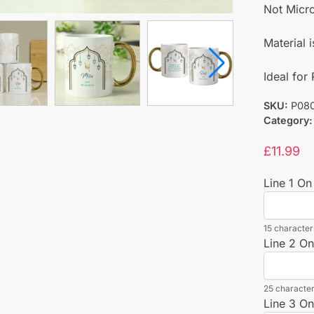
Not Micr
Material 
Ideal fo
SKU:
P08
Category:
£
11.99
Line 1 On
15 characters
Line 2 On
25 character
Line 3 On