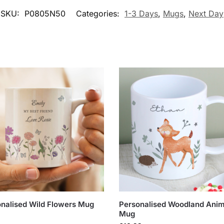
SKU:
P0805N50
Categories:
1-3 Days
,
Mugs
,
Next Day
nalised Wild Flowers Mug
Personalised Woodland Anim
Mug