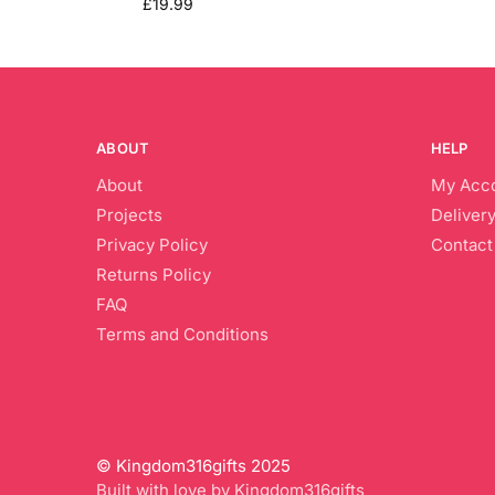
£
19.99
ABOUT
HELP
About
My Acc
Projects
Delivery
Privacy Policy
Contact
Returns Policy
FAQ
Terms and Conditions
© Kingdom316gifts 2025
Built with love by Kingdom316gifts