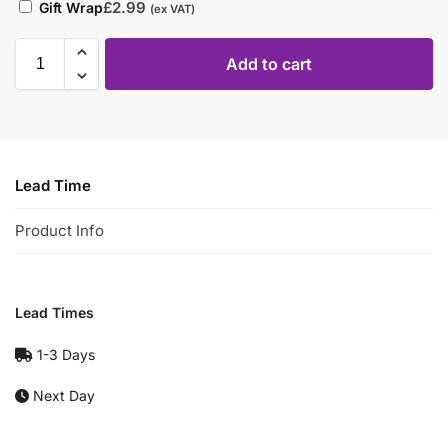
£
2.99
Gift Wrap
(ex VAT)
Add to cart
Lead Time
Product Info
Lead Times
1-3 Days
Next Day