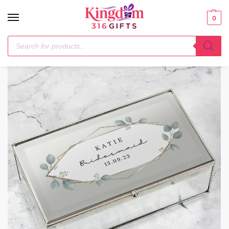
0
Home
Trinket, Jewellery & Keepsake Boxes
Personalised Botanical Mirrored Jewellery Box
/
/