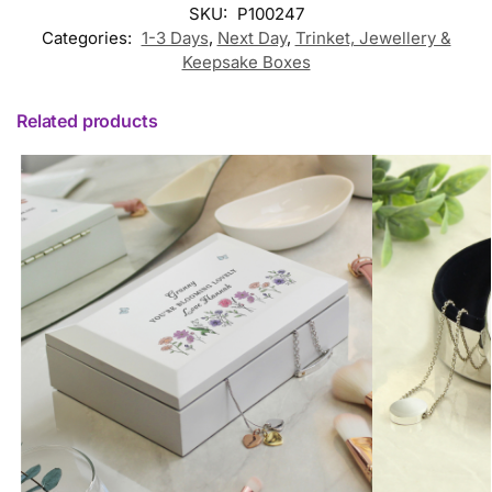
SKU:
P100247
Categories:
1-3 Days
,
Next Day
,
Trinket, Jewellery &
Keepsake Boxes
Related products