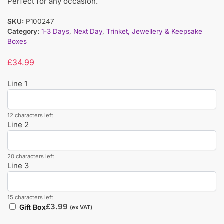
Perfect for any occasion.
SKU:
P100247
Category:
1-3 Days
,
Next Day
,
Trinket, Jewellery & Keepsake
Boxes
£
34.99
Line 1
12 characters left
Line 2
20 characters left
Line 3
15 characters left
£
3.99
Gift Box
(ex VAT)