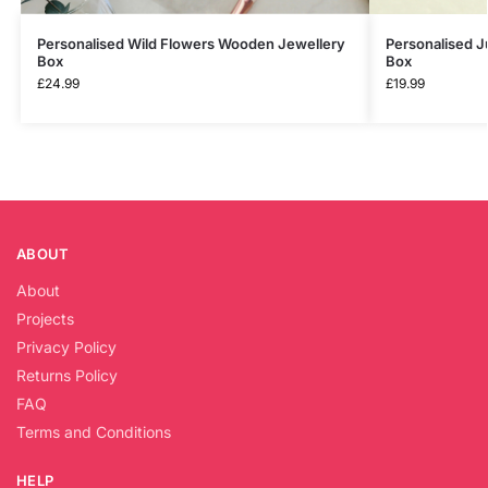
Personalised Wild Flowers Wooden Jewellery
Personalised J
Box
Box
£
24.99
£
19.99
ABOUT
About
Projects
Privacy Policy
Returns Policy
FAQ
Terms and Conditions
HELP