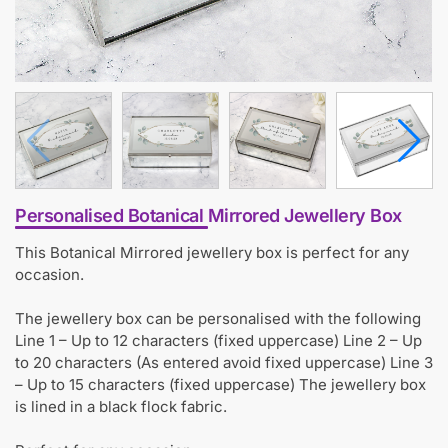
Personalised Botanical Mirrored Jewellery Box
This Botanical Mirrored jewellery box is perfect for any
occasion.
The jewellery box can be personalised with the following
Line 1 – Up to 12 characters (fixed uppercase) Line 2 – Up
to 20 characters (As entered avoid fixed uppercase) Line 3
– Up to 15 characters (fixed uppercase) The jewellery box
is lined in a black flock fabric.