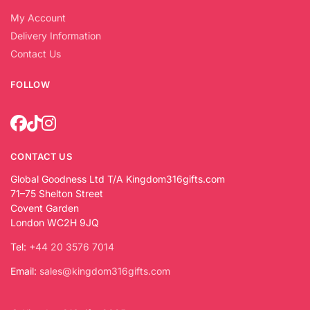
My Account
Delivery Information
Contact Us
FOLLOW
CONTACT US
Global Goodness Ltd T/A Kingdom316gifts.com
71–75 Shelton Street
Covent Garden
London WC2H 9JQ
Tel:
+44 20 3576 7014
Email:
sales@kingdom316gifts.com