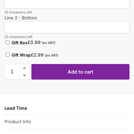
10 characters left
Line 2 - Bottom
25 characters left
£
3.99
Gift Box
(ex VAT)
£
2.99
Gift Wrap
(ex VAT)
Add to cart
Lead Time
Product Info