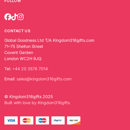
FOLLOW
CONTACT US
Global Goodness Ltd T/A Kingdom316gifts.com
71–75 Shelton Street
Covent Garden
London WC2H 9JQ
Tel:
+44 20 3576 7014
Email:
sales@kingdom316gifts.com
© Kingdom316gifts 2025
Built with love by Kingdom316gifts