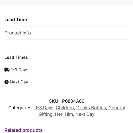
Lead Time
Product Info
Lead Times
1-3 Days
Next Day
SKU:
P0804A66
Categories:
1-3 Days
,
Children
,
Drinks Bottles
,
General
Gifting
,
Her
,
Him
,
Next Day
Related products