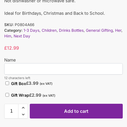
Not dishwasher or microwave safe.
Ideal for Birthdays, Christmas and Back to School.
SKU:
P0804A66
Category:
1-3 Days
,
Children
,
Drinks Bottles
,
General Gifting
,
Her
,
Him
,
Next Day
£
12.99
Name
12 characters left
£
3.99
Gift Box
(ex VAT)
£
2.99
Gift Wrap
(ex VAT)
Add to cart