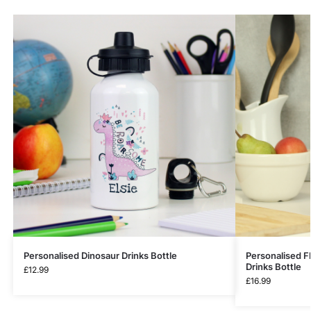
Personalised Dinosaur Drinks Bottle
Personalised Fl
Drinks Bottle
£
12.99
£
16.99