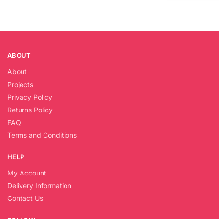
ABOUT
About
Projects
Privacy Policy
Returns Policy
FAQ
Terms and Conditions
HELP
My Account
Delivery Information
Contact Us