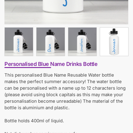
Personalised Blue Name Drinks Bottle
This personalised Blue Name Reusable Water bottle
makes the perfect summer accessory! The water bottle
can be personalised with a name up to 12 characters long
(please avoid using block capitals as this may make your
personalisation become unreadable) The material of the
bottle is aluminium and plastic.
Bottle holds 400ml of liquid.