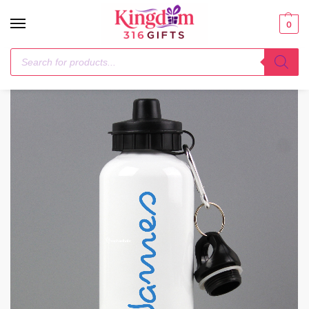
0
Home
Drinks Bottles
Personalised Blue Name Drinks Bottle
/
/