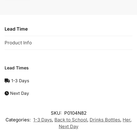
Lead Time
Product Info
Lead Times
1-3 Days
Next Day
SKU:
P0104N82
Categories:
1-3 Days
,
Back to School
,
Drinks Bottles
,
Her
,
Next Day