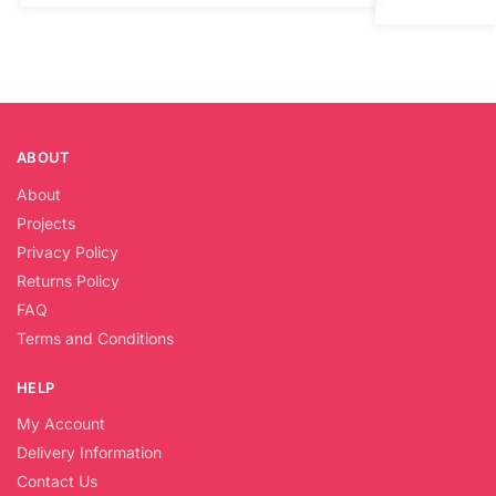
ABOUT
About
Projects
Privacy Policy
Returns Policy
FAQ
Terms and Conditions
HELP
My Account
Delivery Information
Contact Us