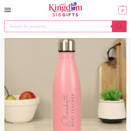
0
Home
Drinks Bottles
Personalised Two Lines Pink Metal Insulated Drinks Bottle
/
/