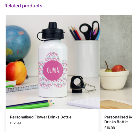
Related products
Personalised Flower Drinks Bottle
Personalised R
Drinks Bottle
£
12.99
£
16.99