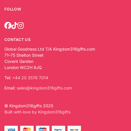
FOLLOW
CONTACT US
Global Goodness Ltd T/A Kingdom316gifts.com
71–75 Shelton Street
Covent Garden
London WC2H 9JQ
Tel:
+44 20 3576 7014
Email:
sales@kingdom316gifts.com
© Kingdom316gifts 2025
Built with love by Kingdom316gifts