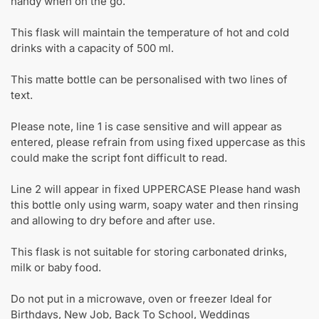
handy when on the go.
This flask will maintain the temperature of hot and cold
drinks with a capacity of 500 ml.
This matte bottle can be personalised with two lines of
text.
Please note, line 1 is case sensitive and will appear as
entered, please refrain from using fixed uppercase as this
could make the script font difficult to read.
Line 2 will appear in fixed UPPERCASE Please hand wash
this bottle only using warm, soapy water and then rinsing
and allowing to dry before and after use.
This flask is not suitable for storing carbonated drinks,
milk or baby food.
Do not put in a microwave, oven or freezer Ideal for
Birthdays, New Job, Back To School, Weddings