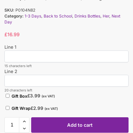
SKU:
P0104N82
Category:
1-3 Days
,
Back to School
,
Drinks Bottles
,
Her
,
Next
Day
£
16.99
Line 1
15 characters left
Line 2
20 characters left
£
3.99
Gift Box
(ex VAT)
£
2.99
Gift Wrap
(ex VAT)
Add to cart