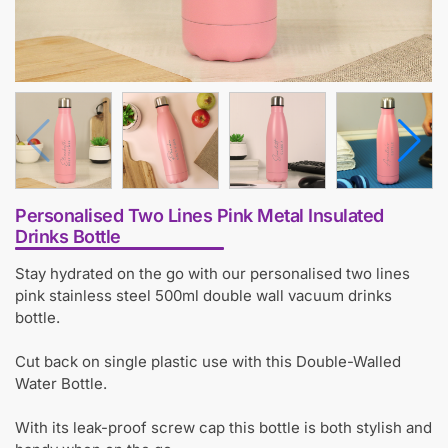
Personalised Two Lines Pink Metal Insulated
Drinks Bottle
Stay hydrated on the go with our personalised two lines
pink stainless steel 500ml double wall vacuum drinks
bottle.
Cut back on single plastic use with this Double-Walled
Water Bottle.
With its leak-proof screw cap this bottle is both stylish and