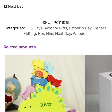
Next Day
SKU:
P0111D19
Categories:
1-3 Days
,
Alcohol Gifts
,
Father's Day
,
General
Gifting
,
Her
,
Him
,
Next Day
,
Wooden
Related products