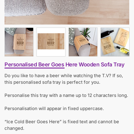
Personalised Beer Goes Here Wooden Sofa Tray
Do you like to have a beer while watching the T.V? If so,
this personalised sofa tray is perfect for you.
Personalise this tray with a name up to 12 characters long.
Personalisation will appear in fixed uppercase.
“Ice Cold Beer Goes Here” is fixed text and cannot be
changed.