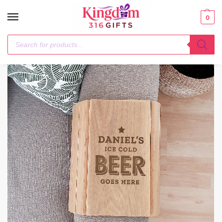
0
Home
Wooden
Personalised Beer Goes Here Wooden Sofa Tray
/
/