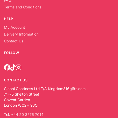
FAQ
Terms and Conditions
HELP
My Account
Delivery Information
Contact Us
FOLLOW
CONTACT US
Global Goodness Ltd T/A Kingdom316gifts.com
71–75 Shelton Street
Covent Garden
London WC2H 9JQ
Tel:
+44 20 3576 7014