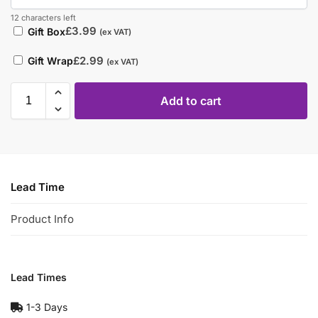
12 characters left
£
3.99
Gift Box
(ex VAT)
£
2.99
Gift Wrap
(ex VAT)
Add to cart
Lead Time
Product Info
Lead Times
1-3 Days