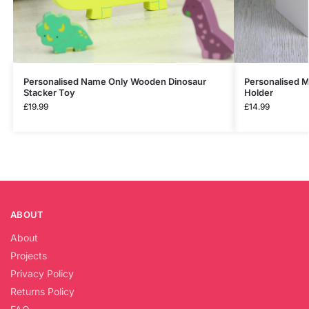
Personalised Name Only Wooden Dinosaur
Personalised M
Stacker Toy
Holder
£
19.99
£
14.99
ABOUT
About
Projects
Privacy Policy
Returns Policy