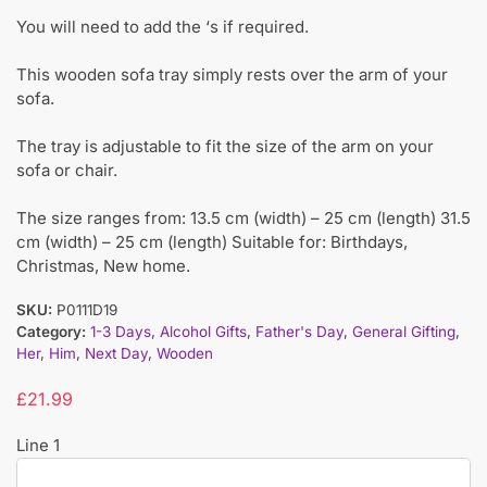
You will need to add the ‘s if required.
This wooden sofa tray simply rests over the arm of your
sofa.
The tray is adjustable to fit the size of the arm on your
sofa or chair.
The size ranges from: 13.5 cm (width) – 25 cm (length) 31.5
cm (width) – 25 cm (length) Suitable for: Birthdays,
Christmas, New home.
SKU:
P0111D19
Category:
1-3 Days
,
Alcohol Gifts
,
Father's Day
,
General Gifting
,
Her
,
Him
,
Next Day
,
Wooden
£
21.99
Line 1