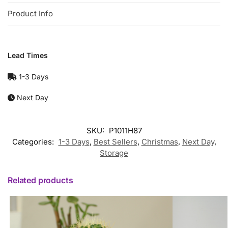
Product Info
Lead Times
1-3 Days
Next Day
SKU:
P1011H87
Categories:
1-3 Days
,
Best Sellers
,
Christmas
,
Next Day
,
Storage
Related products