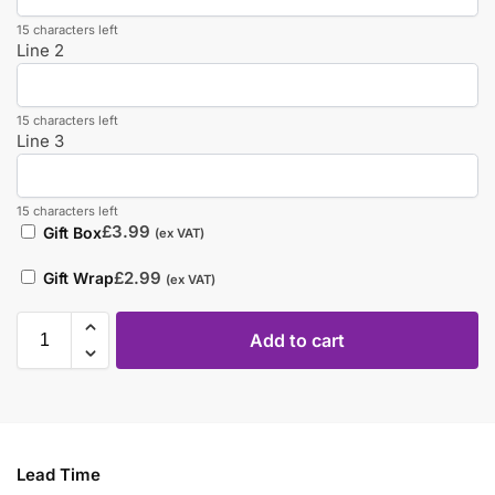
15 characters left
Line 2
15 characters left
Line 3
15 characters left
£
3.99
Gift Box
(ex VAT)
£
2.99
Gift Wrap
(ex VAT)
Add to cart
Lead Time