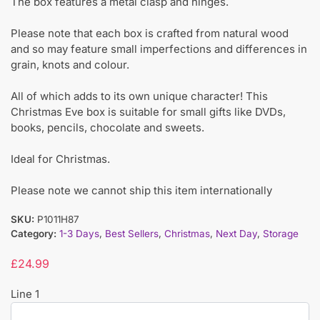
The box features a metal clasp and hinges.
Please note that each box is crafted from natural wood
and so may feature small imperfections and differences in
grain, knots and colour.
All of which adds to its own unique character! This
Christmas Eve box is suitable for small gifts like DVDs,
books, pencils, chocolate and sweets.
Ideal for Christmas.
Please note we cannot ship this item internationally
SKU:
P1011H87
Category:
1-3 Days
,
Best Sellers
,
Christmas
,
Next Day
,
Storage
£
24.99
Line 1