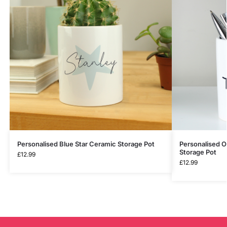
Personalised Blue Star Ceramic Storage Pot
Personalised O
Storage Pot
£
12.99
£
12.99