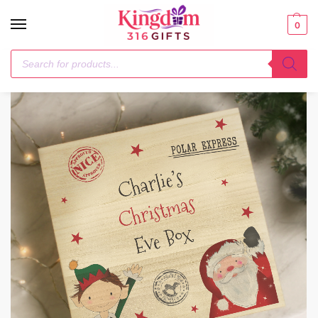
0
Home
Storage
Personalised Wooden Christmas Eve Box
/
/