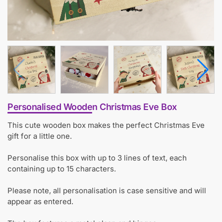
Personalised Wooden Christmas Eve Box
This cute wooden box makes the perfect Christmas Eve
gift for a little one.
Personalise this box with up to 3 lines of text, each
containing up to 15 characters.
Please note, all personalisation is case sensitive and will
appear as entered.