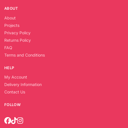
ABOUT
About
Projects
Privacy Policy
Returns Policy
FAQ
Terms and Conditions
HELP
My Account
Delivery Information
Contact Us
FOLLOW