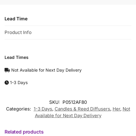
Lead Time
Product Info
Lead Times
Not Available for Next Day Delivery
1-3 Days
SKU:
P0512AF80
Categories:
1-3 Days
,
Candles & Reed Diffusers
,
Her
,
Not
Available for Next Day Delivery
Related products