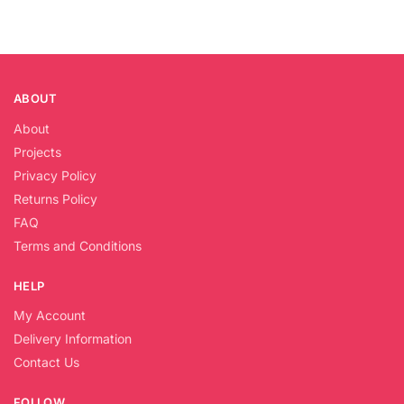
ABOUT
About
Projects
Privacy Policy
Returns Policy
FAQ
Terms and Conditions
HELP
My Account
Delivery Information
Contact Us
FOLLOW