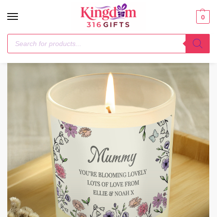
0
Home
Candles & Reed Diffusers
Personalised Wild Flowers Candle Jar
/
/