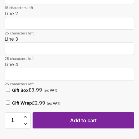
15 characters left
Line 2
25 characters left
Line 3
25 characters left
Line 4
25 characters left
£
3.99
Gift Box
(ex VAT)
£
2.99
Gift Wrap
(ex VAT)
Add to cart