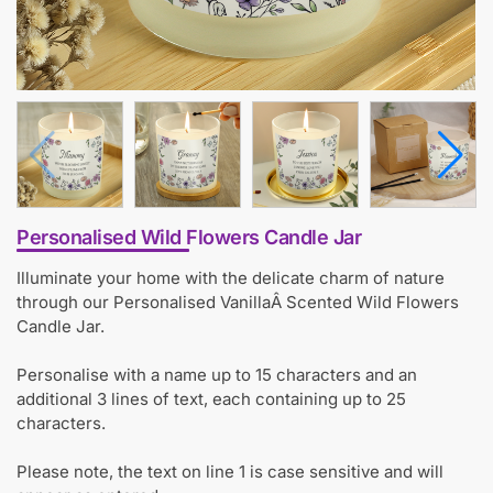
Personalised Wild Flowers Candle Jar
Illuminate your home with the delicate charm of nature
through our Personalised VanillaÂ Scented Wild Flowers
Candle Jar.
Personalise with a name up to 15 characters and an
additional 3 lines of text, each containing up to 25
characters.
Please note, the text on line 1 is case sensitive and will