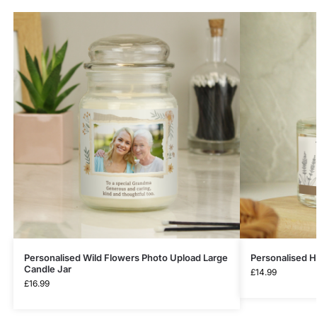
Personalised Wild Flowers Photo Upload Large
Personalised H
Candle Jar
£
14.99
£
16.99