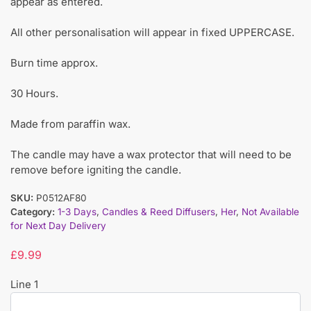
appear as entered.
All other personalisation will appear in fixed UPPERCASE.
Burn time approx.
30 Hours.
Made from paraffin wax.
The candle may have a wax protector that will need to be
remove before igniting the candle.
SKU:
P0512AF80
Category:
1-3 Days
,
Candles & Reed Diffusers
,
Her
,
Not Available
for Next Day Delivery
£
9.99
Line 1