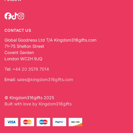
CONTACT US
Global Goodness Ltd T/A Kingdom316gifts.com
71–75 Shelton Street
Covent Garden
London WC2H 9JQ
Tel:
+44 20 3576 7014
Email:
sales@kingdom316gifts.com
© Kingdom316gifts 2025
Built with love by Kingdom316gifts