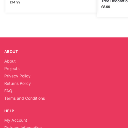
Tree Decorati
£
14.99
£
8.99
ABOUT
About
Projects
Privacy Policy
Returns Policy
FAQ
Terms and Conditions
HELP
My Account
Delivery Information