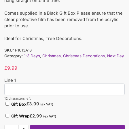
hang straight onto the tree.
Comes supplied in a Black Gift Box Please ensure that the
clear protective film has been removed from the acrylic
prior to use.
Ideal for Christmas, Tree Decorations.
SKU:
P1013A18
Category:
1-3 Days
,
Christmas
,
Christmas Decorations
,
Next Day
£
9.99
Line 1
12 characters left
£
3.99
Gift Box
(ex VAT)
£
2.99
Gift Wrap
(ex VAT)