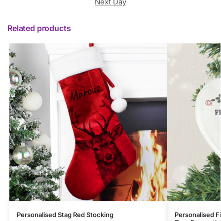
Next Day
Related products
Personalised Stag Red Stocking
Personalised F