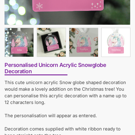
Personalised Unicorn Acrylic Snowglobe
Decoration
This cute unicorn acrylic Snow globe shaped decoration
would make a lovely addition on the Christmas tree! You
can personalise this acrylic decoration with a name up to
12 characters long.
The personalisation will appear as entered.
Decoration comes supplied with white ribbon ready to