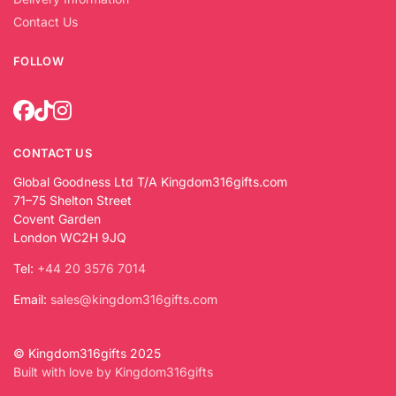
Contact Us
FOLLOW
CONTACT US
Global Goodness Ltd T/A Kingdom316gifts.com
71–75 Shelton Street
Covent Garden
London WC2H 9JQ
Tel:
+44 20 3576 7014
Email:
sales@kingdom316gifts.com
© Kingdom316gifts 2025
Built with love by Kingdom316gifts