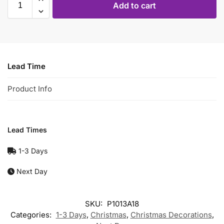
Add to cart
Lead Time
Product Info
Lead Times
1-3 Days
Next Day
SKU:
P1013A18
Categories:
1-3 Days
,
Christmas
,
Christmas Decorations
,