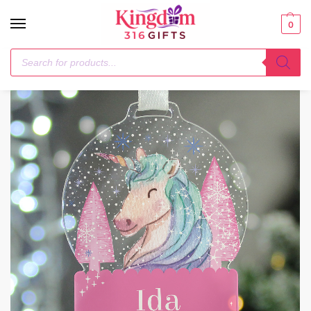
0
Home
Christmas Decorations
Personalised Unicorn Acrylic Snowglobe Decoration
/
/