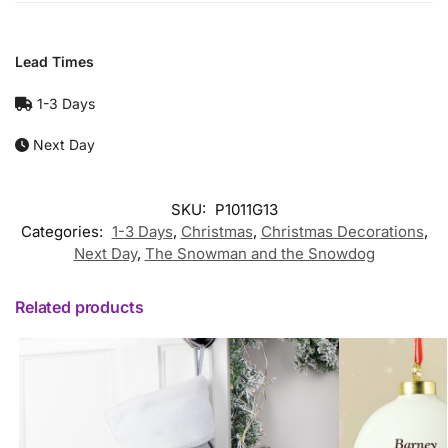
Lead Times
1-3 Days
Next Day
SKU:
P1011G13
Categories:
1-3 Days
,
Christmas
,
Christmas Decorations
,
Next Day
,
The Snowman and the Snowdog
Related products