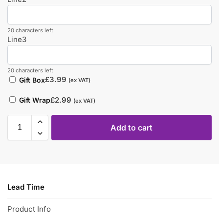
20 characters left
Line3
20 characters left
£
3.99
Gift Box
(ex VAT)
£
2.99
Gift Wrap
(ex VAT)
Add to cart
Lead Time
Product Info