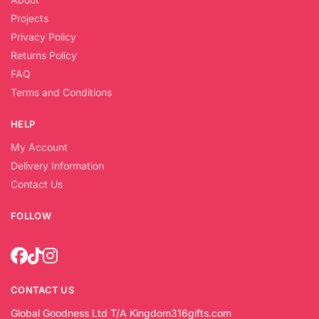
Projects
Privacy Policy
Returns Policy
FAQ
Terms and Conditions
HELP
My Account
Delivery Information
Contact Us
FOLLOW
CONTACT US
Global Goodness Ltd T/A Kingdom316gifts.com