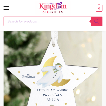
0
Home
Christmas Decorations
Personalised The Snowman Gold Moon Wooden Star Decoration
/
/