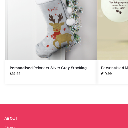
Personalised Reindeer Silver Grey Stocking
Personalised 
£
14.99
£
10.99
ABOUT
About