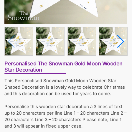
Personalised The Snowman Gold Moon Wooden
Star Decoration
This Personalised Snowman Gold Moon Wooden Star
Shaped Decoration is a lovely way to celebrate Christmas
and this decoration can be used for years to come.
Personalise this wooden star decoration a 3 lines of text
up to 20 characters per line Line 1 – 20 characters Line 2 –
20 characters Line 3 – 20 characters Please note, Line 1
and 3 will appear in fixed upper case.