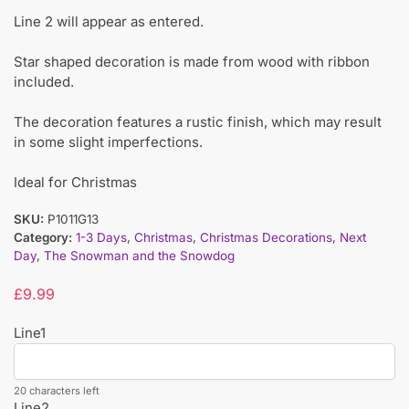
Line 2 will appear as entered.
Star shaped decoration is made from wood with ribbon
included.
The decoration features a rustic finish, which may result
in some slight imperfections.
Ideal for Christmas
SKU:
P1011G13
Category:
1-3 Days
,
Christmas
,
Christmas Decorations
,
Next
Day
,
The Snowman and the Snowdog
£
9.99
Line1
20 characters left
Line2