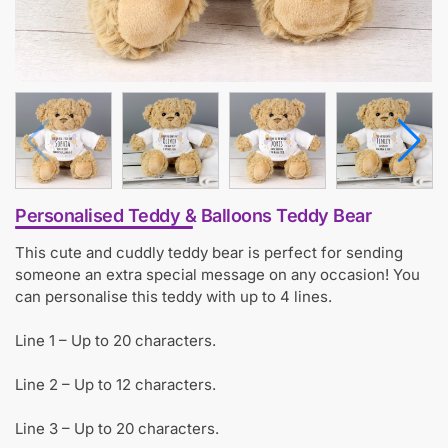
Personalised Teddy & Balloons Teddy Bear
This cute and cuddly teddy bear is perfect for sending
someone an extra special message on any occasion! You
can personalise this teddy with up to 4 lines.
Line 1 – Up to 20 characters.
Line 2 – Up to 12 characters.
Line 3 – Up to 20 characters.