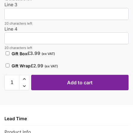
Line 3
20 characters left
Line 4
20 characters left
£
3.99
Gift Box
(ex VAT)
£
2.99
Gift Wrap
(ex VAT)
Add to cart
Lead Time
Product Info