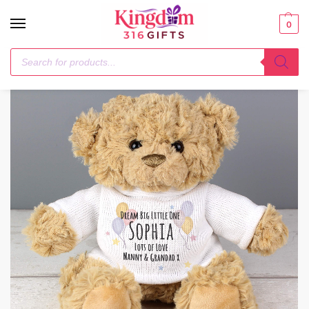
0
Home
Plush
Personalised Teddy & Balloons Teddy Bear
/
/