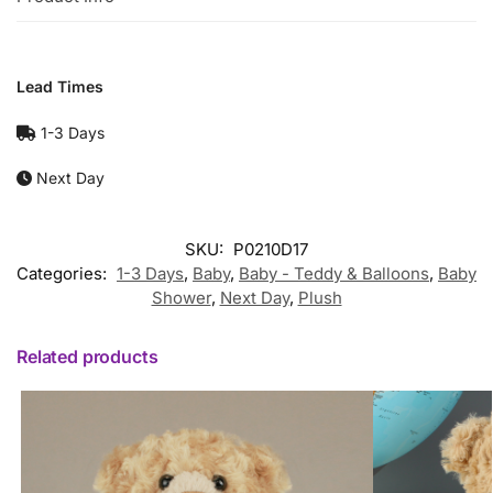
Lead Times
1-3 Days
Next Day
SKU:
P0210D17
Categories:
1-3 Days
,
Baby
,
Baby - Teddy & Balloons
,
Baby
Shower
,
Next Day
,
Plush
Related products