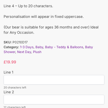
Line 4 – Up to 20 characters.
Personalisation will appear in fixed uppercase.
(Our bear is suitable for ages 36 months and over) Ideal
for Any Occasion.
SKU:
P0210D17
Category:
1-3 Days
,
Baby
,
Baby - Teddy & Balloons
,
Baby
Shower
,
Next Day
,
Plush
£
19.99
Line 1
20 characters left
Line 2
12 characters left