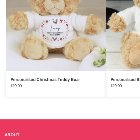
Personalised Christmas Teddy Bear
Personalised B
£
19.99
£
19.99
ABOUT