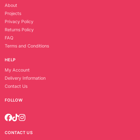
About
Projects
Privacy Policy
Returns Policy
FAQ
Terms and Conditions
HELP
My Account
Delivery Information
Contact Us
FOLLOW
CONTACT US